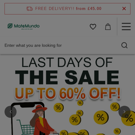
FREE DELIVERY!!
from £45.00