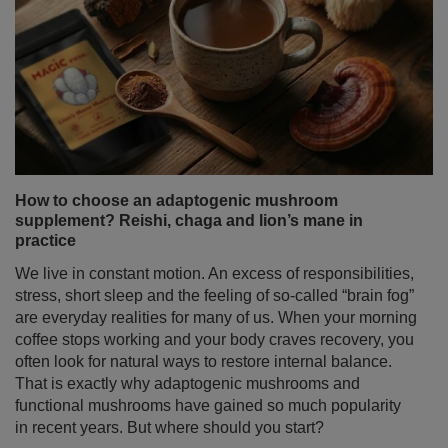
How to choose an adaptogenic mushroom
supplement? Reishi, chaga and lion’s mane in
practice
We live in constant motion. An excess of responsibilities,
stress, short sleep and the feeling of so-called “brain fog”
are everyday realities for many of us. When your morning
coffee stops working and your body craves recovery, you
often look for natural ways to restore internal balance.
That is exactly why adaptogenic mushrooms and
functional mushrooms have gained so much popularity
in recent years. But where should you start?