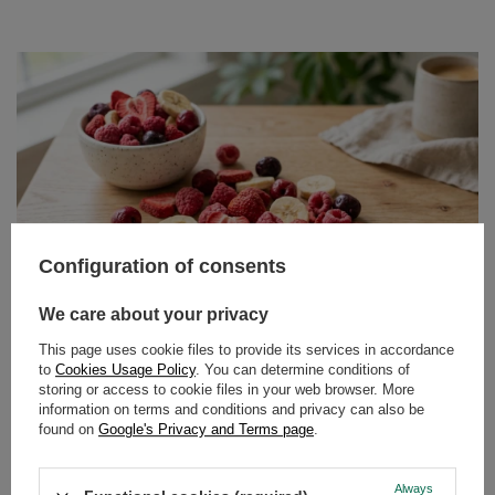
Configuration of consents
We care about your privacy
This page uses cookie files to provide its services in accordance
Freeze-dried fruit – what does it mean, are freeze
to
Cookies Usage Policy
. You can determine conditions of
dried fruits healthy and how to eat them?
storing or access to cookie files in your web browser. More
information on terms and conditions and privacy can also be
Crispy, intensely fruity and surprisingly light – freeze
found on
Google's Privacy and Terms page
.
dried fruit is taking over the shelves of health food shops.
It’s no surprise: it combines the convenience of a snack
Always