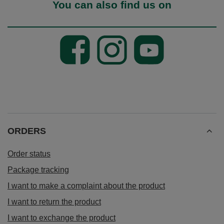
You can also find us on
ORDERS
Order status
Package tracking
I want to make a complaint about the product
I want to return the product
I want to exchange the product