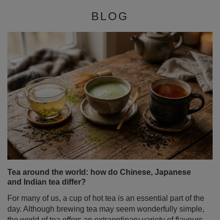
BLOG
Tea around the world: how do Chinese, Japanese
and Indian tea differ?
For many of us, a cup of hot tea is an essential part of the
day. Although brewing tea may seem wonderfully simple,
the world of tea offers an extraordinary variety of flavours,