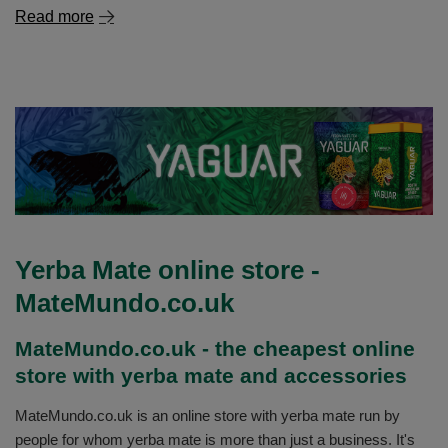
Read more
Yerba Mate online store -
MateMundo.co.uk
MateMundo.co.uk - the cheapest online
store with yerba mate and accessories
MateMundo.co.uk is an online store with yerba mate run by
people for whom yerba mate is more than just a business. It's