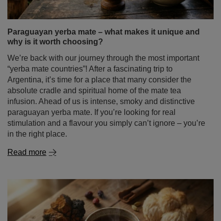
Paraguayan yerba mate – what makes it unique and
why is it worth choosing?
We’re back with our journey through the most important
“yerba mate countries”! After a fascinating trip to
Argentina, it’s time for a place that many consider the
absolute cradle and spiritual home of the mate tea
infusion. Ahead of us is intense, smoky and distinctive
paraguayan yerba mate. If you’re looking for real
stimulation and a flavour you simply can’t ignore – you’re
in the right place.
Read more