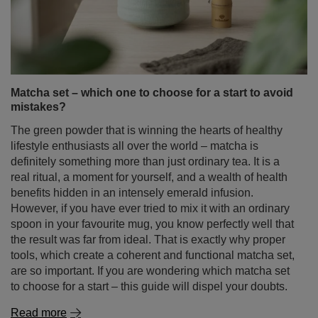
Matcha set – which one to choose for a start to avoid
mistakes?
The green powder that is winning the hearts of healthy
lifestyle enthusiasts all over the world – matcha is
definitely something more than just ordinary tea. It is a
real ritual, a moment for yourself, and a wealth of health
benefits hidden in an intensely emerald infusion.
However, if you have ever tried to mix it with an ordinary
spoon in your favourite mug, you know perfectly well that
the result was far from ideal. That is exactly why proper
tools, which create a coherent and functional matcha set,
are so important. If you are wondering which matcha set
to choose for a start – this guide will dispel your doubts.
Read more