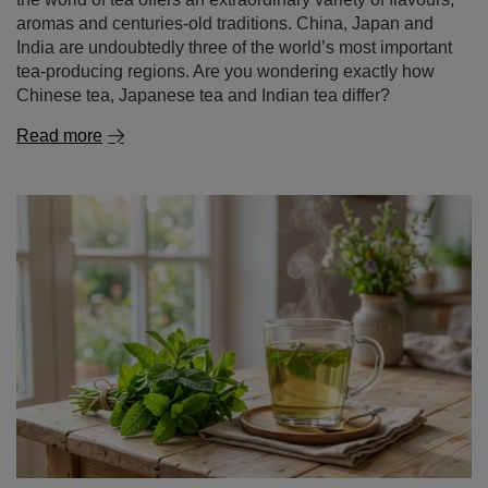
aromas and centuries-old traditions. China, Japan and
India are undoubtedly three of the world’s most important
tea-producing regions. Are you wondering exactly how
Chinese tea, Japanese tea and Indian tea differ?
Read more