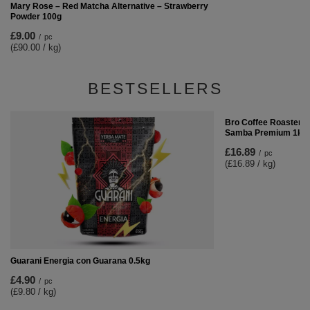
Mary Rose – Red Matcha Alternative – Strawberry
Powder 100g
£9.00
/
pc
(£90.00 / kg)
BESTSELLERS
Bro Coffee Roastery 
Samba Premium 1kg
£16.89
/
pc
(£16.89 / kg)
Guarani Energia con Guarana 0.5kg
£4.90
/
pc
(£9.80 / kg)