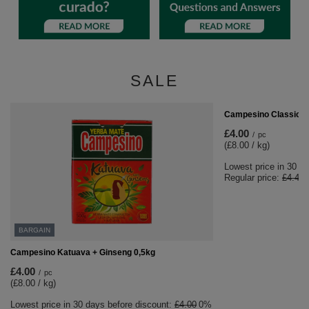
SALE
BARGAIN
Campesino Classica 
£4.00
/
pc
(£8.00 / kg)
Lowest price in 30 d
Regular price:
£4.40
BARGAIN
Campesino Katuava + Ginseng 0,5kg
£4.00
/
pc
(£8.00 / kg)
Lowest price in 30 days before discount:
£4.00
0%