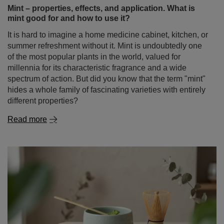
Mint – properties, effects, and application. What is
mint good for and how to use it?
It is hard to imagine a home medicine cabinet, kitchen, or
summer refreshment without it. Mint is undoubtedly one
of the most popular plants in the world, valued for
millennia for its characteristic fragrance and a wide
spectrum of action. But did you know that the term "mint"
hides a whole family of fascinating varieties with entirely
different properties?
Read more