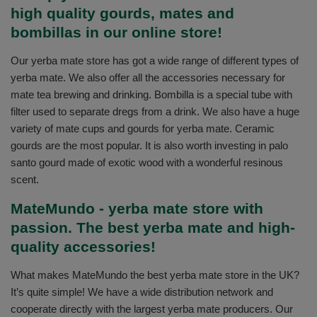
high quality gourds, mates and
bombillas in our online store!
Our yerba mate store has got a wide range of different types of
yerba mate. We also offer all the accessories necessary for
mate tea brewing and drinking. Bombilla is a special tube with
filter used to separate dregs from a drink. We also have a huge
variety of mate cups and gourds for yerba mate. Ceramic
gourds are the most popular. It is also worth investing in palo
santo gourd made of exotic wood with a wonderful resinous
scent.
MateMundo - yerba mate store with
passion. The best yerba mate and high-
quality accessories!
What makes MateMundo the best yerba mate store in the UK?
It’s quite simple! We have a wide distribution network and
cooperate directly with the largest yerba mate producers. Our