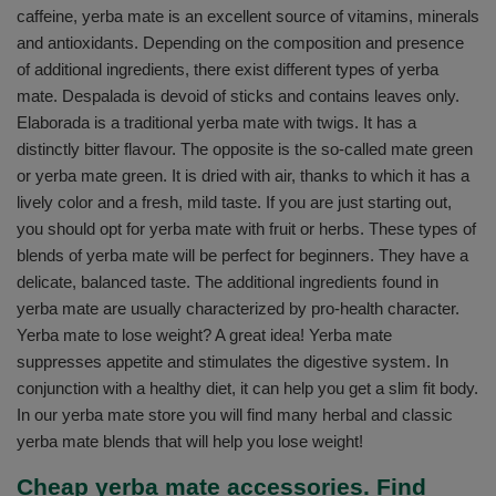
caffeine, yerba mate is an excellent source of vitamins, minerals
and antioxidants. Depending on the composition and presence
of additional ingredients, there exist different types of yerba
mate. Despalada is devoid of sticks and contains leaves only.
Elaborada is a traditional yerba mate with twigs. It has a
distinctly bitter flavour. The opposite is the so-called mate green
or yerba mate green. It is dried with air, thanks to which it has a
lively color and a fresh, mild taste. If you are just starting out,
you should opt for yerba mate with fruit or herbs. These types of
blends of yerba mate will be perfect for beginners. They have a
delicate, balanced taste. The additional ingredients found in
yerba mate are usually characterized by pro-health character.
Yerba mate to lose weight? A great idea! Yerba mate
suppresses appetite and stimulates the digestive system. In
conjunction with a healthy diet, it can help you get a slim fit body.
In our yerba mate store you will find many herbal and classic
yerba mate blends that will help you lose weight!
Cheap yerba mate accessories. Find