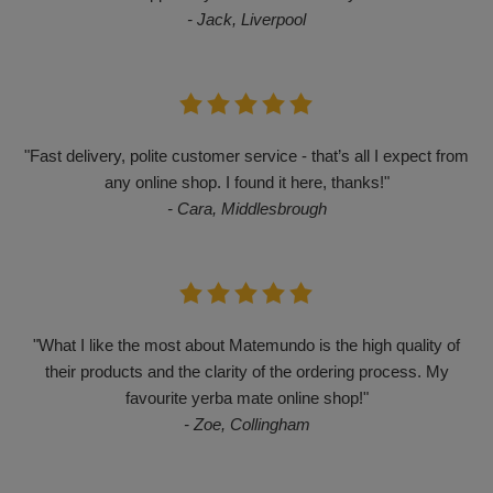
- Jack, Liverpool
"Fast delivery, polite customer service - that’s all I expect from
any online shop. I found it here, thanks!"
- Cara, Middlesbrough
"What I like the most about Matemundo is the high quality of
their products and the clarity of the ordering process. My
favourite yerba mate online shop!"
- Zoe, Collingham