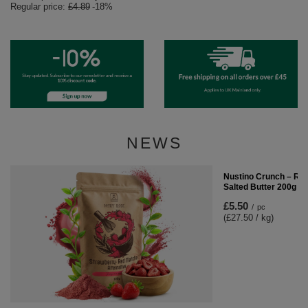
Regular price:
£4.89
-18%
NEWS
Nustino Crunch – Ro
Salted Butter 200g
£5.50
/
pc
(£27.50 / kg)