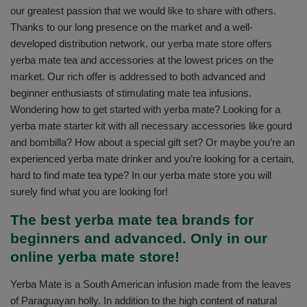
our greatest passion that we would like to share with others.
Thanks to our long presence on the market and a well-
developed distribution network, our yerba mate store offers
yerba mate tea and accessories at the lowest prices on the
market. Our rich offer is addressed to both advanced and
beginner enthusiasts of stimulating mate tea infusions.
Wondering how to get started with yerba mate? Looking for a
yerba mate starter kit with all necessary accessories like gourd
and bombilla? How about a special gift set? Or maybe you’re an
experienced yerba mate drinker and you’re looking for a certain,
hard to find mate tea type? In our yerba mate store you will
surely find what you are looking for!
The best yerba mate tea brands for
beginners and advanced. Only in our
online yerba mate store!
Yerba Mate is a South American infusion made from the leaves
of Paraguayan holly. In addition to the high content of natural