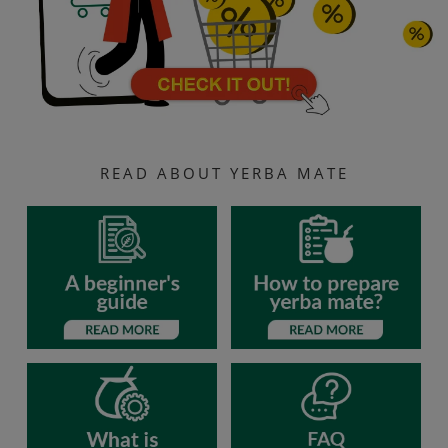
READ ABOUT YERBA MATE