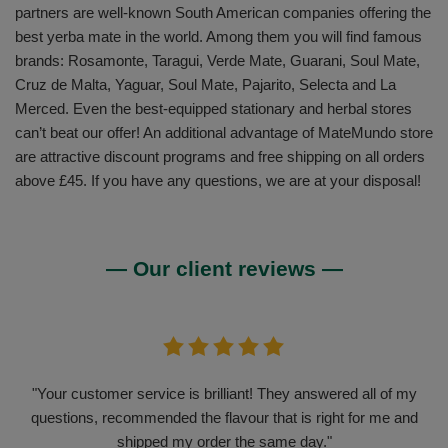
partners are well-known South American companies offering the
best yerba mate in the world. Among them you will find famous
brands: Rosamonte, Taragui, Verde Mate, Guarani, Soul Mate,
Cruz de Malta, Yaguar, Soul Mate, Pajarito, Selecta and La
Merced. Even the best-equipped stationary and herbal stores
can’t beat our offer! An additional advantage of MateMundo store
are attractive discount programs and free shipping on all orders
above £45. If you have any questions, we are at your disposal!
— Our client reviews —
"Your customer service is brilliant! They answered all of my
questions, recommended the flavour that is right for me and
shipped my order the same day."