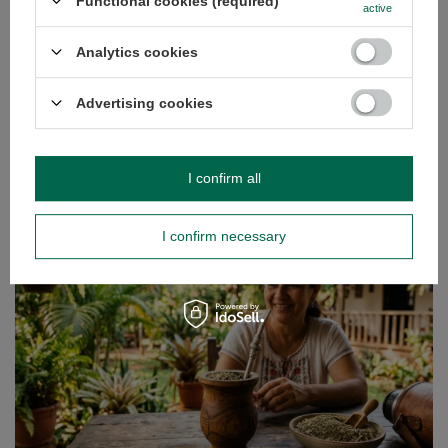
Functional cookies (required)
with a natural composition and a high content of
active
nutrients. What’s more, thanks to its form, it is extremely
practical – it does not require refrigeration, does not spoil
Analytics cookies
quickly and is always ready to eat, regardless of the
situation. This is why more and more people are
Advertising cookies
reaching for it not only as a substitute for sweets, but also
as part of a daily, well-balanced diet.
Read more
I confirm all
I confirm necessary