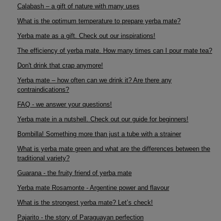
Calabash – a gift of nature with many uses
What is the optimum temperature to prepare yerba mate?
Yerba mate as a gift. Check out our inspirations!
The efficiency of yerba mate. How many times can I pour mate tea?
Don't drink that crap anymore!
Yerba mate – how often can we drink it? Are there any
contraindications?
FAQ - we answer your questions!
Yerba mate in a nutshell. Check out our guide for beginners!
Bombilla! Something more than just a tube with a strainer
What is yerba mate green and what are the differences between the
traditional variety?
Guarana - the fruity friend of yerba mate
Yerba mate Rosamonte - Argentine power and flavour
What is the strongest yerba mate? Let’s check!
Pajarito - the story of Paraguayan perfection