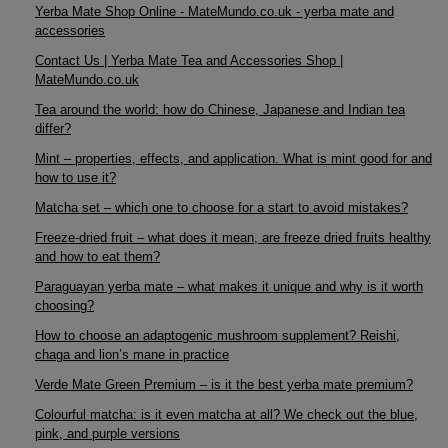
Yerba Mate Shop Online - MateMundo.co.uk - yerba mate and
accessories
Contact Us | Yerba Mate Tea and Accessories Shop |
MateMundo.co.uk
Tea around the world: how do Chinese, Japanese and Indian tea
differ?
Mint – properties, effects, and application. What is mint good for and
how to use it?
Matcha set – which one to choose for a start to avoid mistakes?
Freeze-dried fruit – what does it mean, are freeze dried fruits healthy
and how to eat them?
Paraguayan yerba mate – what makes it unique and why is it worth
choosing?
How to choose an adaptogenic mushroom supplement? Reishi,
chaga and lion’s mane in practice
Verde Mate Green Premium – is it the best yerba mate premium?
Colourful matcha: is it even matcha at all? We check out the blue,
pink, and purple versions