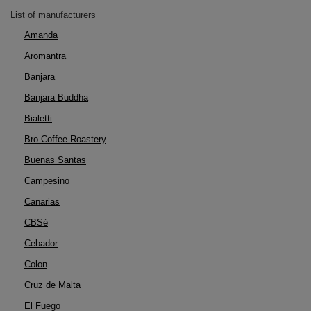
List of manufacturers
Amanda
Aromantra
Banjara
Banjara Buddha
Bialetti
Bro Coffee Roastery
Buenas Santas
Campesino
Canarias
CBSé
Cebador
Colon
Cruz de Malta
El Fuego