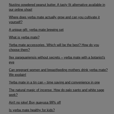
Nustino powdered peanut butter. A tasty fit alternative available in
our online shop!
Where does yerba mate actually grow and can you cultivate it
yourself?
A unique gift: yerba mate brewing set
What is yerba mate?
Yerba mate accessories. Which will be the best? How do you
choose them?
Ilex paraguariensis without secrets – yerba mate with a botanist's
eye
Can pregnant women and breastfeeding mothers drink yerba mate?
We explain!
Yerba mate in a tin can – time saving and convenience in one
The natural magic of incense. How do palo santo and white sage
work?
Ain't no joke! Buy guayusa 99% off
Is yerba mate healthy for kids?