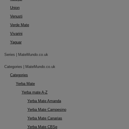
Union
Venusti
Verde Mate
Vivarini
Yaguar
Series | MateMundo.co.uk
Categories | MateMundo.co.uk
Categories
Yerba Mate
Yerba mate A-Z
Yerba Mate Amanda
Yerba Mate Campesino
Yerba Mate Canarias
Yerba Mate CBSe