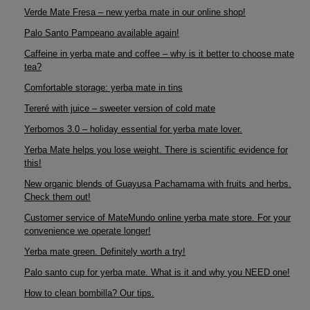
Verde Mate Fresa – new yerba mate in our online shop!
Palo Santo Pampeano available again!
Caffeine in yerba mate and coffee – why is it better to choose mate
tea?
Comfortable storage: yerba mate in tins
Tereré with juice – sweeter version of cold mate
Yerbomos 3.0 – holiday essential for yerba mate lover.
Yerba Mate helps you lose weight. There is scientific evidence for
this!
New organic blends of Guayusa Pachamama with fruits and herbs.
Check them out!
Customer service of MateMundo online yerba mate store. For your
convenience we operate longer!
Yerba mate green. Definitely worth a try!
Palo santo cup for yerba mate. What is it and why you NEED one!
How to clean bombilla? Our tips.