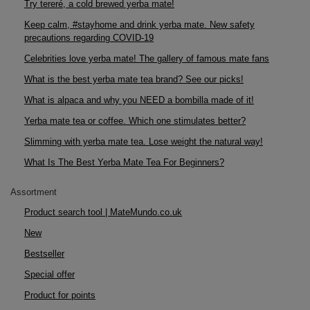
Try tereré, a cold brewed yerba mate!
Keep calm, #stayhome and drink yerba mate. New safety
precautions regarding COVID-19
Celebrities love yerba mate! The gallery of famous mate fans
What is the best yerba mate tea brand? See our picks!
What is alpaca and why you NEED a bombilla made of it!
Yerba mate tea or coffee. Which one stimulates better?
Slimming with yerba mate tea. Lose weight the natural way!
What Is The Best Yerba Mate Tea For Beginners?
Assortment
Product search tool | MateMundo.co.uk
New
Bestseller
Special offer
Product for points