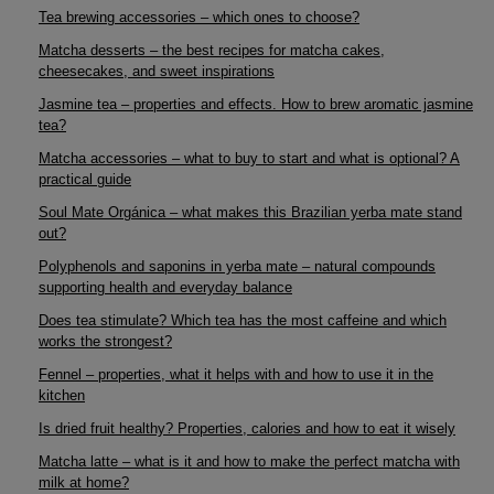
Tea brewing accessories – which ones to choose?
Matcha desserts – the best recipes for matcha cakes,
cheesecakes, and sweet inspirations
Jasmine tea – properties and effects. How to brew aromatic jasmine
tea?
Matcha accessories – what to buy to start and what is optional? A
practical guide
Soul Mate Orgánica – what makes this Brazilian yerba mate stand
out?
Polyphenols and saponins in yerba mate – natural compounds
supporting health and everyday balance
Does tea stimulate? Which tea has the most caffeine and which
works the strongest?
Fennel – properties, what it helps with and how to use it in the
kitchen
Is dried fruit healthy? Properties, calories and how to eat it wisely
Matcha latte – what is it and how to make the perfect matcha with
milk at home?