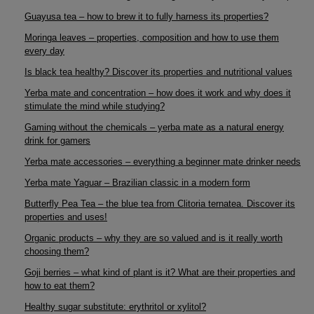
Guayusa tea – how to brew it to fully harness its properties?
Moringa leaves – properties, composition and how to use them
every day
Is black tea healthy? Discover its properties and nutritional values
Yerba mate and concentration – how does it work and why does it
stimulate the mind while studying?
Gaming without the chemicals – yerba mate as a natural energy
drink for gamers
Yerba mate accessories – everything a beginner mate drinker needs
Yerba mate Yaguar – Brazilian classic in a modern form
Butterfly Pea Tea – the blue tea from Clitoria ternatea. Discover its
properties and uses!
Organic products – why they are so valued and is it really worth
choosing them?
Goji berries – what kind of plant is it? What are their properties and
how to eat them?
Healthy sugar substitute: erythritol or xylitol?