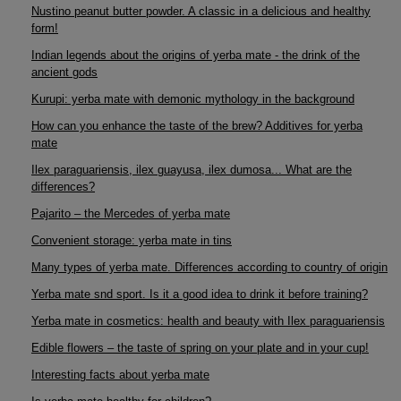
Nustino peanut butter powder. A classic in a delicious and healthy
form!
Indian legends about the origins of yerba mate - the drink of the
ancient gods
Kurupi: yerba mate with demonic mythology in the background
How can you enhance the taste of the brew? Additives for yerba
mate
Ilex paraguariensis, ilex guayusa, ilex dumosa... What are the
differences?
Pajarito – the Mercedes of yerba mate
Convenient storage: yerba mate in tins
Many types of yerba mate. Differences according to country of origin
Yerba mate snd sport. Is it a good idea to drink it before training?
Yerba mate in cosmetics: health and beauty with Ilex paraguariensis
Edible flowers – the taste of spring on your plate and in your cup!
Interesting facts about yerba mate