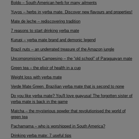
Boldo – South American herb for many ailments
Yuyos – herbs in yerba mate. Discover new flavours and properties!
Mate de leche – rediscovering tradition
7 reasons to start drinking yerba mate
Kurupi – yerba mate brand and demonic legend
Brazil nuts – an underrated treasure of the Amazon jungle
Uncompromising Campesino – the “old school” of Paraguayan mate
Green tea – the elixir of health in a cup
Weight loss with yerba mate
Verde Mate Green. Brazilian yerba mate that is second to none
Do you like yerba mate? You'll love guayusa! The forgotten sister of
yerba mate is back in the game
Matcha – the mysterious powder that revolutionised the world of
green tea
Pachamama – who is worshipped in South America?
Drinking yerba mate: 7 useful tips