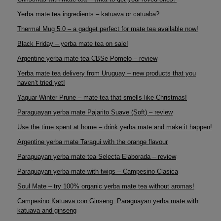
Yerba mate tea ingredients – katuava or catuaba?
Thermal Mug 5.0 – a gadget perfect for mate tea available now!
Black Friday – yerba mate tea on sale!
Argentine yerba mate tea CBSe Pomelo – review
Yerba mate tea delivery from Uruguay – new products that you
haven’t tried yet!
Yaguar Winter Prune – mate tea that smells like Christmas!
Paraguayan yerba mate Pajarito Suave (Soft) – review
Use the time spent at home – drink yerba mate and make it happen!
Argentine yerba mate Taragui with the orange flavour
Paraguayan yerba mate tea Selecta Elaborada – review
Paraguayan yerba mate with twigs – Campesino Clasica
Soul Mate – try 100% organic yerba mate tea without aromas!
Campesino Katuava con Ginseng: Paraguayan yerba mate with
katuava and ginseng