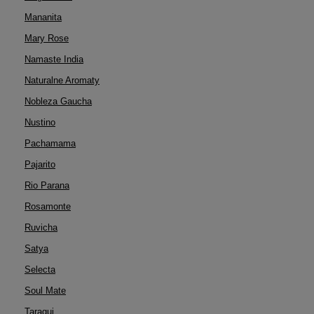
Mananita
Mary Rose
Namaste India
Naturalne Aromaty
Nobleza Gaucha
Nustino
Pachamama
Pajarito
Rio Parana
Rosamonte
Ruvicha
Satya
Selecta
Soul Mate
Taragui