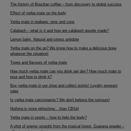
The history of Brazilian coffee – from discovery to global success
Effect of yerba mate on the body
Yerba mate in teabags: pros and cons
Calabash – what is it and how are calabash gourds made?
Lemon balm. Natural anti-stress antidote
Yerba mate on the go? We know how to make a delicious brew
whatever the situation!
Types and flavours of yerba mate
How much yerba mate can you drink per day? How much mate to
pour and how to drink it?
Buy yerba mate in our shop and collect points! Loyalty program
rules
Is yerba mate carcinogenic? We don't believe the rumours!
Nothing is more refreshing... than CBSé!
Yerba mate in sports – how to help the body?
A shot of energy straight from the tropical forest. Guarana powder –