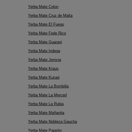
Yerba Mate Colon
Yerba Mate Cruz de Malta
Yerba Mate El Fuego
Yerba Mate Fede Rico
Yerba Mate Guarani
Yerba Mate Indega
Yerba Mate Jerovia
Yerba Mate Kraus
Yerba Mate Kurupi
Yerba Mate La Bombilla
Yerba Mate La Merced
Yerba Mate La Rubia
Yerba Mate Mañanita
Yerba Mate Nobleza Gaucha
Yerba Mate Pajarito