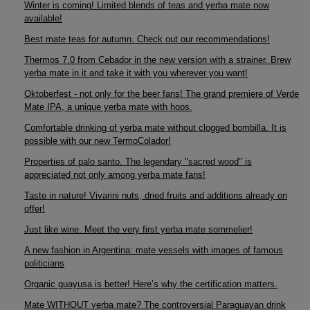
Winter is coming! Limited blends of teas and yerba mate now
available!
Best mate teas for autumn. Check out our recommendations!
Thermos 7.0 from Cebador in the new version with a strainer. Brew
yerba mate in it and take it with you wherever you want!
Oktoberfest - not only for the beer fans! The grand premiere of Verde
Mate IPA, a unique yerba mate with hops.
Comfortable drinking of yerba mate without clogged bombilla. It is
possible with our new TermoColador!
Properties of palo santo. The legendary "sacred wood" is
appreciated not only among yerba mate fans!
Taste in nature! Vivarini nuts, dried fruits and additions already on
offer!
Just like wine. Meet the very first yerba mate sommelier!
A new fashion in Argentina: mate vessels with images of famous
politicians
Organic guayusa is better! Here’s why the certification matters.
Mate WITHOUT yerba mate? The controversial Paraguayan drink