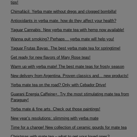
tips!
Chimafácil. Yerba mate without dregs and clogged bombilla!
Antioxidants in yerba mate. how do they affect your health?
Yaguar Cannabis. New yerba mate tea with hemp now available!
Wanna quit smoking? Perhaps… yerba mate will help you!
Yaguar Frutas Bayas. The best yerba mate tea for springtime!
Get ready for new flavors of Mary Rose teas!
Warm up with yerba mate! The best mate teas for frosty season
New delivery from Argentina. Proven classics and... new products!
Yerba mate tea on the road? Only with Cebador Drive!
Guarani Energia Caffeine+. Try the most stimulating mate tea from
Paraguay!
Yerba mate & fine arts. Check out those paintings!
New year’s resolutions: slimming with yerba mate
Time for a change! New collection of ceramic gourds for mate tea
Christmas with mate tea – what to get your loved ones?