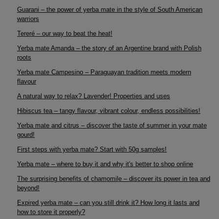
Guarani – the power of yerba mate in the style of South American
warriors
Tereré – our way to beat the heat!
Yerba mate Amanda – the story of an Argentine brand with Polish
roots
Yerba mate Campesino – Paraguayan tradition meets modern
flavour
A natural way to relax? Lavender! Properties and uses
Hibiscus tea – tangy flavour, vibrant colour, endless possibilities!
Yerba mate and citrus – discover the taste of summer in your mate
gourd!
First steps with yerba mate? Start with 50g samples!
Yerba mate – where to buy it and why it's better to shop online
The surprising benefits of chamomile – discover its power in tea and
beyond!
Expired yerba mate – can you still drink it? How long it lasts and
how to store it properly?