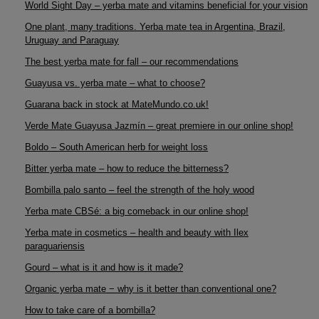
World Sight Day – yerba mate and vitamins beneficial for your vision
One plant, many traditions. Yerba mate tea in Argentina, Brazil,
Uruguay and Paraguay
The best yerba mate for fall – our recommendations
Guayusa vs. yerba mate – what to choose?
Guarana back in stock at MateMundo.co.uk!
Verde Mate Guayusa Jazmín – great premiere in our online shop!
Boldo – South American herb for weight loss
Bitter yerba mate – how to reduce the bitterness?
Bombilla palo santo – feel the strength of the holy wood
Yerba mate CBSé: a big comeback in our online shop!
Yerba mate in cosmetics – health and beauty with Ilex
paraguariensis
Gourd – what is it and how is it made?
Organic yerba mate − why is it better than conventional one?
How to take care of a bombilla?