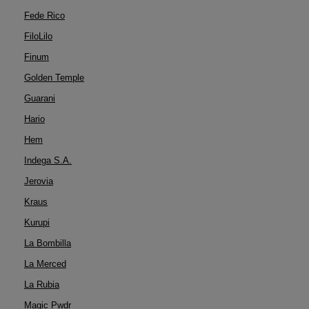
Fede Rico
FiloLilo
Finum
Golden Temple
Guarani
Hario
Hem
Indega S.A.
Jerovia
Kraus
Kurupi
La Bombilla
La Merced
La Rubia
Magic Pwdr