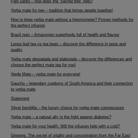
Palo santo – how does the “sacred tree” help?
Yerba mate for two – tradition that brings people together!
How to brew yerba mate without a thermometer? Proven methods for
the perfect infusion
Brazil nuts – Amazonian superfoods full of health and flavour
Loose leaf tea vs tea bags – discover the difference in taste and
quality
Yerba mate despalada and elaborada – discover the differences and
choose the perfect mate tea for you!
Verde Mate – yerba mate for everyone!
Gaucho – legendary cowboys of South America and their connection
to yerba mate
Statement
Silver bombilla – the luxury choice for yerba mate connoisseurs
Yerba mate – a natural ally in the fight against diabetes?
Yerba mate for your health. Will the infusion help with a cold?
Ginseng. The secret of vitality and concentration from the Far East