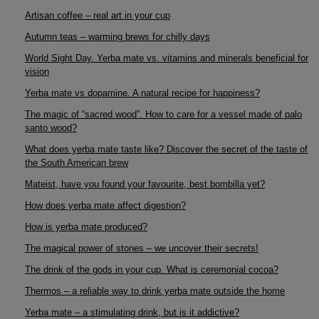
Artisan coffee – real art in your cup
Autumn teas – warming brews for chilly days
World Sight Day. Yerba mate vs. vitamins and minerals beneficial for
vision
Yerba mate vs dopamine. A natural recipe for happiness?
The magic of “sacred wood”. How to care for a vessel made of palo
santo wood?
What does yerba mate taste like? Discover the secret of the taste of
the South American brew
Mateist, have you found your favourite, best bombilla yet?
How does yerba mate affect digestion?
How is yerba mate produced?
The magical power of stones – we uncover their secrets!
The drink of the gods in your cup. What is ceremonial cocoa?
Thermos – a reliable way to drink yerba mate outside the home
Yerba mate – a stimulating drink, but is it addictive?