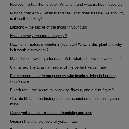
Rooibos – a tea like no other. What is it and what makes it special?
Matcha from A to Z. What is this tea, what does it taste like and why
is it worth drinking?
Lapacho – the secret of the Incas in your cup!
How to brew yerba mate properly?
Hawthorn – nature’s wonder in your cup! What is this plant and why
is it worth discovering?
Mate dulce – sweet yerba mate. With what and how to sweeten it?
Chimarrão. The Brazilian secret of the perfect yerba mate
Pachamama – the Incan goddess who inspires living in harmony
with Nature
Pu-erh tea – the secret to longevity, flavour, and a slim figure?
Cruz de Malta – the history and characteristics of an iconic yerba
mate
Cebar yerba mate – a ritual of friendship and love
Guarani Indians: pioneers of yerba mate