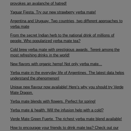
provokes an avalanche of hatred!
Yaguar Fiesta. Try our new strawberry yerba mate!
Argentina and Uruguay. Two countries, two different approaches to
yerba mate
From the secret Indian herb to the national drink of millions of
people. Who popularized yerba mate tea?
Cold brew yerba mate with prestigious awards. Tereré among the
most refreshing drinks in the world!
New flavors with organic hemp! Not only yerba mate...
Yerba mate in the everyday life of Argentines. The latest data helps
understand the phenomenon!
Unique new flavour now available! Here’s why you should try Verde
Mate Dragon.
Yerba mate blends with flowers. Perfect for spring!
Yerba mate & health. Will the infusion help with a cold?
Verde Mate Green Fuerte. The richest yerba mate blend available!
How to encourage your friends to drink mate tea? Check out our