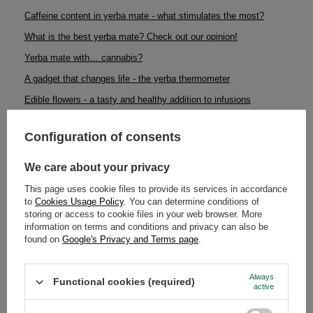
Caffeine content in yerba mate - what stimulates the most?
What is the best yerba mate? Check out our opinion!
Yerba mate with… cannabis?
A gadget that changes life - the yerba thermometer
Edible flowers - a tasty and healthy addition to infusions
Artisan coffee - what is it and why is it better than ordinary, widely
available coffee?
Configuration of consents
Sarsaparilla - a miraculous plant
We care about your privacy
Loose leaf tea or tea bags? Which one to choose?
This page uses cookie files to provide its services in accordance
Yerba mate calabash: how to maintain it to make it last for a long
to
Cookies Usage Policy
. You can determine conditions of
time?
storing or access to cookie files in your web browser. More
information on terms and conditions and privacy can also be
Yerba mate - beauty and health
found on
Google's Privacy and Terms page
.
Get ready for the winter! Great returns and yerba mate news
Catuaba - natural aphrodisiac
Always
Functional cookies (required)
active
Yerba mate and diabetes