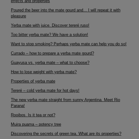
effects and properties
Poured the beer into the mate gourd and... I will repeat it with
pleasure
Yerba mate with juice. Discover tereré ruso!
Too bitter yerba mate? We have a solution!
Want to stop smoking? Perhaps yerba mate can help you do so!
Currado – how to prepare a yerba mate gourd?
Guayusa vs. yerba mate – what to choose?
How to lose weight with yerba mate?
Properties of yerba mate
Tereré – cold yerba mate for hot days!
The new yerba mate straight from sunny Argentina. Meet Rio
Parana!
Rooibos. Is it tea or not?
Muira puama – potency tree
Discovering the secrets of green tea. What are its properties?