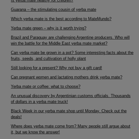
Is yerba mate healthy for children?
Guarana – the stimulating cousin of yerba mate
Which yerba mate is the best according to MateMundo?
Yerba mate green – why is it worth trying?
Brazil and Paraguay are challenging Argentine producers. Who will
win the battle for the Middle East yerba mate market?
Can yerba mate be grown in a pot? Some interesting facts about the
fruits, seeds, and cultivation of holly plant
Still looking for a present? Why not buy a gift card!
Can pregnant women and lactating mothers drink yerba mate?
Yerba mate or coffee: what to choose?
An unusual discovery by Argentinian customs officials. Thousands
of dollars in a yerba mate truck!
Black Week in our yerba mate shop until Monday. Check out the
deals!
Where does yerba mate come from? Many people still argue about
it, but we know the answer!