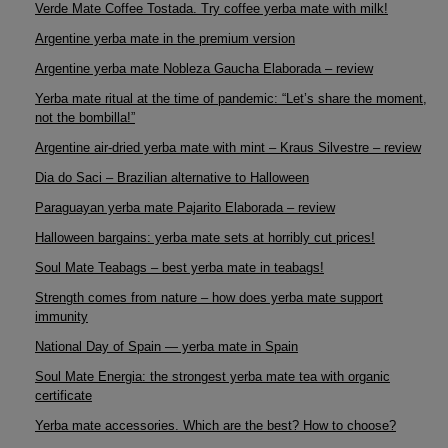
Verde Mate Coffee Tostada. Try coffee yerba mate with milk!
Argentine yerba mate in the premium version
Argentine yerba mate Nobleza Gaucha Elaborada – review
Yerba mate ritual at the time of pandemic: “Let’s share the moment,
not the bombilla!”
Argentine air-dried yerba mate with mint – Kraus Silvestre – review
Dia do Saci – Brazilian alternative to Halloween
Paraguayan yerba mate Pajarito Elaborada – review
Halloween bargains: yerba mate sets at horribly cut prices!
Soul Mate Teabags – best yerba mate in teabags!
Strength comes from nature – how does yerba mate support
immunity
National Day of Spain — yerba mate in Spain
Soul Mate Energia: the strongest yerba mate tea with organic
certificate
Yerba mate accessories. Which are the best? How to choose?