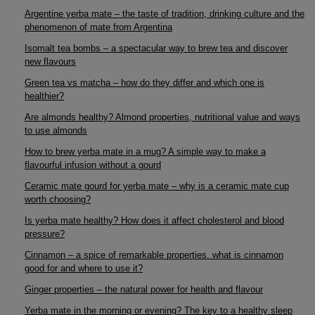
Argentine yerba mate – the taste of tradition, drinking culture and the
phenomenon of mate from Argentina
Isomalt tea bombs – a spectacular way to brew tea and discover
new flavours
Green tea vs matcha – how do they differ and which one is
healthier?
Are almonds healthy? Almond properties, nutritional value and ways
to use almonds
How to brew yerba mate in a mug? A simple way to make a
flavourful infusion without a gourd
Ceramic mate gourd for yerba mate – why is a ceramic mate cup
worth choosing?
Is yerba mate healthy? How does it affect cholesterol and blood
pressure?
Cinnamon – a spice of remarkable properties. what is cinnamon
good for and where to use it?
Ginger properties – the natural power for health and flavour
Yerba mate in the morning or evening? The key to a healthy sleep