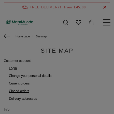
FREE DELIVERY!!
from £45.00
Home page
Site map
SITE MAP
Customer account
Login
Change your personal details
Current orders
Closed orders
Delivery addresses
Info