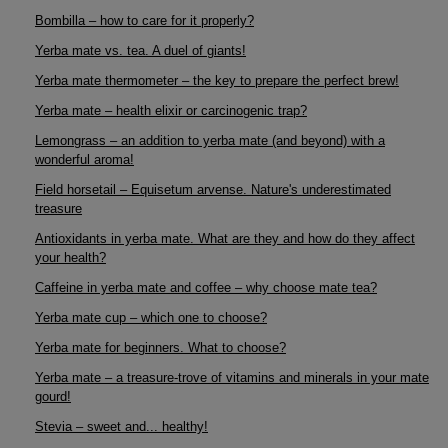
Bombilla – how to care for it properly?
Yerba mate vs. tea. A duel of giants!
Yerba mate thermometer – the key to prepare the perfect brew!
Yerba mate – health elixir or carcinogenic trap?
Lemongrass – an addition to yerba mate (and beyond) with a
wonderful aroma!
Field horsetail – Equisetum arvense. Nature's underestimated
treasure
Antioxidants in yerba mate. What are they and how do they affect
your health?
Caffeine in yerba mate and coffee – why choose mate tea?
Yerba mate cup – which one to choose?
Yerba mate for beginners. What to choose?
Yerba mate – a treasure-trove of vitamins and minerals in your mate
gourd!
Stevia – sweet and... healthy!