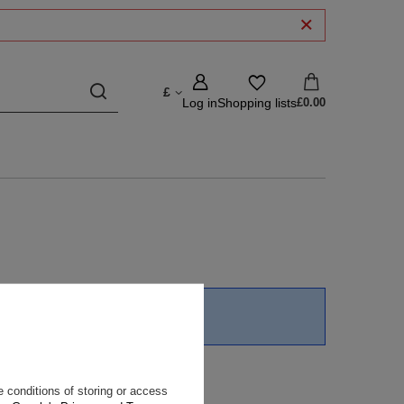
£
Log in
Shopping lists
£0.00
unt thresholds
in our store.
 conditions of storing or access