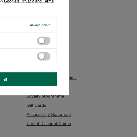
 on
Google's Privacy and Terms
Always active
Additional Info
Contact
Sitemap
sions
Searching
Yerba mate tea wholesale
m all
Foreign Delivery
Loyalty programme
Gift Cards
Accessibility Statement
Use of Discount Codes