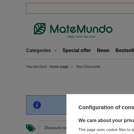
Categories
Special offer
News
Bestsell
You are here:
Home page
Your Discounts
You have no discount curr
Configuration of con
We care about your priv
Discount code number
This page uses cookie files to p