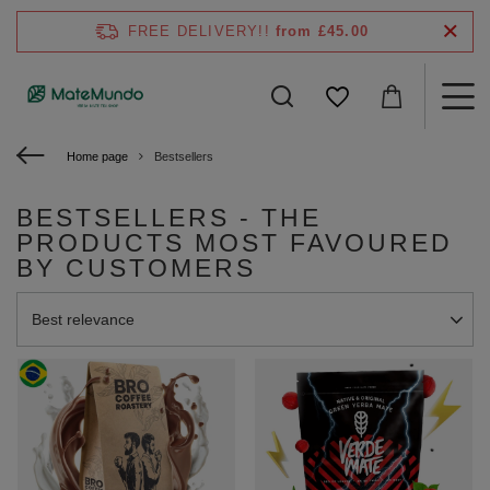
FREE DELIVERY!!
from £45.00
Home page
Bestsellers
BESTSELLERS - THE
PRODUCTS MOST FAVOURED
BY CUSTOMERS
Change sorting
Best relevance