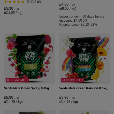
5.00/5.00
£4.00
/
pc
£5.90
(£8.00 / kg
)
/
pc
(£11.80 / kg
)
Lowest price in 30 days before
discount:
£4.00
0%
Regular price:
£5.10
-22%
RECOMMENDED
RECOMMENDED
Verde Mate Green Spring 0.4kg
Verde Mate Green Rainbow 0.4kg
£5.90
£5.90
/
pc
/
pc
(£14.75 / kg
)
(£14.75 / kg
)