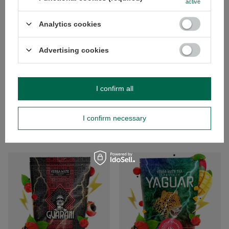
active
Analytics cookies
BARGAIN
RECOMMENDED
Advertising cookies
Soul Mate Orgánica Energia 0.5kg
El Fuego Energia Guarana 0.5kg
(organic)
£5.10
/
pc
5.00/5.00
(£10.20 / kg
)
I confirm all
£5.52
/
pc
(£11.04 / kg
)
I confirm necessary
Lowest price in 30 days before
discount:
£4.00
+38%
Regular price:
£6.90
-20%