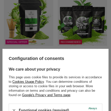
SPECIAL OFFER
RECOMMENDED
PREMIUM Matcha Tea Brewing
Set of 3 Japanese Organic Matcha
Set: Japanese Organic Matcha 30g
Teas: Ceremonial + Premium +
+ Accessories
Culinary
Configuration of consents
£14.69
£39.99
/
set
/
set
We care about your privacy
(£249.94 / kg
)
Lowest price in 30 days before
This page uses cookie files to provide its services in accordance
discount:
£20.99
-30%
to
Cookies Usage Policy
. You can determine conditions of
storing or access to cookie files in your web browser. More
information on terms and conditions and privacy can also be
found on
Google's Privacy and Terms page
.
Always
Functional cookies (required)