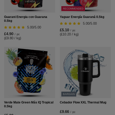
RECOMMENDED
Guarani Energia con Guarana
Yaguar Energía Guaraná 0.5kg
0.5kg
5.00/5.00
5.00/5.00
£5.10
/
pc
£4.90
(£10.20 / kg
)
/
pc
(£9.80 / kg
)
BARGAIN
Verde Mate Green Más IQ Tropical
Cebador Flow XXL Thermal Mug
0.5kg
£9.66
/
pc