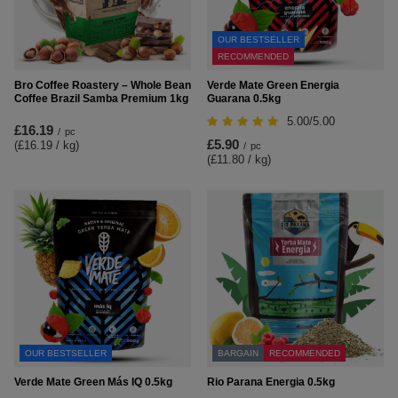
OUR BESTSELLER
RECOMMENDED
Bro Coffee Roastery – Whole Bean
Verde Mate Green Energia
Coffee Brazil Samba Premium 1kg
Guarana 0.5kg
5.00/5.00
£16.19
/
pc
£5.90
(£16.19 / kg
)
/
pc
(£11.80 / kg
)
OUR BESTSELLER
BARGAIN
RECOMMENDED
Verde Mate Green Más IQ 0.5kg
Rio Parana Energia 0.5kg