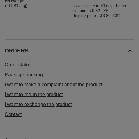
£5.90
/
pc
(£11.80 / kg
)
Lowest price in 30 days before
discount:
£9.32
+3%
Regular price:
£13.80
-30%
ORDERS
Order status
Package tracking
I want to make a complaint about the product
I want to return the product
I want to exchange the product
Contact