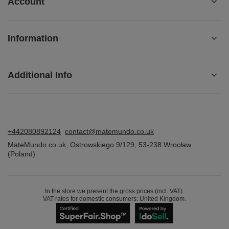
Account
Information
Additional Info
+442080892124
contact@matemundo.co.uk
MateMundo.co.uk
,
Ostrowskiego 9/129
,
53-238
Wrocław
(Poland)
In the store we present the gross prices (incl. VAT).
VAT rates for domestic consumers:
United Kingdom
.