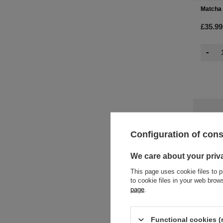
Matcha 
£35.99
-
Configuration of con
We care about your priv
This page uses cookie files to p
to cookie files in your web bro
page
.
Functional cookies (