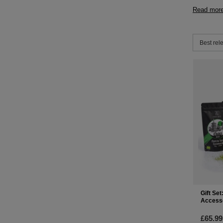
Read mor
Change 
Best rel
Gift Se
Access
£65.99