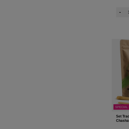
-
SPECIAL
Set Tra
Chasha