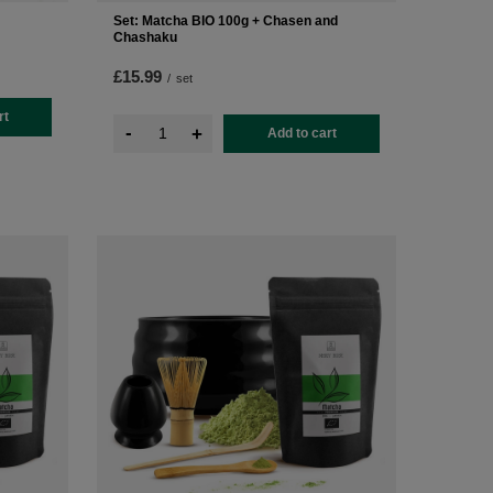
Set: Matcha BIO 100g + Chasen and
Chashaku
£15.99
/
set
rt
-
+
Add to cart