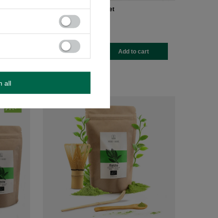
et
Matcha tea brewing set
£32.99
/
set
-
+
rt
Add to cart
m all