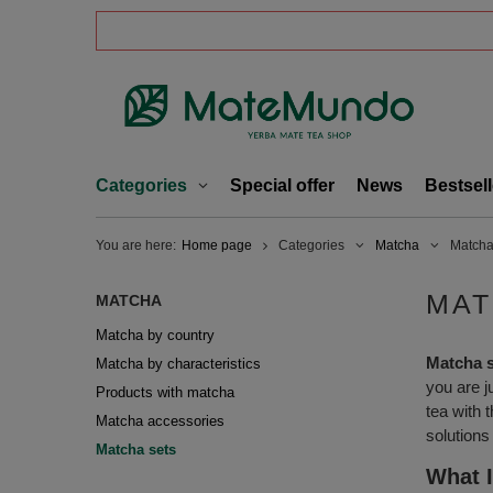
Categories
Special offer
News
Bestsell
You are here:
Home page
Categories
Matcha
Matcha
MAT
MATCHA
Matcha by country
Matcha 
Matcha by characteristics
you are j
Products with matcha
tea with 
Matcha accessories
solutions
Matcha sets
What I