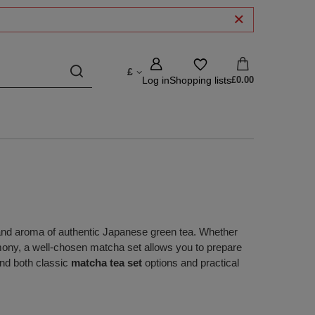
£
Log in
Shopping lists
£0.00
 and aroma of authentic Japanese green tea. Whether
emony, a well‑chosen matcha set allows you to prepare
find both classic
matcha tea set
options and practical