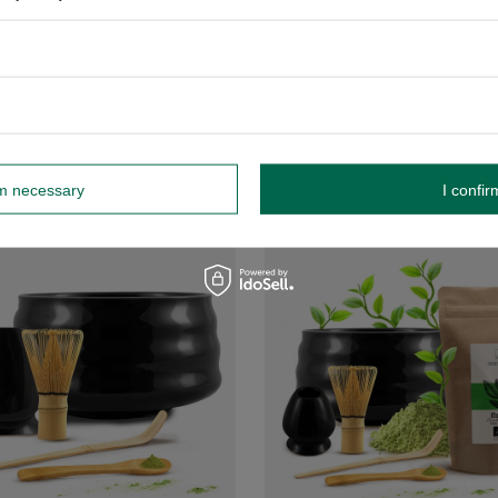
tea brewing set
Matcha tea brewing accessories s
£26.99
/
set
/
set
-
+
+
Add to cart
Add to ca
rm necessary
I confir