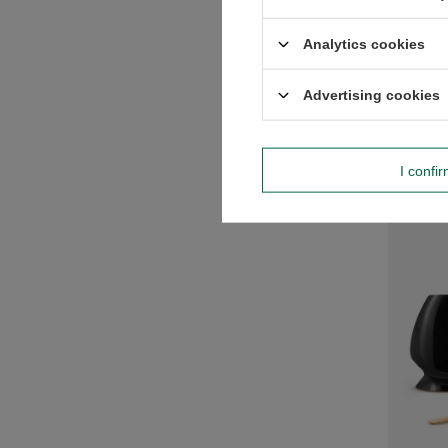
Matcha 
Analytics cookies
£35.99
Advertising cookies
-
I confi