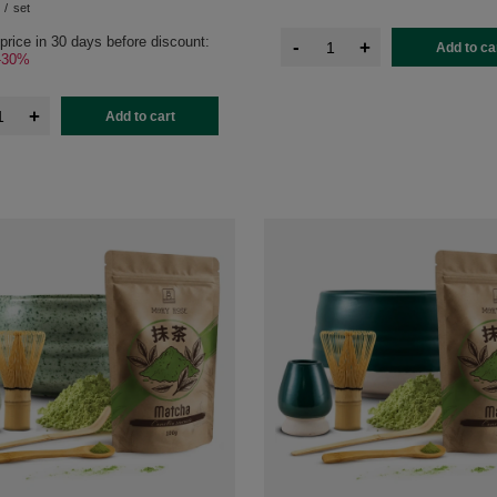
/
set
price in 30 days before discount:
-
+
Add to ca
-30%
+
Add to cart