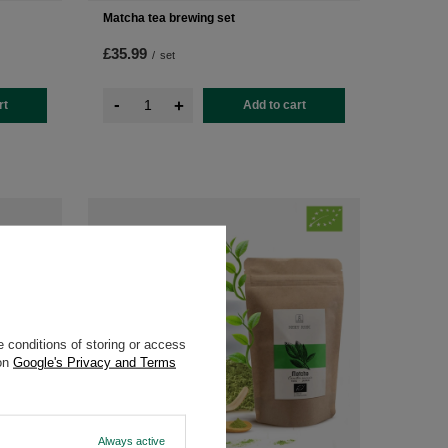
Matcha tea brewing set
£35.99
/
set
-
+
rt
Add to cart
 conditions of storing or access
 on
Google's Privacy and Terms
Always active