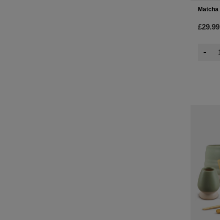
Matcha 
£29.99
-