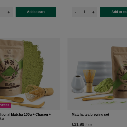
-
+
+
Add to cart
Add to ca
 OFFER
ditional Matcha 100g + Chasen +
Matcha tea brewing set
ku
£31.99
/
set