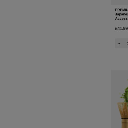
PREMIU
Japanes
Access
£41.99
-