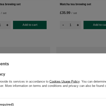
tea brewing set
Matcha tea brewing set
£35.99
/
set
/
set
-
+
+
Add to cart
Add to ca
sents
acy
rovide its services in accordance to
Cookies Usage Policy
. You can determine
wser. More information on terms and conditions and privacy can also be found
required)