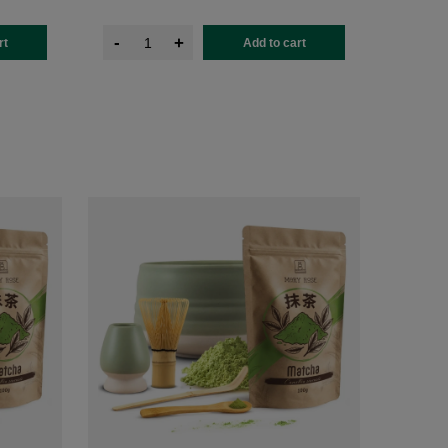
-
+
rt
Add to cart