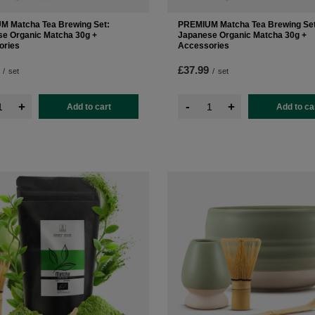
M Matcha Tea Brewing Set:
PREMIUM Matcha Tea Brewing Set
e Organic Matcha 30g +
Japanese Organic Matcha 30g +
ories
Accessories
£37.99
/
set
/
set
-
+
+
Add to cart
Add to ca