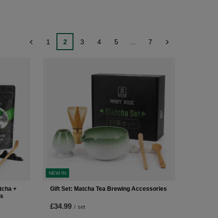
1
2
3
4
5
...
7
NEW IN
tcha +
Gift Set: Matcha Tea Brewing Accessories
es
£34.99
/
set