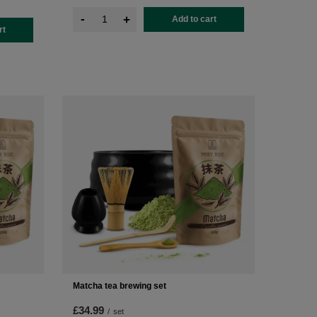
-
+
Add to cart
rt
Matcha tea brewing set
£34.99
/
set