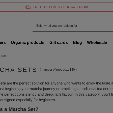
FREE DELIVERY!!
from £45.00
ers
Organic products
Gift cards
Blog
Wholesale
 sets
CHA SETS
( number of products:
140
)
sets
are the perfect solution for anyone who wants to enjoy the taste
ust beginning your matcha journey or practising a traditional tea cer
the perfect consistency and deep, rich flavour. In this category, you’ll 
 designed especially for beginners.
s a Matcha Set?