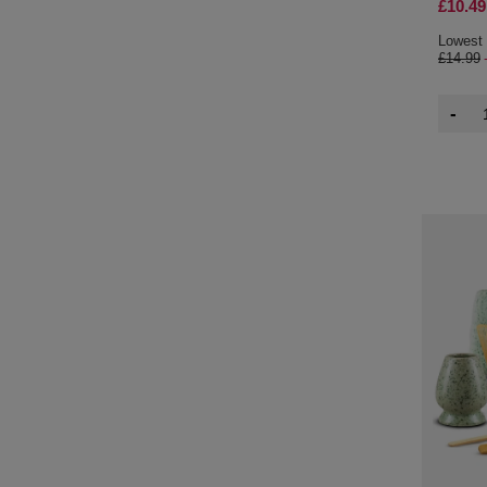
£10.49
Lowest 
£14.99
-