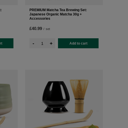
:
PREMIUM Matcha Tea Brewing Set:
Japanese Organic Matcha 30g +
Accessories
£40.99
/
set
-
+
rt
Add to cart