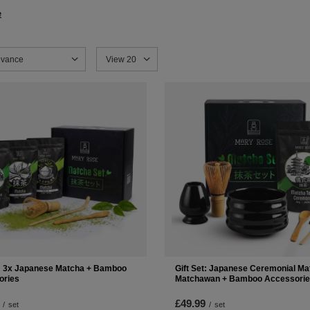
e
sorting
evance
Change the number of products displayed
View 20
t: 3x Japanese Matcha + Bamboo
Gift Set: Japanese Ceremonial Ma
ories
Matchawan + Bamboo Accessori
£49.99
/
set
/
set