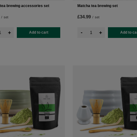
tea brewing accessories set
Matcha tea brewing set
£34.99
/
set
/
set
-
+
+
Add to cart
Add to ca