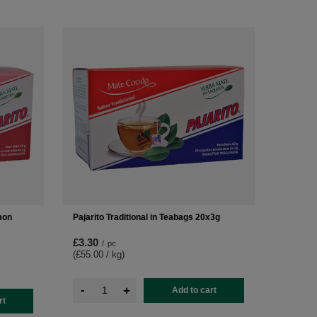
mon
Pajarito Traditional in Teabags 20x3g
£3.30
/
pc
(£55.00 / kg
)
-
+
Add to cart
rt