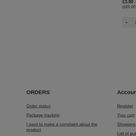
£3.90
/
(£65.00
-
ORDERS
Accoun
Order status
Register
Package tracking
Your cart
I want to make a complaint about the
Shopping 
product
List of p