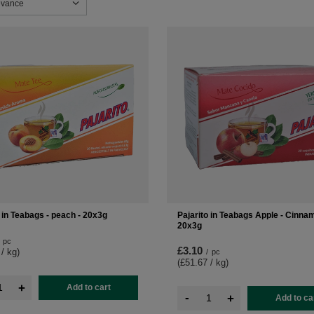
sorting
evance
o in Teabags - peach - 20x3g
Pajarito in Teabags Apple - Cinna
20x3g
pc
£3.10
 / kg
)
/
pc
(£51.67 / kg
)
+
Add to cart
-
+
Add to ca