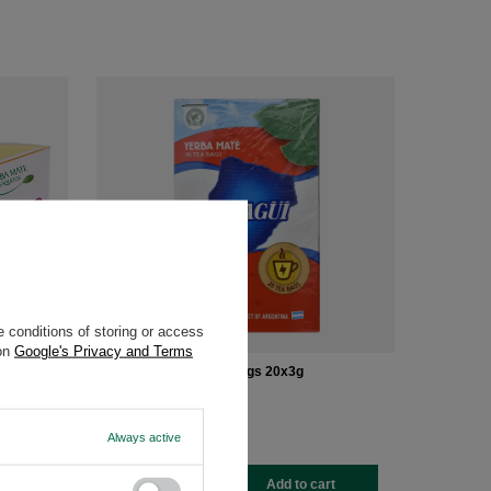
 conditions of storing or access
 on
Google's Privacy and Terms
Taragui Cocido Teabags 20x3g
£2.20
/
pc
(£36.67 / kg
)
Always active
-
+
rt
Add to cart