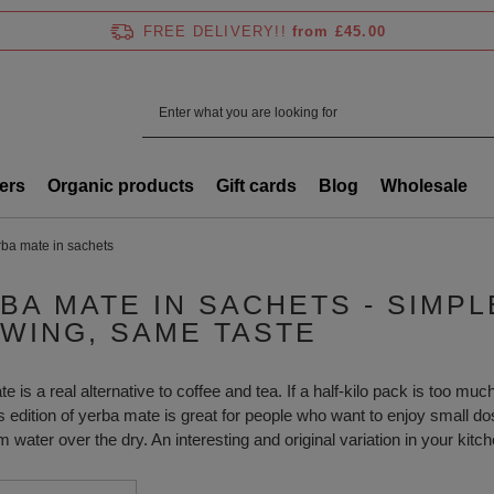
FREE DELIVERY!!
from £45.00
ers
Organic products
Gift cards
Blog
Wholesale
rba mate in sachets
BA MATE IN SACHETS - SIMP
WING, SAME TASTE
 is a real alternative to coffee and tea. If a half-kilo pack is too much 
s edition of yerba mate is great for people who want to enjoy small do
 water over the dry. An interesting and original variation in your kitch