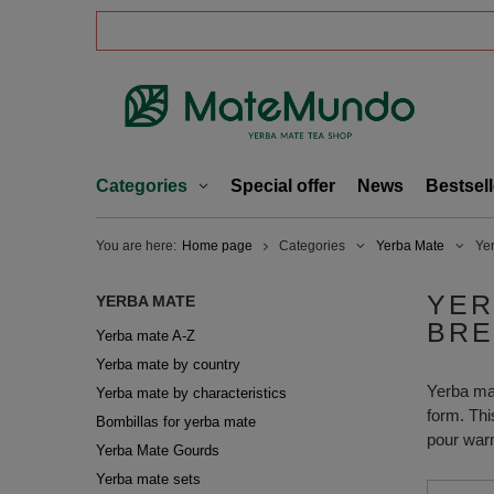
Categories
Special offer
News
Bestsell
You are here:
Home page
Categories
Yerba Mate
Ye
YER
YERBA MATE
BRE
Yerba mate A-Z
Yerba mate by country
Yerba mate
Yerba mate by characteristics
form. Thi
Bombillas for yerba mate
pour warm
Yerba Mate Gourds
Yerba mate sets