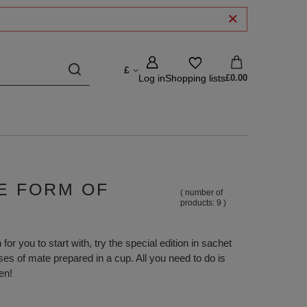
£
Log in
Shopping lists
£0.00
LE FORM OF
( number of
products:
9
)
for you to start with, try the special edition in sachet
ses of mate prepared in a cup. All you need to do is
en!