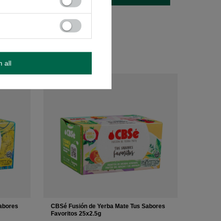
m all
abores
CBSé Fusión de Yerba Mate Tus Sabores
Favoritos 25x2.5g