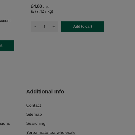
£4.80
/
pc
(£77.42 / kg
)
scount:
-
+
Add to cart
rt
Additional Info
Contact
Sitemap
sions
Searching
Yerba mate tea wholesale