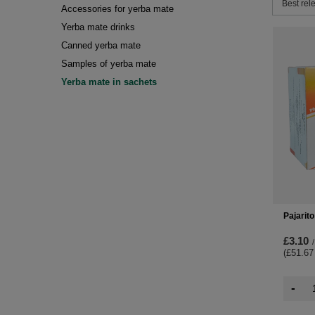
Change 
Best rel
Accessories for yerba mate
Yerba mate drinks
Canned yerba mate
Samples of yerba mate
Yerba mate in sachets
Pajarit
£3.10
/
(£51.67
-