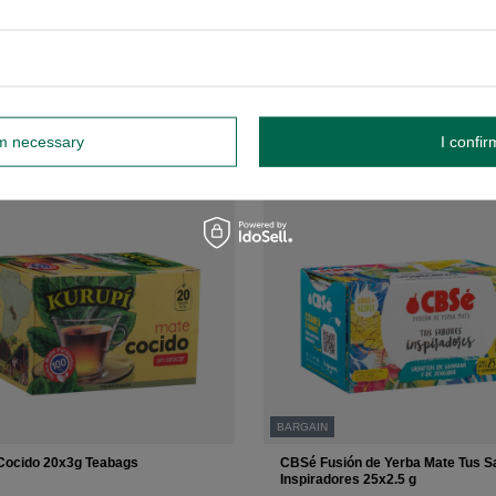
 price:
£3.10
-3%
+
Add to cart
rm necessary
I confir
BARGAIN
Cocido 20x3g Teabags
CBSé Fusión de Yerba Mate Tus S
Inspiradores 25x2.5 g