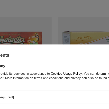
sents
acy
rovide its services in accordance to
Cookies Usage Policy
. You can determine
wser. More information on terms and conditions and privacy can also be found
 Silueta in teabags - 25x3g
Pajarito Vanilla in Teabags 20x3g
£3.10
pc
/
pc
 / kg
)
(£51.67 / kg
)
required)
price in 30 days before discount:
%
-
+
Add to ca