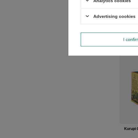
Analytics cookies
Regular
Advertising cookies
-
I confi
Kurupi 