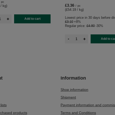
pc
£3.36
 / kg
)
/
pc
(£54.19 / kg
)
Lowest price in 30 days before di
+
Add to cart
£3.10
+8%
Regular price:
£4.80
-30%
-
+
Add to ca
t
Information
Shop information
Shipment
lists
Payment information and commis
urchased products
Terms and Conditions