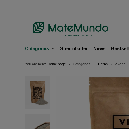
Categories
Special offer
News
Bestsell
You are here:
Home page
Categories
Herbs
Vivarini 