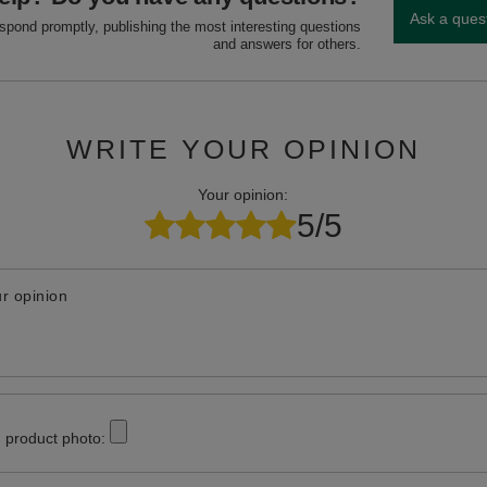
Ask a ques
espond promptly, publishing the most interesting questions
and answers for others.
WRITE YOUR OPINION
Your opinion:
5/5
r opinion
 product photo: