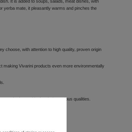
dish. It is added to soups, salads, meat dishes, with
 or yerba mate, it pleasantly warms and pinches the
 choose, with attention to high quality, proven origin
ffect making Vivarini products even more environmentally
ds.
m weathering and losing their precious qualities.