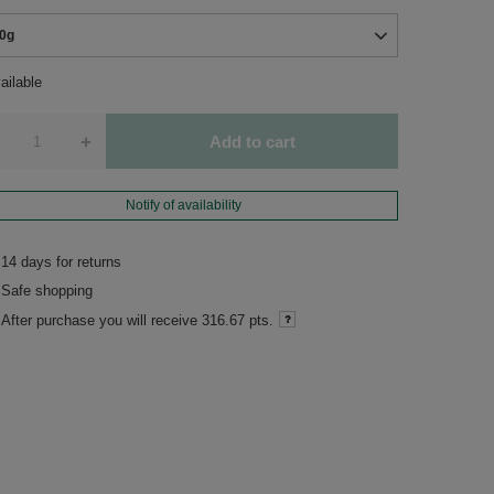
0g
ailable
+
Add to cart
Notify of availability
14
days for returns
Safe shopping
After purchase you will receive
316.67 pts.