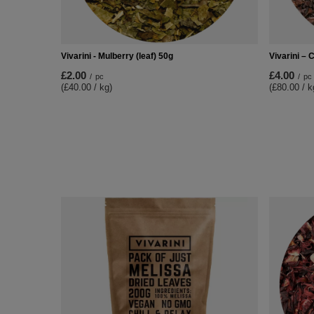
Vivarini - Mulberry (leaf) 50g
Vivarini –
£2.00
£4.00
/
pc
/
pc
(£40.00 / kg)
(£80.00 / k