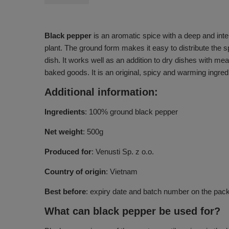
Black pepper
is an aromatic spice with a deep and inten
plant. The ground form makes it easy to distribute the 
dish. It works well as an addition to dry dishes with me
baked goods. It is an original, spicy and warming ingred
Additional information:
Ingredients
: 100% ground black pepper
Net weight
: 500g
Produced for
: Venusti Sp. z o.o.
Country of origin
: Vietnam
Best before
: expiry date and batch number on the pac
What can black pepper be used for?