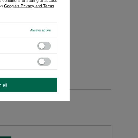
 conditions of storing or access
 on
Google's Privacy and Terms
Always active
m all