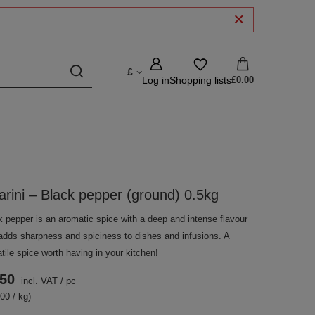
£
Log in
Shopping lists
£0.00
arini – Black pepper (ground) 0.5kg
k pepper is an aromatic spice with a deep and intense flavour
 adds sharpness and spiciness to dishes and infusions. A
tile spice worth having in your kitchen!
.50
incl. VAT
/
pc
00 / kg)