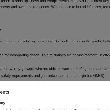
kitchen. It adds spiciness and complements the flavour of almost any 
in desserts and sweet baked goods. When added to herbal infusions, tea
?
en the most picky ones - who want excellent taste in the products they
tes for transporting goods. This minimises the carbon footprint, in e
and trustworthy growers who are able to meet a set of rigorous standar
d safety requirements and guarantee their natural origin (no GMO!).
 sealed, food-grade packaging that perfectly protects the contents fro
sents
acy