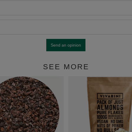
Send an opinion
SEE MORE