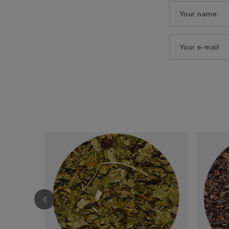
Your name
Your e-mail