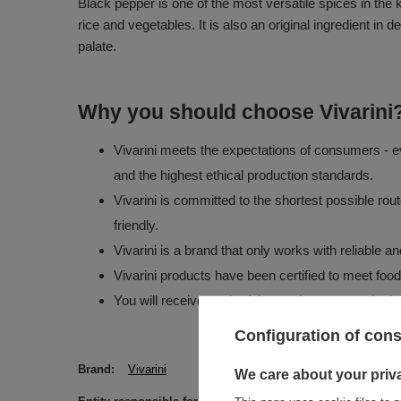
Black pepper is one of the most versatile spices in the 
rice and vegetables. It is also an original ingredient 
palate.
Why you should choose Vivarini
Vivarini meets the expectations of consumers - ev
and the highest ethical production standards.
Vivarini is committed to the shortest possible rou
friendly.
Vivarini is a brand that only works with reliable 
Vivarini products have been certified to meet foo
You will receive each of the products you order in
Configuration of con
Brand
Vivarini
We care about your priv