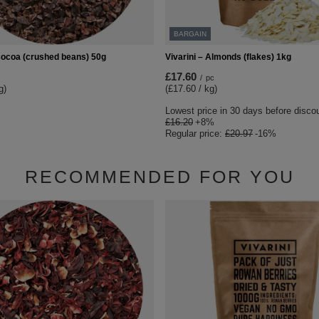
BARGAIN
 Cocoa (crushed beans) 50g
Vivarini – Almonds (flakes) 1kg
£17.60
/
pc
g)
(£17.60 / kg)
Lowest price in 30 days before disco
£16.20
+8%
Regular price:
£20.97
-16%
RECOMMENDED FOR YOU