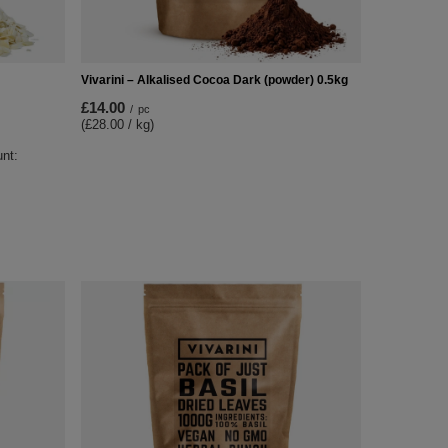
Vivarini – Alkalised Cocoa Dark (powder) 0.5kg
£14.00
/
pc
(£28.00 / kg)
unt: