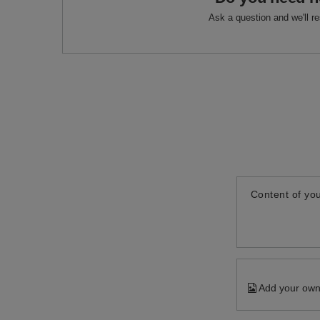
Ask a question and we'll r
Content of you
Add your own