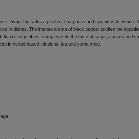
se flavour that adds a pinch of sharpness and spiciness to dishes. It
spice in dishes. The intense aroma of black pepper excites the appet
at, fish or vegetables, complements the taste of soups, sauces and sa
ient in herbal-based infusions, tea and yerba mate.
kage