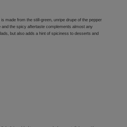
 is made from the still-green, unripe drupe of the pepper
ite and the spicy aftertaste complements almost any
lads, but also adds a hint of spiciness to desserts and