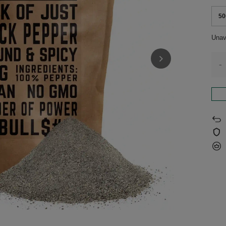
50
Unav
-