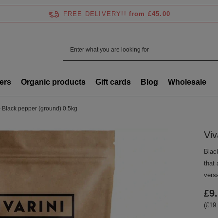
FREE DELIVERY!!
from £45.00
ers
Organic products
Gift cards
Blog
Wholesale
– Black pepper (ground) 0.5kg
Viv
Blac
that
versa
£9
(£19.