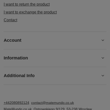
I want to return the product
I want to exchange the product
Contact
Account
Information
Additional Info
+442080892124
contact@matemundo.co.uk
MateMundo.co.uk
,
Ostrowskiego 9/129
,
53-238
Wrocław