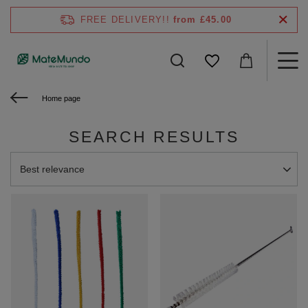
FREE DELIVERY!!
from £45.00
Home page
SEARCH RESULTS
Change sorting
Best relevance