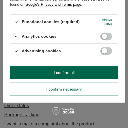
found on
Google's Privacy and Terms page
.
Always
Functional cookies (required)
active
Analytics cookies
Bombila Anillo Blue + cleaner
Bombila Anillo rose gold + cleaner
Advertising cookies
£8.90
£8.90
/
pc
/
pc
I confirm all
I confirm necessary
ORDERS
Order status
Package tracking
I want to make a complaint about the product