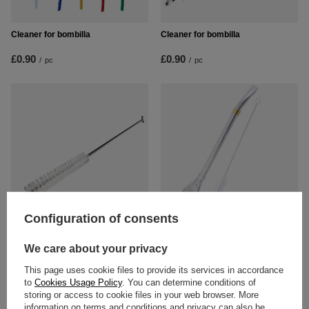
Cleaner for bombilla
Cleaner for bombilla
£0.90
£0.90
/
pc
/
pc
Configuration of consents
Cleaner for bombilla – short
Bombilla Anillo gold + cleaner
We care about your privacy
£3.10
£8.90
/
pc
/
pc
This page uses cookie files to provide its services in accordance
to
Cookies Usage Policy
. You can determine conditions of
storing or access to cookie files in your web browser. More
information on terms and conditions and privacy can also be