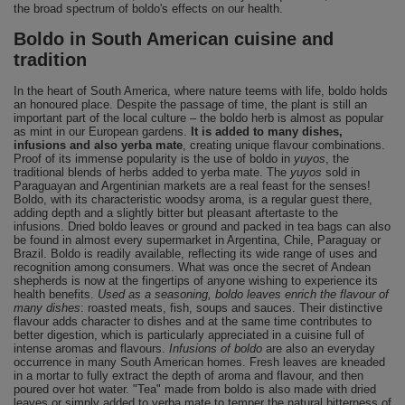
the broad spectrum of boldo's effects on our health.
Boldo in South American cuisine and
tradition
In the heart of South America, where nature teems with life, boldo holds
an honoured place. Despite the passage of time, the plant is still an
important part of the local culture – the boldo herb is almost as popular
as mint in our European gardens.
It is added to many dishes,
infusions and also yerba mate
, creating unique flavour combinations.
Proof of its immense popularity is the use of boldo in
yuyos
, the
traditional blends of herbs added to yerba mate. The
yuyos
sold in
Paraguayan and Argentinian markets are a real feast for the senses!
Boldo, with its characteristic woodsy aroma, is a regular guest there,
adding depth and a slightly bitter but pleasant aftertaste to the
infusions. Dried boldo leaves or ground and packed in tea bags can also
be found in almost every supermarket in Argentina, Chile, Paraguay or
Brazil. Boldo is readily available, reflecting its wide range of uses and
recognition among consumers. What was once the secret of Andean
shepherds is now at the fingertips of anyone wishing to experience its
health benefits.
Used as a seasoning, boldo leaves enrich the flavour of
many dishes
: roasted meats, fish, soups and sauces. Their distinctive
flavour adds character to dishes and at the same time contributes to
better digestion, which is particularly appreciated in a cuisine full of
intense aromas and flavours.
Infusions of boldo
are also an everyday
occurrence in many South American homes. Fresh leaves are kneaded
in a mortar to fully extract the depth of aroma and flavour, and then
poured over hot water. "Tea" made from boldo is also made with dried
leaves or simply added to yerba mate to temper the natural bitterness of