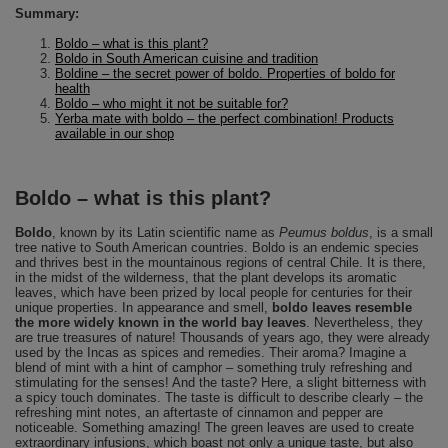
Summary:
Boldo – what is this plant?
Boldo in South American cuisine and tradition
Boldine – the secret power of boldo. Properties of boldo for
health
Boldo – who might it not be suitable for?
Yerba mate with boldo – the perfect combination! Products
available in our shop
Boldo – what is this plant?
Boldo
, known by its Latin scientific name as
Peumus boldus
, is a small
tree native to South American countries. Boldo is an endemic species
and thrives best in the mountainous regions of central Chile. It is there,
in the midst of the wilderness, that the plant develops its aromatic
leaves, which have been prized by local people for centuries for their
unique properties. In appearance and smell,
boldo leaves resemble
the more widely known in the world bay leaves
. Nevertheless, they
are true treasures of nature! Thousands of years ago, they were already
used by the Incas as spices and remedies. Their aroma? Imagine a
blend of mint with a hint of camphor – something truly refreshing and
stimulating for the senses! And the taste? Here, a slight bitterness with
a spicy touch dominates. The taste is difficult to describe clearly – the
refreshing mint notes, an aftertaste of cinnamon and pepper are
noticeable. Something amazing! The green leaves are used to create
extraordinary infusions, which boast not only a unique taste, but also