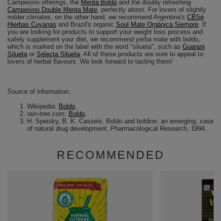
Campesino offerings, the
Menta Boldo
and the doubly refreshing
Campesino Double Menta Mate
, perfectly attest. For lovers of slightly
milder climates, on the other hand, we recommend Argentina's
CBSé
Hierbas Cuyanas
and Brazil's organic
Soul Mate Orgánica Siempre
. If
you are looking for products to support your weight loss process and
safely supplement your diet, we recommend yerba mate with boldo,
which is marked on the label with the word "silueta", such as
Guarani
Silueta
or
Selecta Silueta
. All of these products are sure to appeal to
lovers of herbal flavours. We look forward to tasting them!
Source of information:
Wikipedia:
Boldo
.
rain-tree.com:
Boldo
.
H. Speisky, B. K. Cassels, Boldo and boldine: an emerging, case
of natural drug development, Pharmacological Research, 1994.
RECOMMENDED