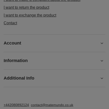
I want to return the product
I want to exchange the product
Contact
Account
Information
Additional Info
+442080892124
contact@matemundo.co.uk