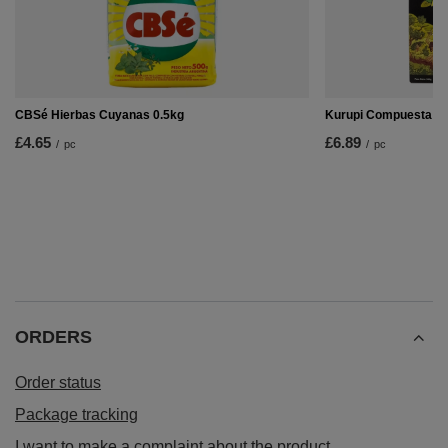
CBSé Hierbas Cuyanas 0.5kg
Kurupi Compuesta Es
£4.65
£6.89
/
pc
/
pc
ORDERS
Order status
Package tracking
I want to make a complaint about the product