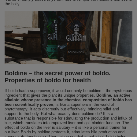
the holly.
Boldine – the secret power of boldo.
Properties of boldo for health
If boldo had a superpower, it would certainly be boldine – the mysterious
ingredient that gives the plant its unique properties.
Boldine, an active
alkaloid whose presence in the chemical composition of boldo has
been scientifically proven
, is like a superhero in the world of
phytotherapy. It acts discreetly but effectively, bringing relief and
support to the body. But what exactly does boldine do? It is a
substance that is responsible for stimulating the production and influx of
bile, which translates into improved liver and gall bladder function. The
effect of boldo on the liver is salutary – it is like a personal trainer for
our liver. Boldo by boldine protects it, stimulates bile production and
supports its functioning. Thus, when our diet is not ideal, boldo helps