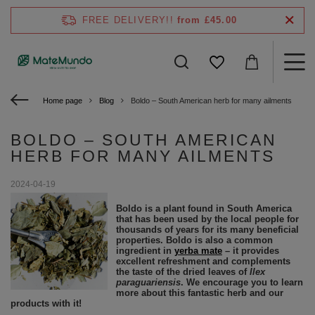
FREE DELIVERY!!
from £45.00
Home page
Blog
Boldo – South American herb for many ailments
BOLDO – SOUTH AMERICAN
HERB FOR MANY AILMENTS
2024-04-19
Boldo is a plant found in South America
that has been used by the local people for
thousands of years for its many beneficial
properties. Boldo is also a common
ingredient in
yerba mate
– it provides
excellent refreshment and complements
the taste of the dried leaves of
Ilex
paraguariensis
. We encourage you to learn
more about this fantastic herb and our
products with it!