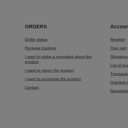
ORDERS
Accoun
Order status
Register
Package tracking
Your cart
I want to make a complaint about the
Shopping 
product
List of p
I want to return the product
Transacti
I want to exchange the product
Granted d
Contact
Newslette