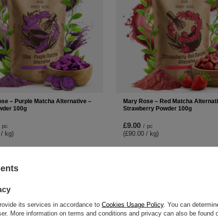
se – Purple Matcha Alternative –
Mary Rose – Red Matcha Alternati
wder 100g
Strawberry Powder 100g
£9.00
pc
/
pc
 / kg
)
(£90.00 / kg
)
-
+
+
Add to cart
Add to ca
sents
acy
rovide its services in accordance to
Cookies Usage Policy
. You can determine
wser. More information on terms and conditions and privacy can also be found