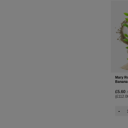
Mary Ro
Banana
£5.60
/
(£112.0
-