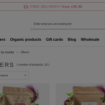
FREE DELIVERY!!
from £45.00
ers
Organic products
Gift cards
Blog
Wholesale
 by country
Others
ERS
( number of products:
10
)
sorting
evance