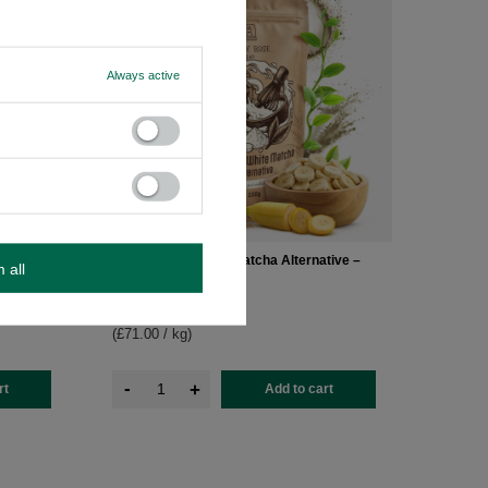
Always active
ative –
Mary Rose – White Matcha Alternative –
m all
Banana Powder 100g
£7.10
/
pc
(£71.00 / kg
)
-
+
rt
Add to cart