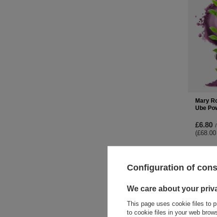
Mary Ro
Ube Po
£6.80
/
(£68.00
-
Configuration of con
We care about your priv
This page uses cookie files to p
to cookie files in your web bro