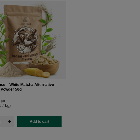
se – White Matcha Alternative –
 Powder 50g
pc
0 / kg
)
+
Add to cart