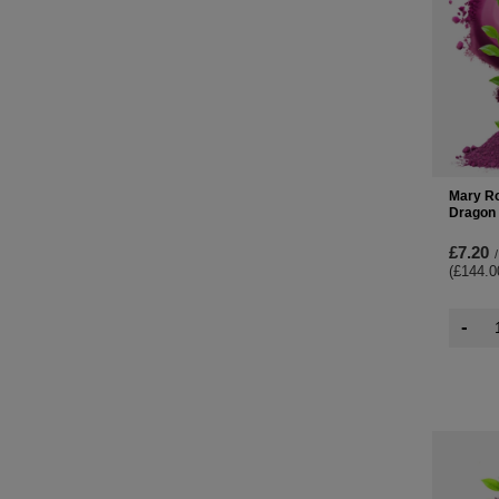
Mary Ro
Dragon 
£7.20
/
(£144.0
-