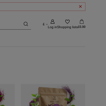
£
Log in
Shopping lists
£0.00