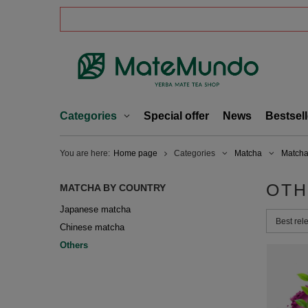
Categories
Special offer
News
Bestsell
You are here:
Home page
Categories
Matcha
Matcha
OTH
MATCHA BY COUNTRY
Japanese matcha
Change 
Best rel
Chinese matcha
Others