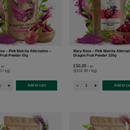
se – Pink Matcha Alternative –
Mary Rose – Pink Matcha Alternat
Fruit Powder 50g
Dragon Fruit Powder 100g
£10.20
pc
/
pc
0 / kg
)
(£102.00 / kg
)
-
+
+
Add to cart
Add to ca