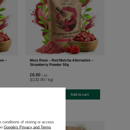
ve –
Mary Rose – Red Matcha Alternative –
Strawberry Powder 50g
£6.60
/
pc
(£132.00 / kg
)
-
+
rt
Add to cart
 conditions of storing or access
 on
Google's Privacy and Terms