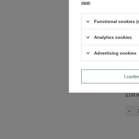
page
.
Functional cookies (
Analytics cookies
Advertising cookies
Mary Ro
I confi
Mango 
£6.50
/
(£130.0
-