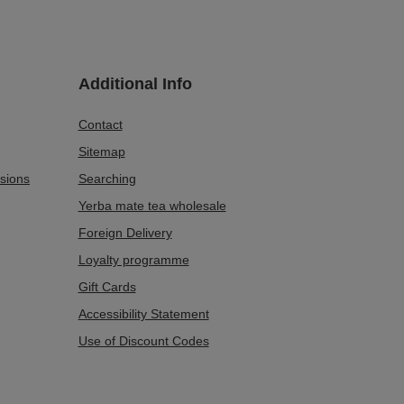
Additional Info
Contact
Sitemap
sions
Searching
Yerba mate tea wholesale
Foreign Delivery
Loyalty programme
Gift Cards
Accessibility Statement
Use of Discount Codes