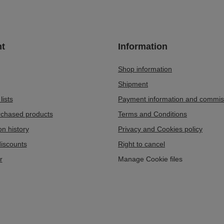
t
Information
Shop information
Shipment
lists
Payment information and commis
urchased products
Terms and Conditions
on history
Privacy and Cookies policy
iscounts
Right to cancel
r
Manage Cookie files