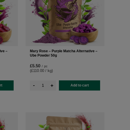
ive –
Mary Rose – Purple Matcha Alternative –
Ube Powder 50g
£5.50
/
pc
(£110.00 / kg
)
-
+
rt
Add to cart