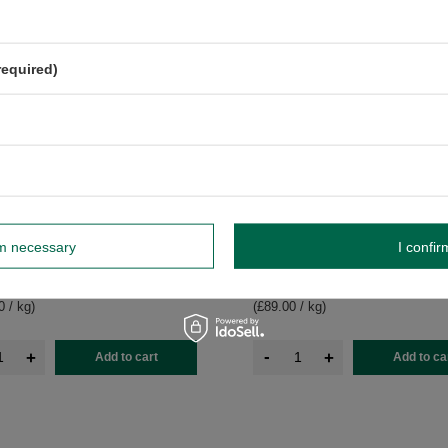
required)
se – Yellow Matcha Alternative –
Mary Rose – Yellow Matcha Altern
rm necessary
I confir
Powder 50g
Mango Powder 100g
£8.90
pc
/
pc
0 / kg
)
(£89.00 / kg
)
-
+
+
Add to cart
Add to ca