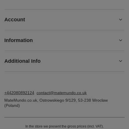
Account
Information
Additional Info
+442080892124
contact@matemundo.co.uk
MateMundo.co.uk
,
Ostrowskiego 9/129
,
53-238
Wrocław
(Poland)
In the store we present the gross prices (incl. VAT).