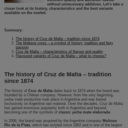
without unnecessary additives. Let’s take a
closer look at its history, characteristics and the best variants
available on the market.
Summary:
The history of Cruz de Malta – tradition since 1874
The Maltese cross – a symbol of history, tradition and fiery
passion
Cruz de Malta – characteristics of flavour and quality
Flavoured variants of Cruz de Malta – what to choose?
The history of Cruz de Malta – tradition
since 1874
The history of
Cruz de Malta
dates back to 1874 when the brand was
founded by a Chilean company. However, from the very beginning,
yerba mate production took place in Argentina and was based
exclusively on Argentine raw material. Over the decades, Cruz de Malta
has gained enormous popularity both in Argentina and beyond,
becoming one of the symbols of
classic yerba mate elaborada
.
In 2006, the brand was acquired by the Argentine company
Molinos
Río de la Plata
, which has existed since 1902 and is one of the largest