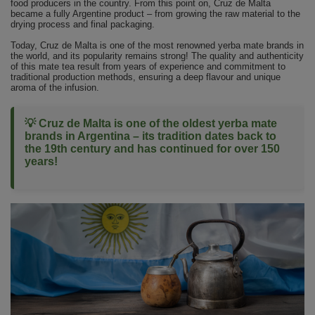
food producers in the country. From this point on, Cruz de Malta
became a fully Argentine product – from growing the raw material to the
drying process and final packaging.
Today, Cruz de Malta is one of the most renowned yerba mate brands in
the world, and its popularity remains strong! The quality and authenticity
of this mate tea result from years of experience and commitment to
traditional production methods, ensuring a deep flavour and unique
aroma of the infusion.
💡 Cruz de Malta is one of the oldest yerba mate
brands in Argentina – its tradition dates back to
the 19th century and has continued for over 150
years!