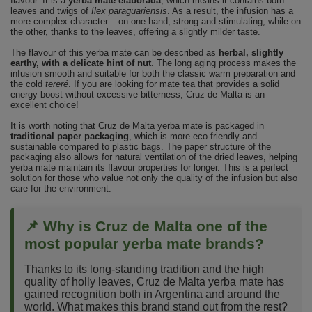
flavour. It is a
yerba mate elaborada
, which means it contains both
leaves and twigs of
Ilex paraguariensis
. As a result, the infusion has a
more complex character – on one hand, strong and stimulating, while on
the other, thanks to the leaves, offering a slightly milder taste.
The flavour of this yerba mate can be described as
herbal, slightly
earthy, with a delicate hint of nut
. The long aging process makes the
infusion smooth and suitable for both the classic warm preparation and
the cold
tereré
. If you are looking for mate tea that provides a solid
energy boost without excessive bitterness, Cruz de Malta is an
excellent choice!
It is worth noting that Cruz de Malta yerba mate is packaged in
traditional paper packaging
, which is more eco-friendly and
sustainable compared to plastic bags. The paper structure of the
packaging also allows for natural ventilation of the dried leaves, helping
yerba mate maintain its flavour properties for longer. This is a perfect
solution for those who value not only the quality of the infusion but also
care for the environment.
📌 Why is Cruz de Malta one of the
most popular yerba mate brands?
Thanks to its long-standing tradition and the high
quality of holly leaves, Cruz de Malta yerba mate has
gained recognition both in Argentina and around the
world. What makes this brand stand out from the rest?