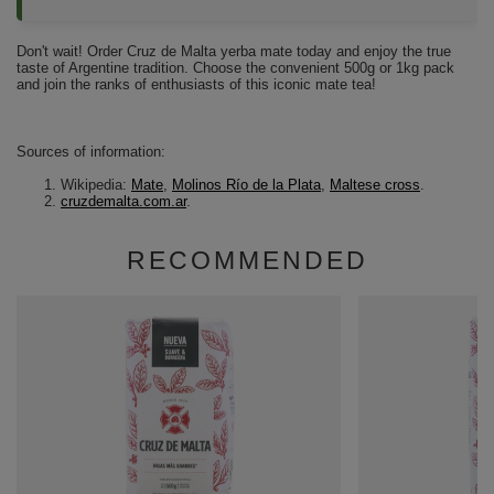
Don't wait! Order Cruz de Malta yerba mate today and enjoy the true
taste of Argentine tradition. Choose the convenient 500g or 1kg pack
and join the ranks of enthusiasts of this iconic mate tea!
Sources of information:
Wikipedia:
Mate
,
Molinos Río de la Plata
,
Maltese cross
.
cruzdemalta.com.ar
.
RECOMMENDED