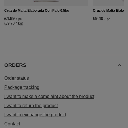
Cruz de Malta Elaborada Con Palo 0.5kg
Cruz de Malta Elabor
£4.89
£9.40
/
pc
/
pc
(£9.78 / kg
)
ORDERS
Order status
Package tracking
I want to make a complaint about the product
I want to return the product
I want to exchange the product
Contact