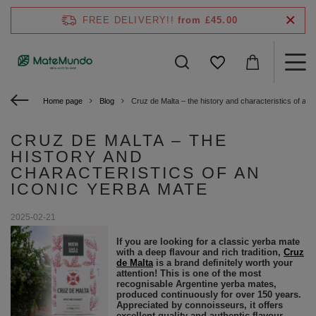
FREE DELIVERY!!
from £45.00
Home page
Blog
Cruz de Malta – the history and characteristics of an 
CRUZ DE MALTA – THE
HISTORY AND
CHARACTERISTICS OF AN
ICONIC YERBA MATE
2025-02-21
If you are looking for a classic yerba mate
with a deep flavour and rich tradition,
Cruz
de Malta
is a brand definitely worth your
attention! This is one of the most
recognisable Argentine yerba mates,
produced continuously for over 150 years.
Appreciated by connoisseurs, it offers
excellent quality and authentic flavour