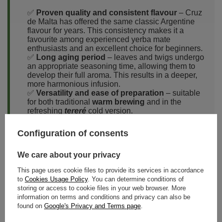
✅
Proven quality and consistent flavour
– Cruz
de Malta has offered the same classic Argentine
flavour for years. This consistency makes it a
favourite among experienced yerba mate
enthusiasts and an excellent choice for beginners.
✅
Long aging period
– leaves and twigs undergo
an appropriate seasoning time, allowing them to
develop their full aroma. This results in a deeper,
more harmonious infusion.
✅
Versatility and ease of preparation
– suitable
for both traditional
warm brewing
and in the
refreshing
tereré
cold version.
✅
Excellent value for money
– one of the most
popular yerba mates at an affordable price, making
Configuration of consents
it ideal for regular consumption.
✅
Eco-friendly packaging
– as mentioned earlier,
We care about your privacy
the brand uses paper bags, which help preserve
the freshness of the yerba mate while reducing
This page uses cookie files to provide its services in accordance
plastic use.
to
Cookies Usage Policy
. You can determine conditions of
storing or access to cookie files in your web browser. More
information on terms and conditions and privacy can also be
found on
Google's Privacy and Terms page
.