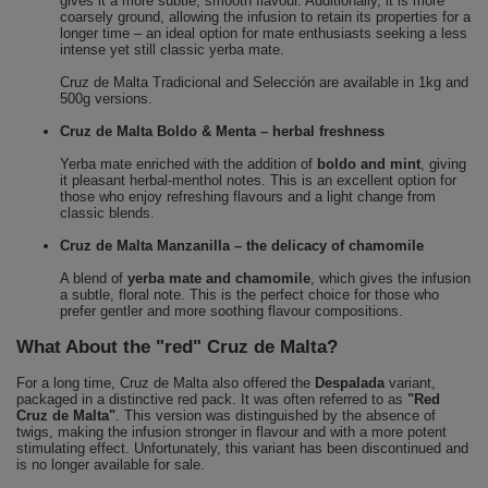
gives it a more subtle, smooth flavour. Additionally, it is more
coarsely ground, allowing the infusion to retain its properties for a
longer time – an ideal option for mate enthusiasts seeking a less
intense yet still classic yerba mate.
Cruz de Malta Tradicional and Selección are available in 1kg and
500g versions.
Cruz de Malta Boldo & Menta – herbal freshness
Yerba mate enriched with the addition of
boldo and mint
, giving
it pleasant herbal-menthol notes. This is an excellent option for
those who enjoy refreshing flavours and a light change from
classic blends.
Cruz de Malta Manzanilla – the delicacy of chamomile
A blend of
yerba mate and chamomile
, which gives the infusion
a subtle, floral note. This is the perfect choice for those who
prefer gentler and more soothing flavour compositions.
What About the "red" Cruz de Malta?
For a long time, Cruz de Malta also offered the
Despalada
variant,
packaged in a distinctive red pack. It was often referred to as
"Red
Cruz de Malta"
. This version was distinguished by the absence of
twigs, making the infusion stronger in flavour and with a more potent
stimulating effect. Unfortunately, this variant has been discontinued and
is no longer available for sale.