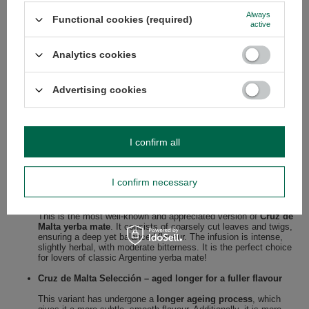
Always
Functional cookies (required)
active
Analytics cookies
Advertising cookies
Flavoured variants of Cruz de Malta – what
to choose?
I confirm all
Cruz de Malta brand offers several yerba mate variants, tailored to
different taste preferences. Each has a unique character, but all
maintain high quality and traditional production methods.
I confirm necessary
Cruz de Malta Tradicional – classic yerba mate elaborada
This is the most well-known and appreciated version of
Cruz de
Malta yerba mate
. It consists of coarsely cut leaves and twigs,
ensuring a deep yet balanced flavour. The infusion is intense,
slightly herbal, with moderate bitterness. It is the perfect choice
for lovers of classic Argentine yerba mate!
Cruz de Malta Selección – aged longer for a fuller flavour
This variant has undergone a
longer ageing process
, which