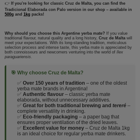
👉
If you're looking for classic Cruz de Malta, you can find the
Tradicional Elaborada con Palo version in our shop – available in
500g
and
1kg
packs!
Why should you choose this Argentine yerba mate?
If you value
traditional flavour, natural quality and a long history,
Cruz de Malta
will
meet your expectations. With its long-standing tradition, meticulous
selection process and intense taste, this yerba mate is appreciated by
both connoisseurs and newcomers venturing into the world of
Ilex
paraguariensis
.
🎯 Why choose Cruz de Malta?
✅
Over 150 years of tradition
– one of the oldest
yerba mate brands in Argentina!
✅
Authentic flavour
– classic yerba mate
elaborada, without unnecessary additives.
✅
Great for both traditional brewing and
tereré
–
complete versatility in drinking.
✅
Eco-friendly packaging
– a paper bag that
ensures proper ventilation of the dried leaves.
✅
Excellent value for money
– Cruz de Malta 1kg
is an ideal choice for regular yerba mate drinkers.