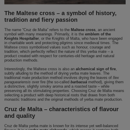
The Maltese cross – a symbol of history,
tradition and fiery passion
The name “Cruz de Malta” refers to the
Maltese cross
, an ancient
symbol with many meanings. Primarily, it is the
emblem of the
Knights Hospitaller
, or the Knights of Malta, who have been engaged
in charitable work and protecting pilgrims since medieval times. The
Maltese cross symbolised values such as honour, courage and
tradition, which perfectly reflect the nature of this yerba mate – a
product created with respect for centuries-old heritage and natural
production methods.
Interestingly, the Maltese cross is also an
alchemical sign of fire
,
subtly alluding to the method of drying yerba mate leaves. The
traditional mate production method involves drying the leaves of
Ilex
paragueariensis
over fire (the so-called
barbacuá
method), giving them
a distinctive, slightly smoky aroma and a roasted taste – while
preserving all its stimulating properties. Choosing Cruz de Malta means
selecting a product with deep historical roots that draws from both
monastic traditions and the original methods of yerba mate production.
Cruz de Malta – characteristics of flavour
and quality
Cruz de Malta yerba mate is known for its intense yet well-balanced