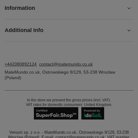
Information
Additional Info
+442080892124
contact@matemundo.co.uk
MateMundo.co.uk
,
Ostrowskiego 9/129
,
53-238
Wrocław
(Poland)
In the store we present the gross prices (incl. VAT).
VAT rates for domestic consumers:
United Kingdom
.
Venusti sp. z o.o. - MateMundo.co.uk, Ostrowskiego 9/129, 53-238
Wroclaw (Poland), E-mail: contact@matemundo.co.uk, VAT number: