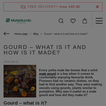
FREE DELIVERY!!
from £45.00
Home page
Blog
Gourd – what is it and how is it made?
GOURD – WHAT IS IT AND
HOW IS IT MADE?
2020-08-21
Every yerba mate fan knows that a solid
mate gourd
is a key when it comes to
comfortably enjoying favourite drink.
Pioneers had no ceramic dishes, so they
had to find another way. They were making
vessels using gourds, plants similar to
pumpkins. Why was it useful as a mate
gourd and how did they make it?
Gourd – what is it?