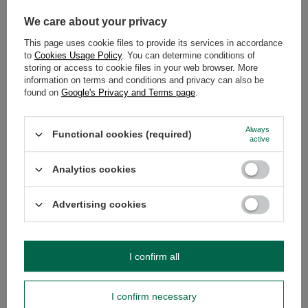
People started to make and use them only in colonial period. Their
shape is extremely similar to the real calabash, what makes brewing of
We care about your privacy
yerba mate infusions easier.
In our shop apart from the ceramic
gourds you can buy also wooden and metal mate gourds, palo
This page uses cookie files to provide its services in accordance
santo and glass gourds as well as guampas
. Choose the one that
to
Cookies Usage Policy
. You can determine conditions of
fits your preferences the most!
storing or access to cookie files in your web browser. More
information on terms and conditions and privacy can also be
RECOMMENDED
found on
Google's Privacy and Terms page
.
Always
Functional cookies (required)
active
Analytics cookies
Advertising cookies
I confirm all
Gourd ceramic - 350ml
Matero Palo Santo –
£6.50
£29.49
/
pc
/
pc
I confirm necessary