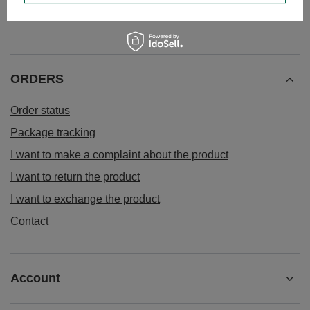
ORDERS
Order status
Package tracking
I want to make a complaint about the product
I want to return the product
I want to exchange the product
Contact
Account