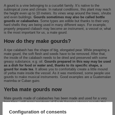
A gourd is a vine belonging to a cucurbit family. It’s native to the
subtropical zone and climate. In natural conditions, this plant may reach
the height even up to 10 meters. Its vines wrap around the trees, shrubs
and even buildings.
Gourds sometimes may also be called bottle
gourds or calabashes
. Some types are edible but thanks to their very
hard shells they are being used in many different ways. For example,
properly prepared clabash may become an instrument, a vessel or, what
is the most important for us, a mate gourd.
How do they make gourds?
A ripe calabash has the shape of big, elongated pear. While preapring a
mate gourd, the soft flesh and seeds have to be removed. After that,
the inside of the calabash needs to be dried and preserved with some
greasy substance, e.g. oil.
Gourds prepared in this way may be used
as a dish for food or water and, thanks to its specific shape, a
gourd for mate tea
. It allows you to comfortably create a little mound
of yerba mate inside the vessel. As it was mentioned, some people use
gourds to make musical instruments. Good examples are a Guatemalan
marimba or Cuban guiro.
Yerba mate gourds now
Mate gourds made of calabashes has been made and used for a very
long time - still many residents of South America choose exactly this
kind of gourds. It’s definitely the most traditional and classic way to
prepare yerba mate. However, because of comfort of use and easy
Configuration of consents
cleaning, ceramic gourds has been gaining more and more popularity.