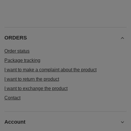
ORDERS
Order status
Package tracking
I want to make a complaint about the product
I want to return the product
I want to exchange the product
Contact
Account