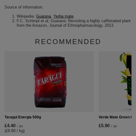
Source of information:
Wikipedia:
Guarana
,
Yerba mate
.
F.C. Schimpl et al, Guarana: Revisiting a highly caffeinated plant
from the Amazon, Journal of Ethnopharmacology, 2013.
RECOMMENDED
Taragui Energia 500g
Verde Mate Green Li
£4.40
£5.90
/
pc
/
pc
(£8.80 / kg
)