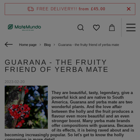
FREE DELIVERY!!
from £45.00
Home page
Blog
Guarana - the fruity friend of yerba mate
GUARANA - THE FRUITY
FRIEND OF YERBA MATE
2023-02-20
They are beautiful, tasty, legendary, give a
powerful kick and are native to South
America. Guarana and yerba mate are two
wonderful plants. And the love affair
between the holly and the fruit produces a
flavour even more beautiful and an even
stronger boost. Many yerba mate brands
offer compositions with guarana. Because
of its effects, it is being raved about and is
becoming increasingly popular. So let's get to know the holly
companion in more detail.