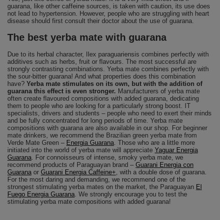
guarana, like other caffeine sources, is taken with caution, its use does
not lead to hypertension. However, people who are struggling with heart
disease should first consult their doctor about the use of guarana.
The best yerba mate with guarana
Due to its herbal character, Ilex paraguariensis combines perfectly with
additives such as herbs, fruit or flavours. The most successful are
strongly contrasting combinations. Yerba mate combines perfectly with
the sour-bitter guarana! And what properties does this combination
have?
Yerba mate stimulates on its own, but with the addition of
guarana this effect is even stronger.
Manufacturers of yerba mate
often create flavoured compositions with added guarana, dedicating
them to people who are looking for a particularly strong boost. IT
specialists, drivers and students – people who need to exert their minds
and be fully concentrated for long periods of time. Yerba mate
compositions with guarana are also available in our shop. For beginner
mate drinkers, we recommend the Brazilian green yerba mate from
Verde Mate Green –
Energia Guarana
. Those who are a little more
initiated into the world of yerba mate will appreciate
Yaguar Energia
Guarana
. For connoisseurs of intense, smoky yerba mate, we
recommend products of Paraguayan brand –
Guarani Energia con
Guarana
or
Guarani Energia Caffeine+
, with a double dose of guarana.
For the most daring and demanding, we recommend one of the
strongest stimulating yerba mates on the market, the Paraguayan
El
Fuego Energia Guarana
. We strongly encourage you to test the
stimulating yerba mate compositions with added guarana!