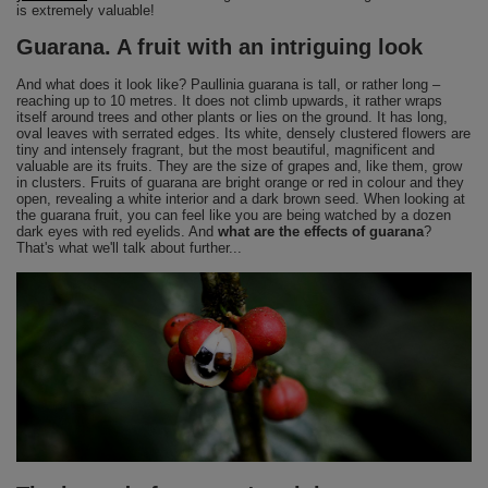
is extremely valuable!
Guarana. A fruit with an intriguing look
And what does it look like? Paullinia guarana is tall, or rather long –
reaching up to 10 metres. It does not climb upwards, it rather wraps
itself around trees and other plants or lies on the ground. It has long,
oval leaves with serrated edges. Its white, densely clustered flowers are
tiny and intensely fragrant, but the most beautiful, magnificent and
valuable are its fruits. They are the size of grapes and, like them, grow
in clusters. Fruits of guarana are bright orange or red in colour and they
open, revealing a white interior and a dark brown seed. When looking at
the guarana fruit, you can feel like you are being watched by a dozen
dark eyes with red eyelids. And
what are the effects of guarana
?
That's what we'll talk about further...