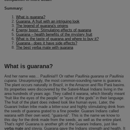
Summary:
What is guarana?
Guarana. A fruit with an intriguing look
The legend of guarana's origins
Energy boost. Stimulating effects of guarana
Guarana – health benefits of the mystery fruit
What is the taste of guarana and where to buy it?
Guarana - does it have side effects?
The best yerba mate with guarana
What is guarana?
And her name was... Paullinia!!! Or rather
Paullinia guarana
or
Paullinia
cupana
. Unsurprisingly, the most common-sounding name is guarana.
The plant occurs naturally in Brazil, in the Amazon and Rio Pará basins.
Its properties were discovered by the Sateré-Maué Indians living in the
area hundreds of years ago. They called it warana, which literally meant
“fruit like the eyes of the people” or “eyes of the gods” in their language.
The fruit of the plant does indeed look like human eyes. Later, the
Guarani Indian tribe made a bitter-sour and highly stimulating drink from
the seeds of guarana grated to a fine powder. Guarani Indians called
warana with their own word, "guara-ná". This is the name we know to
this day for the drink made from the seeds, as well as the entire plant.
That's right! Guarana is another gift of the Guarani Indians, just like
yerba mate
and stevia. Guarana gave the Indians strength and health. It