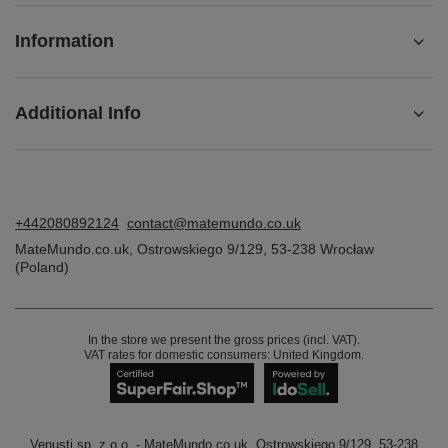
Information
Additional Info
+442080892124
contact@matemundo.co.uk
MateMundo.co.uk
,
Ostrowskiego 9/129
,
53-238
Wrocław
(Poland)
In the store we present the gross prices (incl. VAT).
VAT rates for domestic consumers:
United Kingdom
.
Venusti sp. z o.o. - MateMundo.co.uk, Ostrowskiego 9/129, 53-238