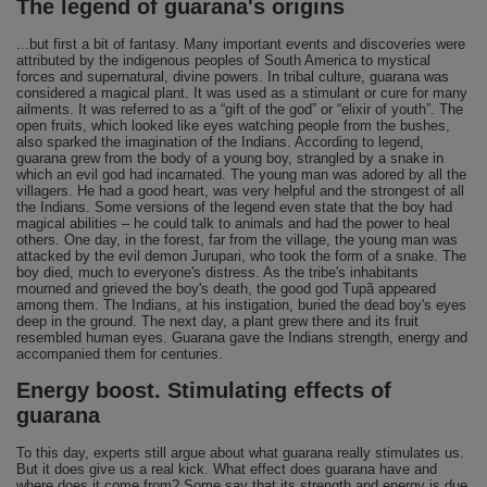
The legend of guarana's origins
...but first a bit of fantasy. Many important events and discoveries were
attributed by the indigenous peoples of South America to mystical
forces and supernatural, divine powers. In tribal culture, guarana was
considered a magical plant. It was used as a stimulant or cure for many
ailments. It was referred to as a “gift of the god” or “elixir of youth”. The
open fruits, which looked like eyes watching people from the bushes,
also sparked the imagination of the Indians. According to legend,
guarana grew from the body of a young boy, strangled by a snake in
which an evil god had incarnated. The young man was adored by all the
villagers. He had a good heart, was very helpful and the strongest of all
the Indians. Some versions of the legend even state that the boy had
magical abilities – he could talk to animals and had the power to heal
others. One day, in the forest, far from the village, the young man was
attacked by the evil demon Jurupari, who took the form of a snake. The
boy died, much to everyone's distress. As the tribe's inhabitants
mourned and grieved the boy's death, the good god Tupã appeared
among them. The Indians, at his instigation, buried the dead boy's eyes
deep in the ground. The next day, a plant grew there and its fruit
resembled human eyes. Guarana gave the Indians strength, energy and
accompanied them for centuries.
Energy boost. Stimulating effects of
guarana
To this day, experts still argue about what guarana really stimulates us.
But it does give us a real kick. What effect does guarana have and
where does it come from? Some say that its strength and energy is due