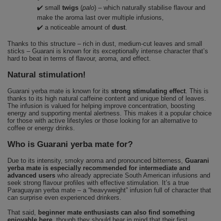
✔️ small
twigs
(
palo
) – which naturally stabilise flavour and
make the aroma last over multiple infusions,
✔️ a noticeable amount of
dust
.
Thanks to this structure – rich in dust, medium-cut leaves and small
sticks – Guarani is known for its exceptionally intense character that’s
hard to beat in terms of flavour, aroma, and effect.
Natural stimulation!
Guarani yerba mate is known for its
strong stimulating effect
. This is
thanks to its high natural caffeine content and unique blend of leaves.
The infusion is valued for helping improve concentration, boosting
energy and supporting mental alertness. This makes it a popular choice
for those with active lifestyles or those looking for an alternative to
coffee or energy drinks.
Who is Guarani yerba mate for?
Due to its intensity, smoky aroma and pronounced bitterness,
Guarani
yerba mate is especially recommended for intermediate and
advanced users
who already appreciate South American infusions and
seek strong flavour profiles with effective stimulation. It’s a true
Paraguayan yerba mate – a “heavyweight” infusion full of character that
can surprise even experienced drinkers.
That said,
beginner mate enthusiasts can also find something
enjoyable here
, though they should bear in mind that their first