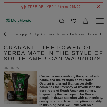
FREE DELIVERY!!
from £45.00
Home page
Blog
Guarani – the power of yerba mate in the style of Sou
GUARANI – THE POWER OF
YERBA MATE IN THE STYLE OF
SOUTH AMERICAN WARRIORS
2025-07-25
Can yerba mate embody the spirit of wild
nature and the strength of tradition?
Guarani is a brand that successfully
combines the intensity of flavour with the
deep roots of South American culture.
Inspired by the heritage of the Guarani
people, it draws attention with authenticity,
energetic strength and exceptional quality.
In this blog post, we’ll take you on a