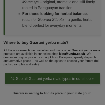
Maracuya
– original, aromatic and still firmly
rooted in Paraguayan tradition.
For those looking for herbal balance:
reach for
Guarani Silueta
– a gentle, herbal
blend perfect for everyday moments.
Where to buy Guarani yerba mate?
All the above-mentioned varieties and many other
Guarani yerba mate
products are available in our online shop
MateMundo.co.uk
. We
guarantee original products straight from Paraguay, speedy dispatch
and attractive prices – as well as the option to choose your format (full
packs, samples and sets).
🚀 See all Guarani yerba mate types in our shop »
Guarani is waiting to find its place in your mate gourd!