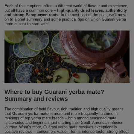
Each of these options offers a different world of flavour and experience,
but all have a common core –
high-quality dried leaves, authenticity
and strong Paraguayan roots
. In the next part of the post, we’ll move
on to a brief summary and some practical tips on which Guarani yerba
mate is best to start with!
Where to buy Guarani yerba mate?
Summary and reviews
The combination of bold flavour, rich tradition and high quality means
that
Guarani yerba mate
is more and more frequently featured in
rankings of top yerba mate brands – both among seasoned mate
aficionados and beginners just starting their South American infusion
journey. What’s more, Guarani yerba mate receives exceptionally
positive reviews – consumers value it for its intense taste, strong effect