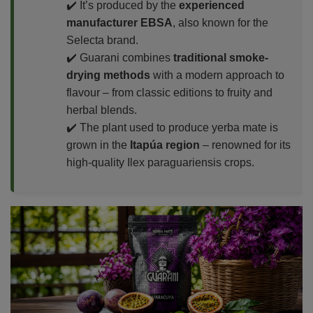
✔️ It’s produced by the
experienced
manufacturer EBSA
, also known for the
Selecta brand.
✔️ Guarani combines
traditional smoke-
drying methods
with a modern approach to
flavour – from classic editions to fruity and
herbal blends.
✔️ The plant used to produce yerba mate is
grown in the
Itapúa region
– renowned for its
high-quality Ilex paraguariensis crops.