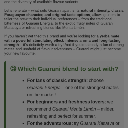
and the diversity of available flavour variants.
Let’s reiterate – what sets Guarani apart is its
natural intensity, classic
Paraguayan character, and original taste options
, allowing users to
tailor the brew to their individual preferences – from the traditional
bitterness of Guarani Energia, to the exotic fruity notes of Guarani
Maracuya or refreshing blends like Menta Limón.
If you haven’t yet tried this brand and you’re looking for a
yerba mate
with a powerful stimulating effect, intense aroma and long-lasting
strength
– it’s definitely worth a try! And if you’re already a fan of strong
mates and unafraid of flavour adventures – Guarani might just become
your new favourite.
🧐 Which Guarani blend to start with?
For fans of classic strength:
choose
Guarani Energia
– one of the strongest mates
on the market!
For beginners and freshness lovers:
we
recommend
Guarani Menta Limón
– milder,
refreshing and perfect for summer.
For the adventurous:
try
Guarani Katuava
or