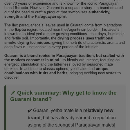
over 70 years of experience and is known for the iconic Paraguayan
brand
Selecta
. However, Guarani is a separate story – a brand created
out of the need to craft a product that symbolises
authenticity,
strength and the Paraguayan spirit
.
The Ilex paraguariensis leaves used in Guarani come from plantations
in the
Itapúa
region, located near the Argentinian border. This area is
known for its ideal yerba mate growing conditions – hot days, humid air
and fertile soil. Importantly, the
drying process uses traditional
smoke-drying techniques
, giving the herb its characteristic aroma and
deep flavour – noticeable in every portion of the infusion.
Guarani is a brand rooted in Paraguayan tradition, but crafted with
the modern consumer in mind.
Its blends are intense, focusing on
energetic stimulation and the bitterness loved by seasoned mate
drinkers. In addition to classic options, you’ll also find
unique
combinations with fruits and herbs
, bringing exciting new tastes to
discover.
📌 Quick summary: Why get to know the
Guarani brand?
✔️ Guarani yerba mate is a
relatively new
brand
, but has already earned a reputation
as one of the strongest Paraguayan mates!