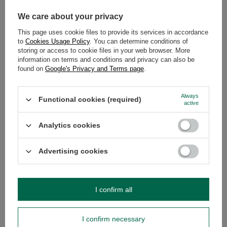
Ingredients:
yerba mate, catuaba
We care about your privacy
bark, anise
This page uses cookie files to provide its services in accordance
Who’s it for?
For those seeking
to
Cookies Usage Policy
. You can determine conditions of
an original taste and herbal
storing or access to cookie files in your web browser. More
comfort – ideal for relaxing
information on terms and conditions and privacy can also be
moments or as an alternative to
found on
Google's Privacy and Terms page
.
routine infusions.
Check the product »
Always
Functional cookies (required)
active
Analytics cookies
🍋 Guarani Menta Limón
Advertising cookies
A refreshing mix with mint and
lemon. Known for its lightness
and freshness – perfect for hot
days and great as a chilled tereré.
I confirm all
Softens yerba mate’s bitterness
and gives a crisp character.
Ingredients:
yerba mate,
I confirm necessary
lemongrass, mint