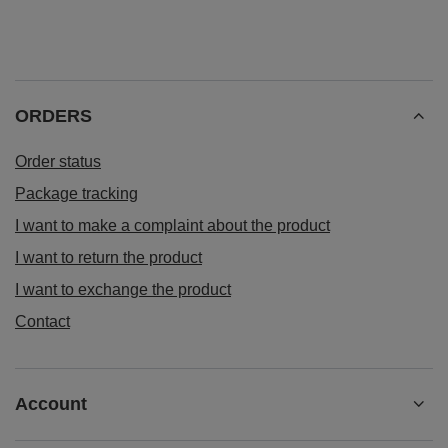
ORDERS
Order status
Package tracking
I want to make a complaint about the product
I want to return the product
I want to exchange the product
Contact
Account