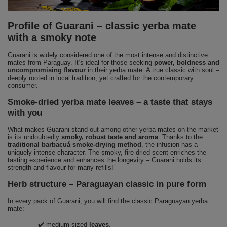
Profile of Guarani – classic yerba mate
with a smoky note
Guarani is widely considered one of the most intense and distinctive
mates from Paraguay. It’s ideal for those seeking
power, boldness and
uncompromising flavour
in their yerba mate. A true classic with soul –
deeply rooted in local tradition, yet crafted for the contemporary
consumer.
Smoke-dried yerba mate leaves – a taste that stays
with you
What makes Guarani stand out among other yerba mates on the market
is its undoubtedly
smoky, robust taste and aroma
. Thanks to the
traditional barbacuá smoke-drying method
, the infusion has a
uniquely intense character. The smoky, fire-dried scent enriches the
tasting experience and enhances the longevity – Guarani holds its
strength and flavour for many refills!
Herb structure – Paraguayan classic in pure form
In every pack of Guarani, you will find the classic Paraguayan yerba
mate:
✔️ medium-sized
leaves
,