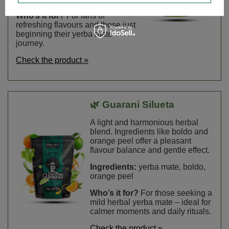
Who’s it for?
For fans of
refreshing flavours and those just
beginning their yerba mate
journey.
Check the product »
🌿 Guarani Silueta
A light and harmonious herbal
blend. Ingredients like boldo and
orange peel offer a pleasant
flavour balance and gentle effect.
Ingredients:
yerba mate, boldo,
orange peel
Who’s it for?
For those seeking a
mild herbal yerba mate – ideal for
calmer moments and daily rituals.
Check the product »