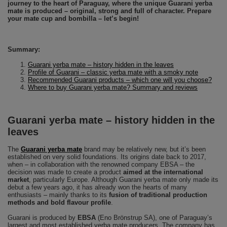
journey to the heart of Paraguay, where the unique Guarani yerba
mate is produced – original, strong and full of character. Prepare
your mate cup and bombilla – let’s begin!
Summary:
Guarani yerba mate – history hidden in the leaves
Profile of Guarani – classic yerba mate with a smoky note
Recommended Guarani products – which one will you choose?
Where to buy Guarani yerba mate? Summary and reviews
Guarani yerba mate – history hidden in the
leaves
The
Guarani yerba mate
brand may be relatively new, but it’s been
established on very solid foundations. Its origins date back to 2017,
when – in collaboration with the renowned company EBSA – the
decision was made to create a product
aimed at the international
market
, particularly Europe. Although Guarani yerba mate only made its
debut a few years ago, it has already won the hearts of many
enthusiasts – mainly thanks to its
fusion of traditional production
methods and bold flavour profile
.
Guarani is produced by
EBSA
(Eno Brönstrup SA), one of Paraguay’s
largest and most established yerba mate producers. The company has