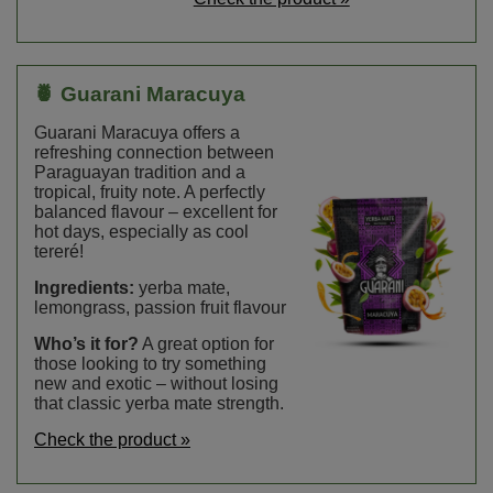
🍍 Guarani Maracuya
Guarani Maracuya offers a
refreshing connection between
Paraguayan tradition and a
tropical, fruity note. A perfectly
balanced flavour – excellent for
hot days, especially as cool
tereré!
Ingredients:
yerba mate,
lemongrass, passion fruit flavour
Who’s it for?
A great option for
those looking to try something
new and exotic – without losing
that classic yerba mate strength.
Check the product »