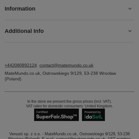
Information
Additional Info
+442080892124
contact@matemundo.co.uk
MateMundo.co.uk
,
Ostrowskiego 9/129
,
53-238
Wrocław
(Poland)
In the store we present the gross prices (incl. VAT).
VAT rates for domestic consumers:
United Kingdom
.
Venusti sp. z o.o. - MateMundo.co.uk, Ostrowskiego 9/129, 53-238
Wroclaw (Poland), E-mail: contact@matemundo.co.uk, VAT number: