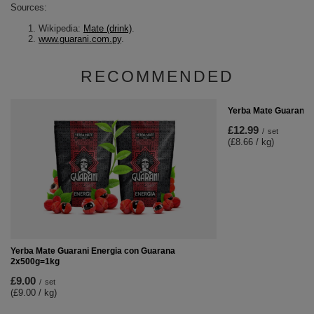
Sources:
Wikipedia:
Mate (drink)
.
www.guarani.com.py
.
RECOMMENDED
Yerba Mate Guarani 3
£12.99
/
set
(£8.66 / kg
)
Yerba Mate Guarani Energia con Guarana
2x500g=1kg
£9.00
/
set
(£9.00 / kg
)