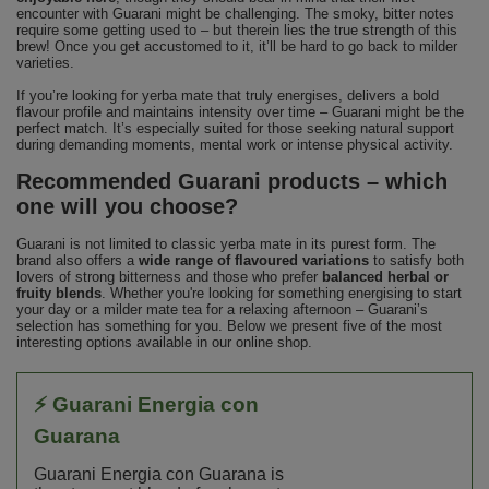
encounter with Guarani might be challenging. The smoky, bitter notes
require some getting used to – but therein lies the true strength of this
brew! Once you get accustomed to it, it’ll be hard to go back to milder
varieties.
If you’re looking for yerba mate that truly energises, delivers a bold
flavour profile and maintains intensity over time – Guarani might be the
perfect match. It’s especially suited for those seeking natural support
during demanding moments, mental work or intense physical activity.
Recommended Guarani products – which
one will you choose?
Guarani is not limited to classic yerba mate in its purest form. The
brand also offers a
wide range of flavoured variations
to satisfy both
lovers of strong bitterness and those who prefer
balanced herbal or
fruity blends
. Whether you're looking for something energising to start
your day or a milder mate tea for a relaxing afternoon – Guarani’s
selection has something for you. Below we present five of the most
interesting options available in our online shop.
⚡ Guarani Energia con
Guarana
Guarani Energia con Guarana is