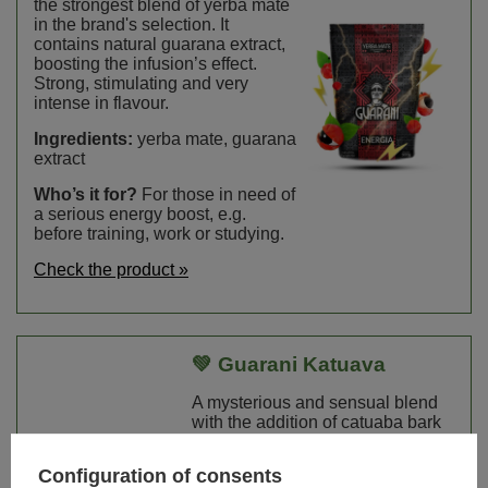
the strongest blend of yerba mate
in the brand's selection. It
contains natural guarana extract,
boosting the infusion’s effect.
Strong, stimulating and very
intense in flavour.
Ingredients:
yerba mate, guarana
extract
Who’s it for?
For those in need of
a serious energy boost, e.g.
before training, work or studying.
Check the product »
💚 Guarani Katuava
A mysterious and sensual blend
with the addition of catuaba bark
and anise. Combines classic
yerba mate bitterness with a
Configuration of consents
subtle, slightly spicy note.