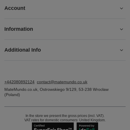
Account
Information
Additional Info
+442080892124
contact@matemundo.co.uk
MateMundo.co.uk
,
Ostrowskiego 9/129
,
53-238
Wrocław
(Poland)
In the store we present the gross prices (incl. VAT).
VAT rates for domestic consumers:
United Kingdom
.