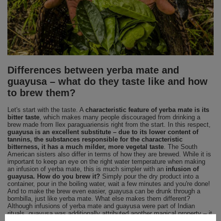
Differences between yerba mate and
guayusa – what do they taste like and how
to brew them?
Let's start with the taste. A
characteristic feature of yerba mate is its
bitter taste
, which makes many people discouraged from drinking a
brew made from Ilex paraguariensis right from the start. In this respect,
guayusa is an excellent substitute – due to its lower content of
tannins, the substances responsible for the characteristic
bitterness, it has a much milder, more vegetal taste
. The South
American sisters also differ in terms of how they are brewed. While it is
important to keep an eye on the right water temperature when making
an infusion of yerba mate, this is much simpler with an
infusion of
guayusa. How do you brew it?
Simply pour the dry product into a
container, pour in the boiling water, wait a few minutes and you're done!
And to make the brew even easier, guayusa can be drunk through a
bombilla, just like yerba mate. What else makes them different?
Although infusions of yerba mate and guayusa were part of Indian
rituals, guayusa was additionally attributed another magical property – it
was believed to help put the body into a state of conscious sleep, which