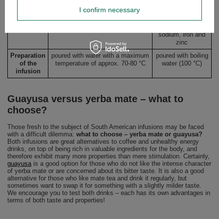
and E as well as minerals such as
including
mineral
I confirm necessary
potassium, iron, magnesium,
potassium,
and
calcium, zinc, phosphorus, silicon,
phosphorus,
antioxidant
among others
magnesium,
content
sodium, iron and
zinc
Preparation
poured with water with a maximum
poured with boiling
of the
temperature of approx. 70-80 °C
water (100 °C)
infusion
Guayusa versus yerba mate – what to
choose?
Those fresh to the subject of South American infusions may be faced
with a difficult dilemma:
what to choose – yerba mate or guayusa?
Both infusions are great alternatives to coffee and unhealthy energy
drinks, on top of being rich in valuable ingredients for the body, and
therefore exhibit many more properties than mere stimulation. Certainly,
guayusa
is a good option for those who do not like the intense character
of yerba mate or are concerned about its bitter taste. It is also a good
alternative for those who like mate tea and drink it regularly, but
sometimes want to swap it for something with a slightly milder taste.
We encourage you to test both drinks – each has its own advantages in
terms of both taste and properties!