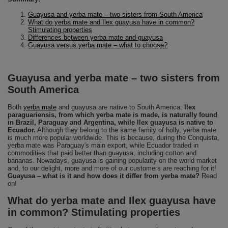
Guayusa and yerba mate – two sisters from South America
What do yerba mate and Ilex guayusa have in common?
Stimulating properties
Differences between yerba mate and guayusa
Guayusa versus yerba mate – what to choose?
Guayusa and yerba mate – two sisters from
South America
Both
yerba mate
and guayusa are native to South America.
Ilex
paraguariensis, from which yerba mate is made, is naturally found
in Brazil, Paraguay and Argentina, while Ilex guayusa is native to
Ecuador.
Although they belong to the same family of holly, yerba mate
is much more popular worldwide. This is because, during the Conquista,
yerba mate was Paraguay's main export, while Ecuador traded in
commodities that paid better than guayusa, including cotton and
bananas. Nowadays, guayusa is gaining popularity on the world market
and, to our delight, more and more of our customers are reaching for it!
Guayusa – what is it and how does it differ from yerba mate?
Read
on!
What do yerba mate and Ilex guayusa have
in common? Stimulating properties