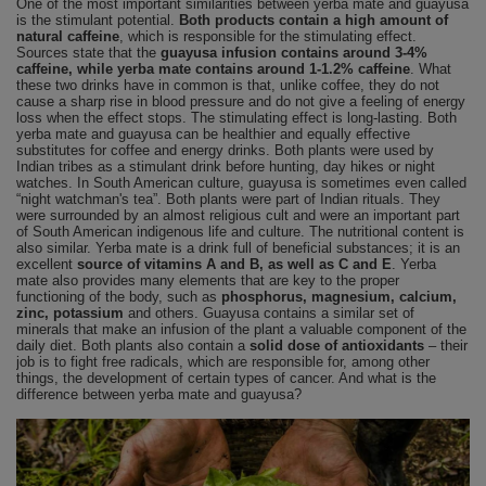
One of the most important similarities between yerba mate and guayusa
is the stimulant potential.
Both products contain a high amount of
natural caffeine
, which is responsible for the stimulating effect.
Sources state that the
guayusa infusion contains around 3-4%
caffeine, while yerba mate contains around 1-1.2% caffeine
. What
these two drinks have in common is that, unlike coffee, they do not
cause a sharp rise in blood pressure and do not give a feeling of energy
loss when the effect stops. The stimulating effect is long-lasting. Both
yerba mate and guayusa can be healthier and equally effective
substitutes for coffee and energy drinks. Both plants were used by
Indian tribes as a stimulant drink before hunting, day hikes or night
watches. In South American culture, guayusa is sometimes even called
“night watchman's tea”. Both plants were part of Indian rituals. They
were surrounded by an almost religious cult and were an important part
of South American indigenous life and culture. The nutritional content is
also similar. Yerba mate is a drink full of beneficial substances; it is an
excellent
source of vitamins A and B, as well as C and E
. Yerba
mate also provides many elements that are key to the proper
functioning of the body, such as
phosphorus, magnesium, calcium,
zinc, potassium
and others. Guayusa contains a similar set of
minerals that make an infusion of the plant a valuable component of the
daily diet. Both plants also contain a
solid dose of antioxidants
– their
job is to fight free radicals, which are responsible for, among other
things, the development of certain types of cancer. And what is the
difference between yerba mate and guayusa?