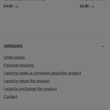
£4.65
£5.90
/
pc
/
pc
ORDERS
Order status
Package tracking
I want to make a complaint about the product
I want to return the product
I want to exchange the product
Contact