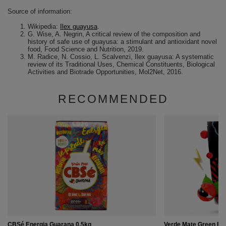
Source of information:
Wikipedia:
Ilex guayusa
.
G. Wise, A. Negrin, A critical review of the composition and
history of safe use of guayusa: a stimulant and antioxidant novel
food, Food Science and Nutrition, 2019.
M. Radice, N. Cossio, L. Scalvenzi, Ilex guayusa: A systematic
review of its Traditional Uses, Chemical Constituents, Biological
Activities and Biotrade Opportunities, Mol2Net, 2016.
RECOMMENDED
CBSé Energia Guarana 0.5kg
Verde Mate Green En