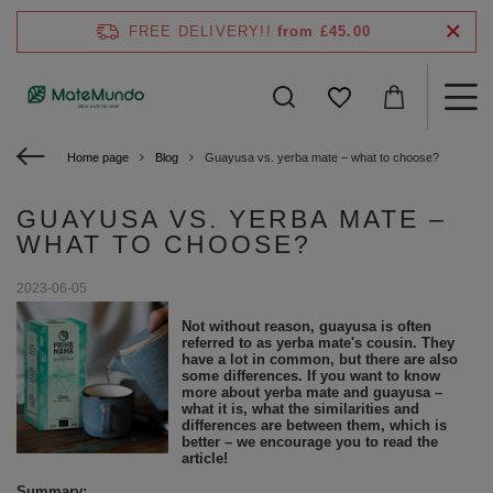
FREE DELIVERY!!
from £45.00
Home page
Blog
Guayusa vs. yerba mate – what to choose?
GUAYUSA VS. YERBA MATE –
WHAT TO CHOOSE?
2023-06-05
Not without reason, guayusa is often
referred to as yerba mate's cousin. They
have a lot in common, but there are also
some differences. If you want to know
more about yerba mate and guayusa –
what it is, what the similarities and
differences are between them, which is
better – we encourage you to read the
article!
Summary: