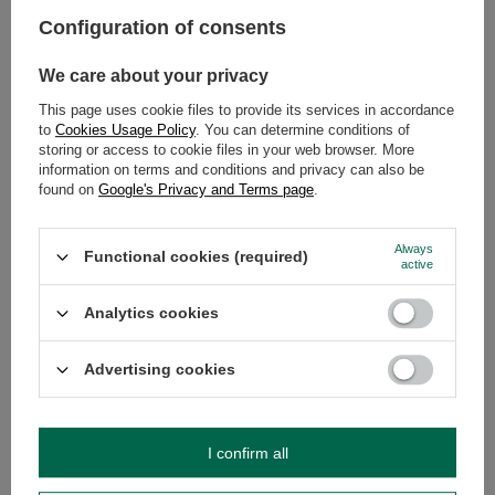
in turn was believed to facilitate predictions about the future.
Configuration of consents
Let's summarise what yerba mate and guayusa have in common
and what divides them:
We care about your privacy
This page uses cookie files to provide its services in accordance
Yerba mate
Guayusa
to
Cookies Usage Policy
. You can determine conditions of
storing or access to cookie files in your web browser. More
The plant
Ilex paraguariensis
Ilex guayusa
information on terms and conditions and privacy can also be
from which
it is
found on
Google's Privacy and Terms page
.
derived
Where it
Paraguay, Argentina, Brazil and
Ecuador and Peru
Always
comes
Uruguay
Functional cookies (required)
active
from
intense, expressive, with a
herbal, delicate,
Taste and
Analytics cookies
noticeable bitterness
somewhat
aroma of
reminiscent of a
the brew
nettle infusion
Advertising cookies
Caffeine
approximately 1-1.2%
approximately 3-
content per
4%
serving of
the brew
I confirm all
rich in antioxidants and containing
rich in antioxidants
vitamins A, B (B1, B2 and B6), C
and minerals,
Vitamin,