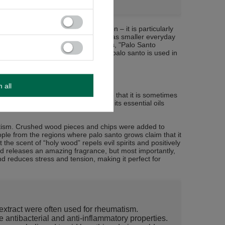
 has found applications in construction – it is particularly
 (such as cabinets and tables) as well as smaller everyday
erbs and seeds). In the United States, "Palo Santo
nks to its unique characteristics, palo santo is used in
ion and well-being.
m all
 of applications. It is no coincidence that it is sometimes
n regarded as a
medicinal tree
, with its essential oils
atism. Crushed wood pieces and chips were added to
ople from the regions where palo santo grows claim that it
 the scent of “holy wood” repels evil spirits and positively
d releases an amazing fragrance, but most importantly,
d reduces stress and tension, making it perfect for
xtract were often used for rheumatism.
 antibacterial and anti-inflammatory properties.