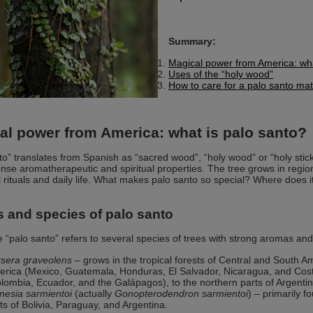
Summary:
Magical power from America: wha
Uses of the “holy wood”
How to care for a palo santo ma
al power from America: what is palo santo?
to” translates from Spanish as “sacred wood”, “holy wood” or “holy stic
ntense aromatherapeutic and spiritual properties. The tree grows in regi
al rituals and daily life. What makes palo santo so special? Where does 
s and species of palo santo
“palo santo” refers to several species of trees with strong aromas and
sera graveolens
– grows in the tropical forests of Central and South A
rica (Mexico, Guatemala, Honduras, El Salvador, Nicaragua, and Costa
lombia, Ecuador, and the Galápagos), to the northern parts of Argentin
nesia sarmientoi
(actually
Gonopterodendron sarmientoi
) – primarily 
ts of Bolivia, Paraguay, and Argentina.