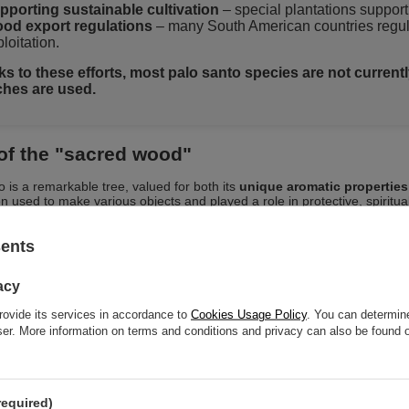
pporting sustainable cultivation
– special plantations support 
od export regulations
– many South American countries regulat
loitation.
s to these efforts, most palo santo species are not currently 
hes are used.
of the "sacred wood"
o is a remarkable tree, valued for both its
unique aromatic properties
n used to make various objects and played a role in protective, spiritual
 in the wood, palo santo has found broad applications in aromatherapy
sents
at makes the “holy wood” palo santo so special?
acy
Natural, intense aroma
– woody, slightly sweet, with a noticeab
rovide its services in accordance to
Cookies Usage Policy
. You can determine
rusy – it has a relaxing and cleansing effect. It is the scent of the
wser. More information on terms and conditions and privacy can also be found
Valuable properties of resin and essential oils
contained in t
eansing rituals and aromatherapy.
One of the hardest types of wood
– palo santo is one of the h
the world. The resin it contains not only has a beautiful scent 
hly resistant to rot and various external factors.
required)