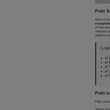
Palo S
One of th
complete
of the wo
release a
objects yo
🔍 Wh
✅ 
✅ 
✅ 
✅ 
✅ 
Palo s
Palo sant
Yerba ma