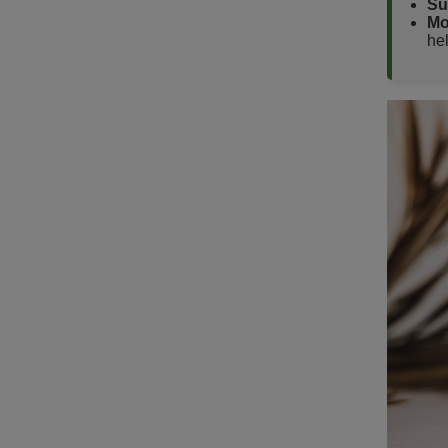
Su
Mo
hel