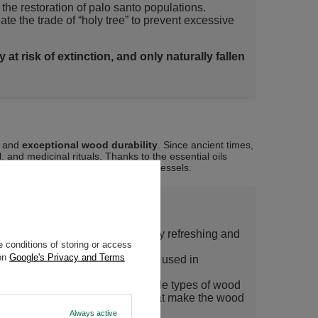
the restoration of palo santo populations.
e the trade of “holy tree” to prevent excessive
at risk of extinction, and only naturally fallen
and
exceptional wood durability
. Since ancient times,
, and medicinal rituals. Thanks to the essential oils
, meditation, and even yerba mate vessels.
le touch of vanilla, yet pleasantly refreshing and
 conditions of storing or access
 tropical forest and pure nature!
 on
Google's Privacy and Terms
he wood make palo santo widely used in
eaviest, hardest, and most durable types of wood
but also includes numerous oils that make the wood
Always active