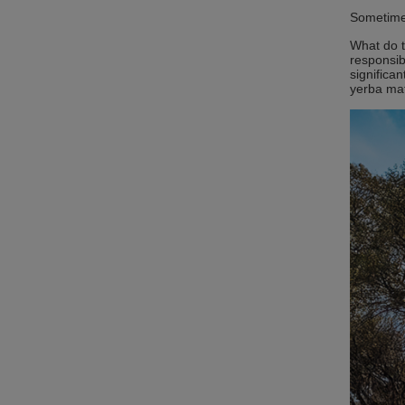
Sometimes
What do t
responsib
significa
yerba mat