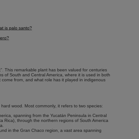
t is palo santo?
tero?
k”. This remarkable plant has been valued for centuries
ons of South and Central America, where it is used in both
it come from, and what role has it played in indigenous
 hard wood. Most commonly, it refers to two species:
merica, spanning from the Yucatán Peninsula in Central
 Rica), through the northern regions of South America
a.
found in the Gran Chaco region, a vast area spanning