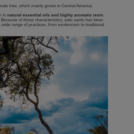
inale
tree, which mainly grows in Central America.
ch in
natural essential oils and highly aromatic resin
,
. Because of these characteristics, palo santo has been
 wide range of practices, from esotericism to traditional