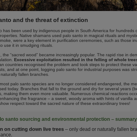
anto and the threat of extinction
o has been used by indigenous people in South America for hundreds of 
 properties. Native shamans used palo santo in magical rituals and myst
smoke, were a key element in purification ceremonies, such as those 
o use it in smudging rituals.
, the “sacred wood” became increasingly popular. The rapid rise in de
ulation.
Excessive exploitation resulted in the felling of whole tre
an countries recognised the problem and took steps to protect these v
ists, and at one point, logging palo santo for industrial purposes was st
 naturally fallen branches.
most palo santo species are no longer considered endangered, the met
ctised today. Branches that fall to the ground and dry for several year
, making them even more valuable. Numerous chemical reactions occur,
enhancing the fragrance – a sweet, woody aroma with hints of vanilla and
show respect toward the sacred nature of these extraordinary trees!
lo santo sourcing and environmental protection – summary
n on cutting down live trees
– only dead or naturally fallen b
lance.