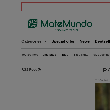
Categories
Special offer
News
Bestsell
You are here:
Home page
Blog
Palo santo – how does the 
P
RSS Feed
2025-02-0