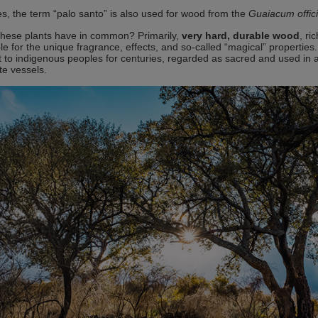
, the term “palo santo” is also used for wood from the
Guaiacum offic
hese plants have in common? Primarily,
very hard, durable wood
, ri
le for the unique fragrance, effects, and so-called “magical” properties
nt to indigenous peoples for centuries, regarded as sacred and used in a
e vessels.