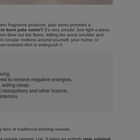
hetic fragrance products, palo santo provides a
to burn palo santo?
It's very simple! Just light a piece
Then blow out the flame, letting the wood smolder and
n circular motions around yourself, your home, or
at-resistant dish to extinguish it.
xing.
ieved to remove negative energies.
, aiding sleep.
ls mosquitoes and other insects.
nteriors.
 fans of traditional drinking vessels.
n a regular ceramic cup. It gains an entirely
new, original