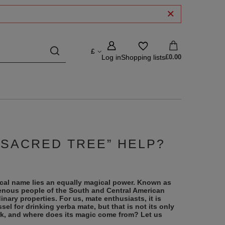
£
Log in
Shopping lists
£0.00
“SACRED TREE” HELP?
cal name lies an equally magical power. Known as
genous people of the South and Central American
inary properties. For us, mate enthusiasts, it is
sel for drinking yerba mate, but that is not its only
k, and where does its magic come from? Let us