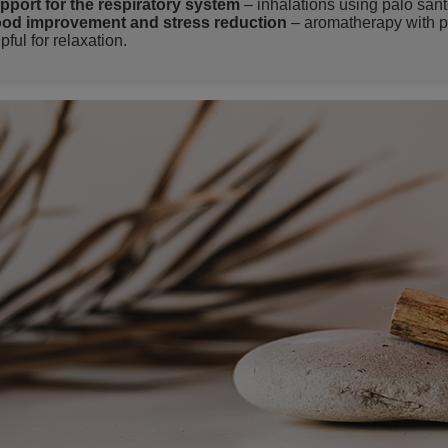
pport for the respiratory system
– inhalations using palo sant
od improvement and stress reduction
– aromatherapy with p
pful for relaxation.