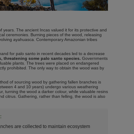
years. The ancient Incas valued it for its protective and
ical ceremonies. Burning pieces of the wood, releasing
involving ayahuasca. Contemporary Amazonian tribes
mand for palo santo in recent decades led to a decrease
es, threatening some palo santo species.
Governments
aluable plants. The trees were placed on endangered
rictly prohibited. The only way to obtain the wood was by
hod of sourcing wood by gathering fallen branches is
s (between 4 and 10 years) undergo various weathering
 turning the wood a darker colour, while valuable resins
 citrus. Gathering, rather than felling, the wood is also
:
ranches are collected to maintain ecosystem