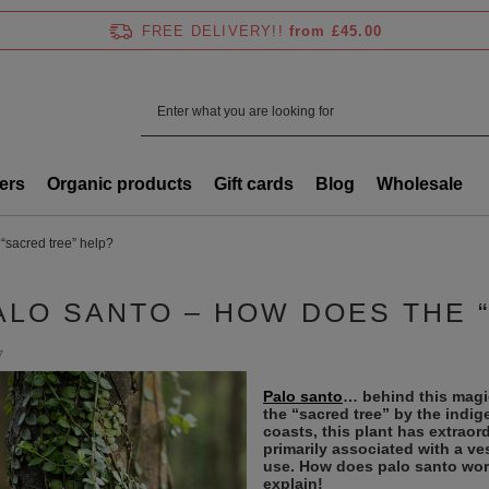
FREE DELIVERY!!
from £45.00
ers
Organic products
Gift cards
Blog
Wholesale
“sacred tree” help?
ALO SANTO – HOW DOES THE 
7
Palo santo
… behind this magi
the “sacred tree” by the indi
coasts, this plant has extraord
primarily associated with a ves
use. How does palo santo wor
explain!