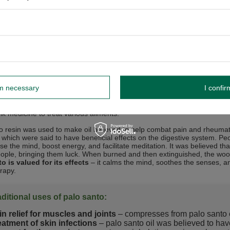
and durable palo santo wood is used for
creating various objects
. It
d for shipbuilding. It is also an excellent material for making furniture
e jewellery elements or kitchenware (jugs, bowls, mortars for grinding h
eer is produced, which matures in barrels made from "sacred wood." Tha
ts of life – from spiritual ceremonies to daily rituals related to relaxat
d wood” in natural medicine
rm necessary
I confir
s palo santo used to create various objects, but it also has a wide range
“tree of life” (
lignum vitae
in Latin). For centuries, palo santo has bee
olk medicine to treat various ailments.
o resin was used to make oil believed to help combat pain and rheum
, which were said to have beneficial effects on the digestive system. Pe
e the mind, boost energy, and facilitate meditation. It was believed that
eople, bringing them luck. When burned and then extinguished, the woo
o is valued for its effects
– it calms the mind, soothes the senses, an
rapy.
aditional uses of palo santo:
in relief for muscles and joints
– compresses from palo santo e
eatment of skin infections
– palo santo oil was believed to have