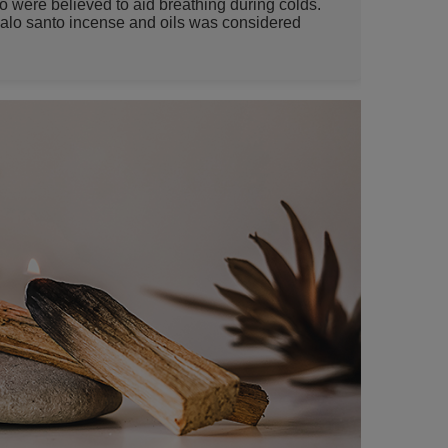
o were believed to aid breathing during colds.
alo santo incense and oils was considered