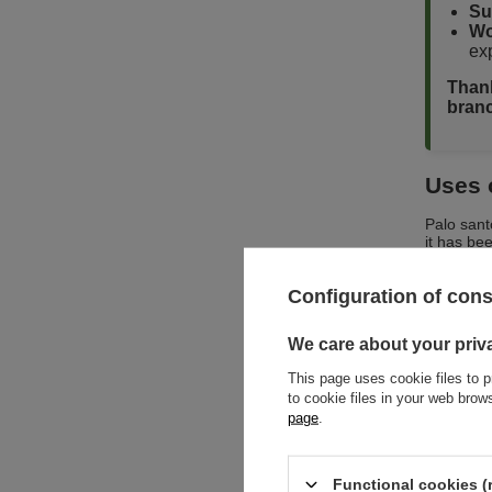
Su
Wo
exp
Thank
branc
Uses 
Palo sant
it has bee
contained
Configuration of con
🔍 Wh
We care about your priv
✅ 
This page uses cookie files to p
cit
to cookie files in your web bro
✅ 
page
.
cl
✅ 
in 
hig
Functional cookies (