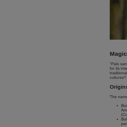
Magic
“Palo san
for its i
tradition
cultures?
Origin
The name 
Bur
Ame
(Co
Bul
par