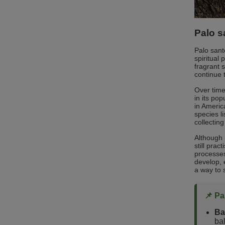
Palo s
Palo sant
spiritual
fragrant 
continue t
Over time
in its pop
in Americ
species l
collecting
Although 
still pra
processes
develop, 
a way to 
📌 Pa
Ba
ba