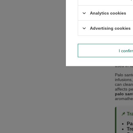
Analytics cookies
The hard 
well-suite
items lik
Advertising cookies
Marron" b
many aspec
“Sacre
I confi
Not only i
called the 
used in f
Palo sant
infusions
can cleans
affects p
palo sant
aromathe
📌 Tr
Pa
Tr