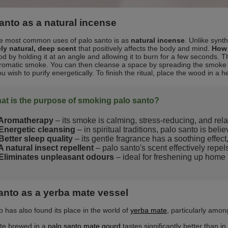
anto as a natural incense
e most common uses of palo santo is as
natural incense
. Unlike synt
ly natural, deep scent
that positively affects the body and mind.
How 
od by holding it at an angle and allowing it to burn for a few seconds. 
romatic smoke. You can then cleanse a space by spreading the smoke i
u wish to purify energetically. To finish the ritual, place the wood in a he
at is the purpose of smoking palo santo?
Aromatherapy
– its smoke is calming, stress-reducing, and rela
Energetic cleansing
– in spiritual traditions, palo santo is bel
Better sleep quality
– its gentle fragrance has a soothing effect
A natural insect repellent
– palo santo's scent effectively repe
Eliminates unpleasant odours
– ideal for freshening up home i
anto as a yerba mate vessel
o has also found its place in the world of
yerba mate
, particularly among
te brewed in a
palo santo mate gourd
tastes significantly better than i