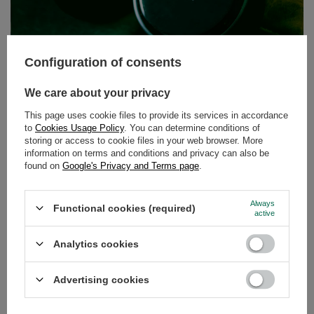
Thermal Mug for yerba mate tea – check it!
Configuration of consents
Thermal Mug 5.0 is a multifunctional gadget - you can fill it with tea,
We care about your privacy
coffee, and yerba mate! Thanks to the special construction, you don’t
have to be afraid of burning your mouth or leaking. The great design will
This page uses cookie files to provide its services in accordance
appeal to everyone, no matter what their favourite drink is! What is
more, such a thermos will be just right for a Christmas gift - functional,
to
Cookies Usage Policy
. You can determine conditions of
stylish, and reliable. At MateMundo.co.uk you can also buy this gadget
storing or access to cookie files in your web browser. More
with yerba mate set. Visit us and enjoy!
information on terms and conditions and privacy can also be
found on
Google's Privacy and Terms page
.
RECOMMENDED
Always
Functional cookies (required)
active
Analytics cookies
Advertising cookies