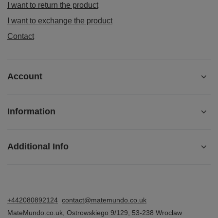
I want to return the product
I want to exchange the product
Contact
Account
Information
Additional Info
+442080892124
contact@matemundo.co.uk
MateMundo.co.uk
,
Ostrowskiego 9/129
,
53-238
Wrocław