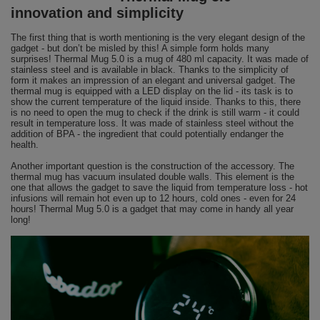
innovation and simplicity
The first thing that is worth mentioning is the very elegant design of the
gadget - but don’t be misled by this! A simple form holds many
surprises! Thermal Mug 5.0 is a mug of 480 ml capacity. It was made of
stainless steel and is available in black. Thanks to the simplicity of
form it makes an impression of an elegant and universal gadget. The
thermal mug is equipped with a LED display on the lid - its task is to
show the current temperature of the liquid inside. Thanks to this, there
is no need to open the mug to check if the drink is still warm - it could
result in temperature loss. It was made of stainless steel without the
addition of BPA - the ingredient that could potentially endanger the
health.
Another important question is the construction of the accessory. The
thermal mug has vacuum insulated double walls. This element is the
one that allows the gadget to save the liquid from temperature loss - hot
infusions will remain hot even up to 12 hours, cold ones - even for 24
hours! Thermal Mug 5.0 is a gadget that may come in handy all year
long!