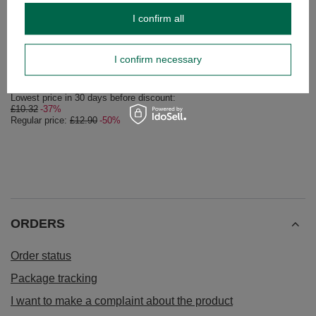
I confirm all
SPECIAL OFFER
Thermal Mug 7.0 for Yerba Mate / Tea / Coffee -
Set Yerba Mate Guar
Stainless Steel Flask
I confirm necessary
£26.99
/
set
£6.44
/
pc
Lowest price in 30 days before discount:
£10.32
-37%
Regular price:
£12.90
-50%
ORDERS
Order status
Package tracking
I want to make a complaint about the product