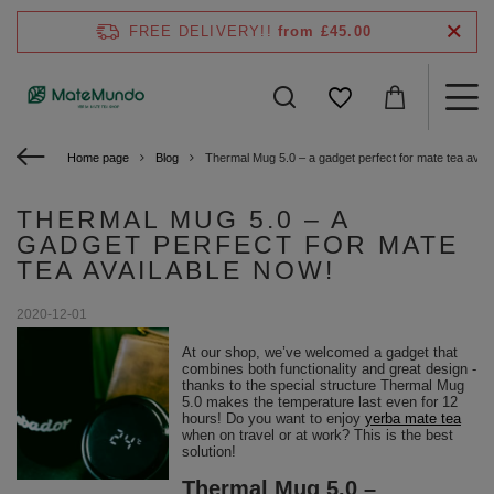
FREE DELIVERY!!
from £45.00
Home page
Blog
Thermal Mug 5.0 – a gadget perfect for mate tea avail
THERMAL MUG 5.0 – A
GADGET PERFECT FOR MATE
TEA AVAILABLE NOW!
2020-12-01
At our shop, we’ve welcomed a gadget that
combines both functionality and great design -
thanks to the special structure Thermal Mug
5.0 makes the temperature last even for 12
hours! Do you want to enjoy
yerba mate tea
when on travel or at work? This is the best
solution!
Thermal Mug 5.0 –