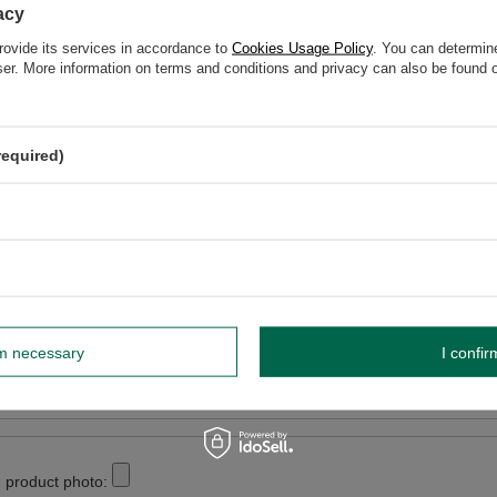
acy
elp? Do you have any questions?
rovide its services in accordance to
Cookies Usage Policy
. You can determine
Ask a ques
espond promptly, publishing the most interesting questions
wser. More information on terms and conditions and privacy can also be found
and answers for others.
required)
WRITE YOUR OPINION
Your opinion:
5/5
r opinion
rm necessary
I confir
 product photo: