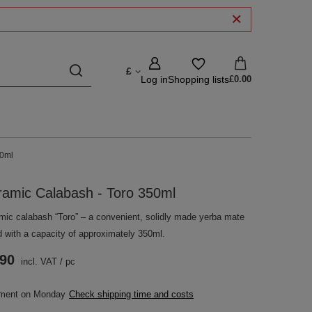
£
Log in
Shopping lists
£0.00
50ml
ramic Calabash - Toro 350ml
mic calabash “Toro” – a convenient, solidly made yerba mate
d with a capacity of approximately 350ml.
.90
incl. VAT
/
pc
pment
on Monday
Check shipping time and costs