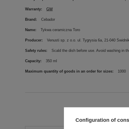
Warranty
GW
Brand
Cebador
Name
Tykwa ceramiczna Toro
Producer
Venusti sp. z o.o. ul. Tygrysia 6a, 21-040 Świ
Safety rules
Scald the dish before use. Avoid washing in t
Capacity
350 ml
Maximum quantity of goods in an order for sizes
1000
Configuration of con