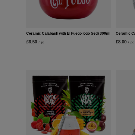
Ceramic Calabash with El Fuego logo (red) 300ml
Ceramic Ca
£6.50
£8.00
/
pc
/
pc