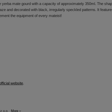
 yerba mate gourd with a capacity of approximately 350ml. The shape 
ze and decorated with black, irregularly speckled patterns. It features
lement the equipment of every mateist!
official website
.
z o.o.
More