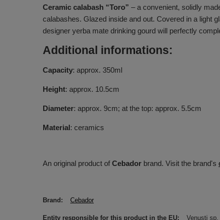
Ceramic calabash “Toro”
– a convenient, solidly made
calabashes. Glazed inside and out. Covered in a light gla
designer yerba mate drinking gourd will perfectly comp
Additional informations:
Capacity
: approx. 350ml
Height
: approx. 10.5cm
Diameter
: approx. 9cm; at the top: approx. 5.5cm
Material
: ceramics
An original product of
Cebador
brand. Visit the brand's
Brand
Cebador
Entity responsible for this product in the EU
Venusti sp. 