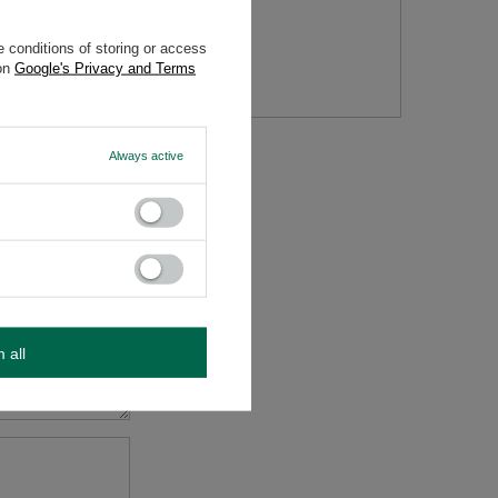
 conditions of storing or access
tion
 on
Google's Privacy and Terms
Always active
m all