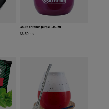
Gourd ceramic purple - 350ml
£6.50
/
pc