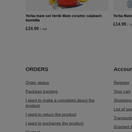
Yerba mate set Verde Mate ceramic calabash
Yerba Mate
bombilla
£14.99
/
s
£24.99
/
set
ORDERS
Accoun
Order status
Register
Package tracking
Your cart
I want to make a complaint about the
Shopping 
product
List of p
I want to return the product
Transacti
I want to exchange the product
Granted d