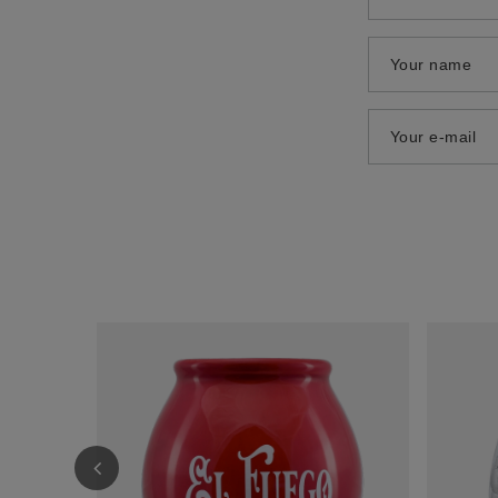
Your name
Your e-mail