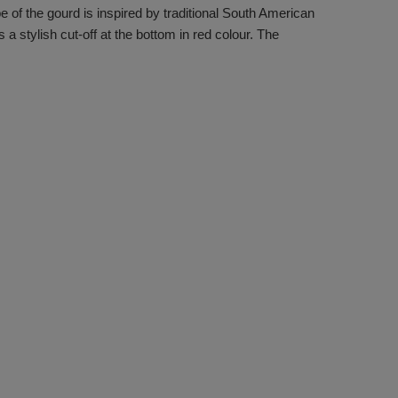
of the gourd is inspired by traditional South American
 a stylish cut-off at the bottom in red colour. The