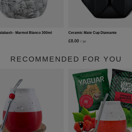
labash - Marmol Blanco 300ml
Ceramic Mate Cup Diamante
£8.00
/
pc
RECOMMENDED FOR YOU