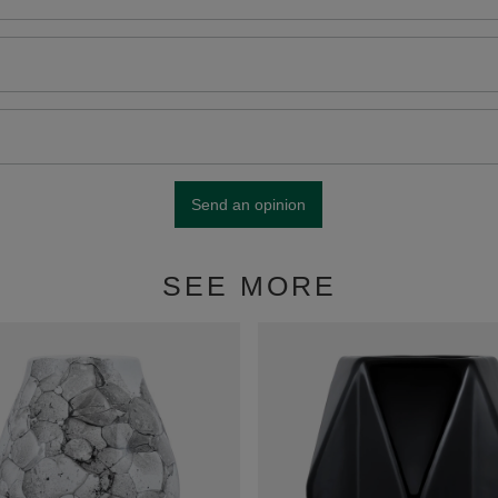
Send an opinion
SEE MORE