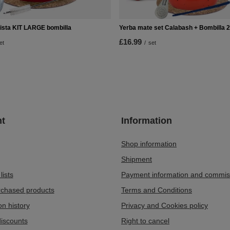
ista KIT LARGE bombilla
Yerba mate set Calabash + Bombilla 
£16.99
et
/
set
t
Information
Shop information
Shipment
lists
Payment information and commis
urchased products
Terms and Conditions
on history
Privacy and Cookies policy
iscounts
Right to cancel