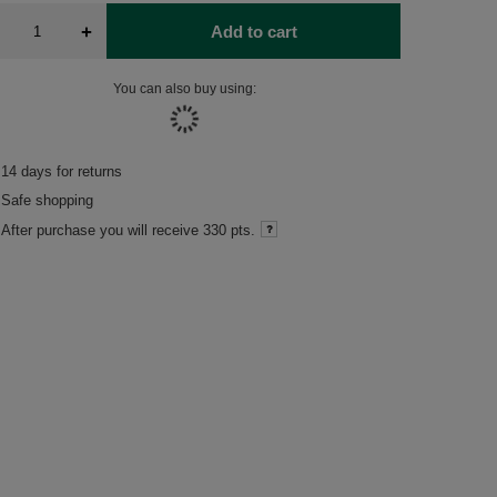
+
Add to cart
You can also buy using:
14
days for returns
Safe shopping
After purchase you will receive
330 pts.