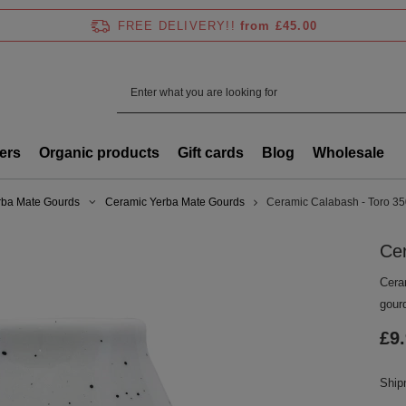
FREE DELIVERY!!
from £45.00
ers
Organic products
Gift cards
Blog
Wholesale
rba Mate Gourds
Ceramic Yerba Mate Gourds
Ceramic Calabash - Toro 3
Ce
Cera
gour
£9
Shi