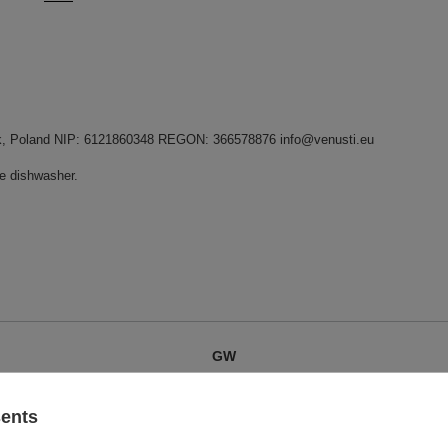
dnik, Poland NIP: 6121860348 REGON: 366578876 info@venusti.eu
he dishwasher.
GW
GW 12
sents