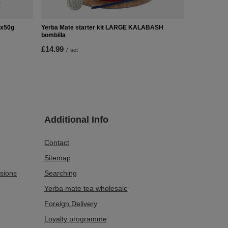
2x50g
Yerba Mate starter kit LARGE KALABASH
bombilla
£14.99
/
set
Additional Info
Contact
Sitemap
sions
Searching
Yerba mate tea wholesale
Foreign Delivery
Loyalty programme