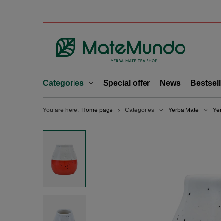
Categories
Special offer
News
Bestsell
You are here:
Home page
Categories
Yerba Mate
Ye