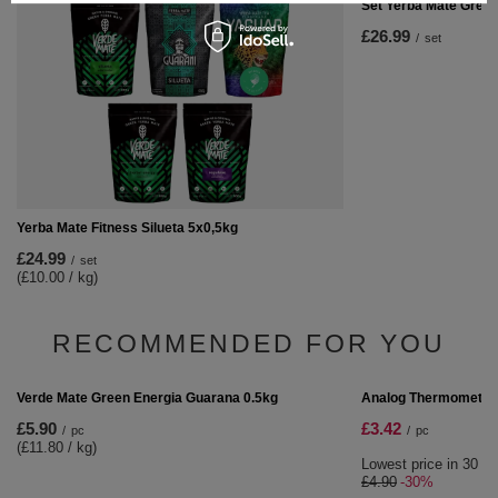
Set Yerba Mate Gree
£26.99
/
set
Yerba Mate Fitness Silueta 5x0,5kg
£24.99
/
set
(£10.00 / kg)
RECOMMENDED FOR YOU
SPECIAL OFFER
Analog Thermometer
£3.42
/
pc
Lowest price in 30 da
£4.90
-30%