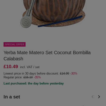
SPECIAL OFFER
Yerba Mate Matero Set Coconut Bombilla
Calabash
£10.49
incl. VAT
/
set
Lowest price in 30 days before discount:
£14.99
-30%
Regular price:
£16.10
-35%
Last purchased: the day before yesterday
In a set