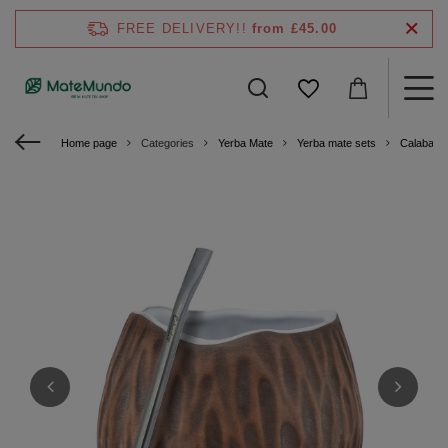
FREE DELIVERY!!
from £45.00
Home page
Categories
Yerba Mate
Yerba mate sets
Calabash 