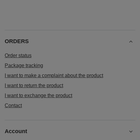
Verde Mate Green Energia Guarana 0.5kg
£5.90
/
pc
(£11.80 / kg)
ORDERS
Order status
Package tracking
I want to make a complaint about the product
I want to return the product