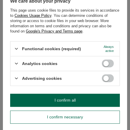
We care about your privacy
DESCRIPTION
This page uses cookie files to provide its services in accordance
to
Cookies Usage Policy
. You can determine conditions of
storing or access to cookie files in your web browser. More
DETAILED DATA
information on terms and conditions and privacy can also be
found on
Google's Privacy and Terms page
.
WARRANTY
Always
Functional cookies (required)
OPINIONS
(0)
active
Analytics cookies
Do you need help? Do you have any
Advertising cookies
questions?
Ask a question and we'll respond promptly,
Ask a question
publishing the most interesting questions and
answers for others.
I confirm all
SEE MORE
I confirm necessary