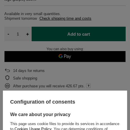
Available in very small quantities
Shipment
tomorrow
Check shipping time and costs
-
+
Add to cart
You can also buy using:
14
days for returns
Safe shopping
After purchase you will receive
426.67 pts.
Configuration of consents
DESCRIPTION
We care about your privacy
DETAILED DATA
This page uses cookie files to provide its services in accordance
to
Cookies Usage Policy
. You can determine conditions of