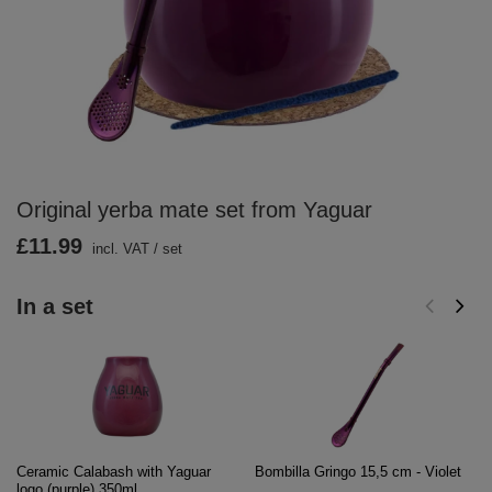
Original yerba mate set from Yaguar
£11.99
incl. VAT
/
set
In a set
Ceramic Calabash with Yaguar
Bombilla Gringo 15,5 cm - Violet
logo (purple) 350ml