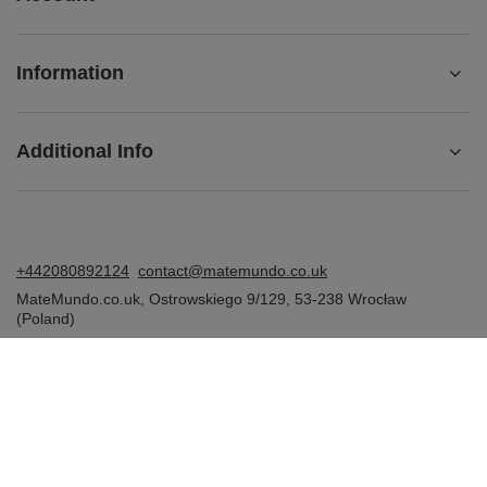
Information
Additional Info
+442080892124
contact@matemundo.co.uk
MateMundo.co.uk
,
Ostrowskiego 9/129
,
53-238
Wrocław
(Poland)
In the store we present the gross prices (incl. VAT).
VAT rates for domestic consumers:
United Kingdom
.