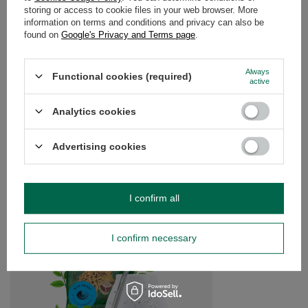
storing or access to cookie files in your web browser. More
WARRANTY
information on terms and conditions and privacy can also be
found on
Google's Privacy and Terms page
.
OPINIONS
(0)
Always
Functional cookies (required)
active
Do you need help? Do you have any
questions?
Analytics cookies
Ask a question and we'll respond promptly,
Ask a question
publishing the most interesting questions and
Advertising cookies
answers for others.
SEE MORE
I confirm all
Yerba Mate Yaguar se
I confirm necessary
£13.99
/
set
(£9.33 / kg)