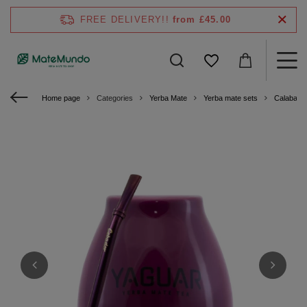
FREE DELIVERY!!
from £45.00
Home page
Categories
Yerba Mate
Yerba mate sets
Calabash 