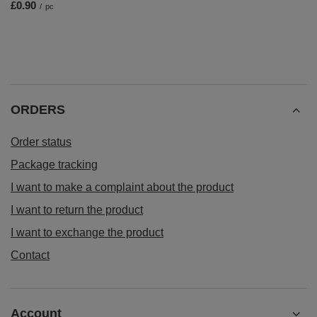
£0.90
/
pc
ORDERS
Order status
Package tracking
I want to make a complaint about the product
I want to return the product
I want to exchange the product
Contact
Account