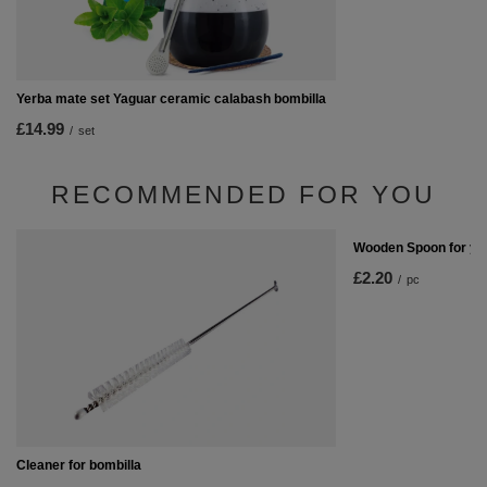
Yerba mate set Yaguar ceramic calabash bombilla
£14.99
/
set
RECOMMENDED FOR YOU
Wooden Spoon for ye
£2.20
/
pc
Cleaner for bombilla