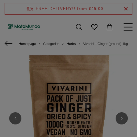
FREE DELIVERY!!
from £45.00
Home page
Categories
Herbs
Vivarini – Ginger (ground) 1kg