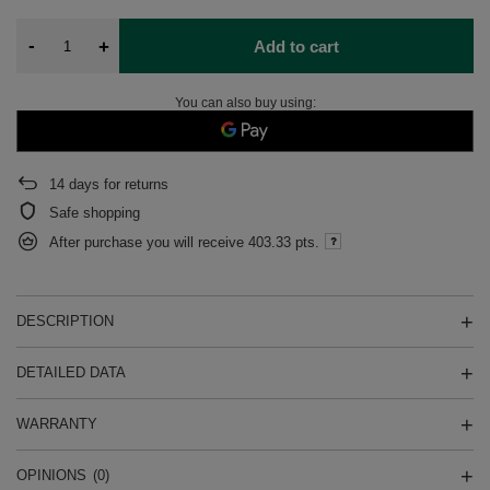
-
+
Add to cart
You can also buy using:
14
days for returns
Safe shopping
After purchase you will receive
403.33 pts.
DESCRIPTION
DETAILED DATA
WARRANTY
OPINIONS
(0)