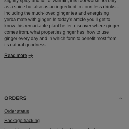
slightly spicy and full of warmth, this root works not only
as a spice but also as an ingredient in countless drinks –
including the much‑loved ginger tea and energising
yerba mate with ginger. In today’s article you’ll get to
know this remarkable plant better: discover where ginger
comes from, what properties ginger has, how to use
ginger every day and in which form to benefit most from
its natural goodness.
Read more
ORDERS
Order status
Package tracking