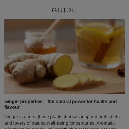
GUIDE
Ginger properties – the natural power for health and
flavour
Ginger is one of those plants that has inspired both chefs
and lovers of natural well‑being for centuries. Aromatic,