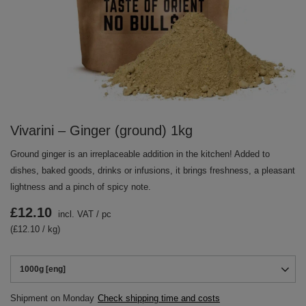
Vivarini – Ginger (ground) 1kg
Ground ginger is an irreplaceable addition in the kitchen! Added to
dishes, baked goods, drinks or infusions, it brings freshness, a pleasant
lightness and a pinch of spicy note.
£12.10
incl. VAT
/
pc
(£12.10 / kg)
1000g [eng]
Shipment
on Monday
Check shipping time and costs