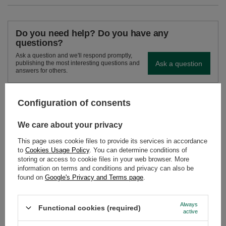
Do you need help? Do you have any
questions?
Ask a question and we'll respond promptly,
Ask a question
publishing the most interesting questions and
answers for others.
Configuration of consents
SEE MORE
We care about your privacy
Vivarini - Mulberry (le
This page uses cookie files to provide its services in accordance
£2.00
/
pc
to
Cookies Usage Policy
. You can determine conditions of
(£40.00 / kg)
storing or access to cookie files in your web browser. More
information on terms and conditions and privacy can also be
found on
Google's Privacy and Terms page
.
Always
Functional cookies (required)
active