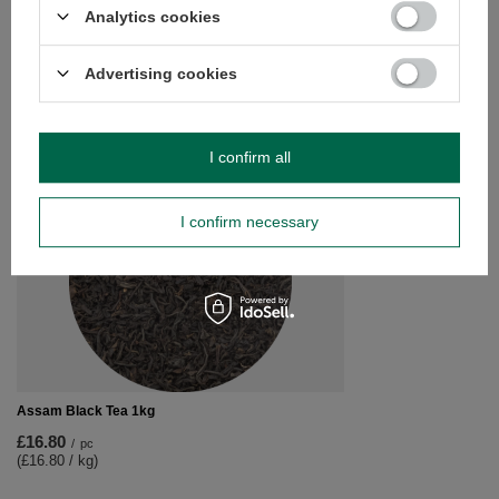
Analytics cookies
Vivarini – Cocoa (crushed beans) 200g
£8.70
/
pc
(£43.50 / kg)
Advertising cookies
RECOMMENDED FOR YOU
I confirm all
Vivarini – Fennel (se
£8.20
I confirm necessary
/
pc
(£8.20 / kg)
Assam Black Tea 1kg
£16.80
/
pc
(£16.80 / kg)