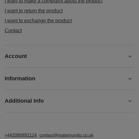
I want to make a complaint about the product
I want to return the product
I want to exchange the product
Contact
Account
Information
Additional Info
+442080892124
contact@matemundo.co.uk