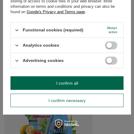
storing or access to cookie files in your web browser. More
information on terms and conditions and privacy can also be
found on
Google's Privacy and Terms page
.
OPINIONS
(0)
Always
Functional cookies (required)
active
Do you need help? Do you have any
questions?
Analytics cookies
Ask a question and we'll respond promptly,
Ask a question
publishing the most interesting questions and
answers for others.
Advertising cookies
SEE MORE
I confirm all
Yerba Mate Rio Parana
accessories
I confirm necessary
£40.99
/
set