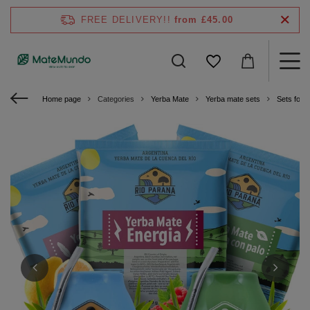
FREE DELIVERY!!
from £45.00
Home page
Categories
Yerba Mate
Yerba mate sets
Sets for 