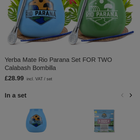
Yerba Mate Rio Parana Set FOR TWO
Calabash Bombilla
£28.99
incl. VAT
/
set
In a set