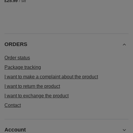
£25.99
/
set
ORDERS
Order status
Package tracking
I want to make a complaint about the product
I want to return the product
I want to exchange the product
Contact
Account