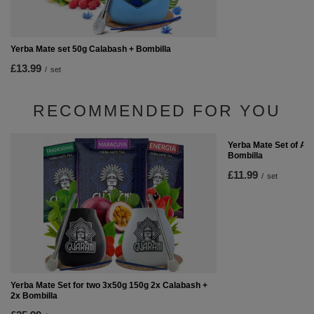
Yerba Mate set 50g Calabash + Bombilla
£13.99
/
set
RECOMMENDED FOR YOU
Yerba Mate Set of Ac
Bombilla
£11.99
/
set
Yerba Mate Set for two 3x50g 150g 2x Calabash +
2x Bombilla