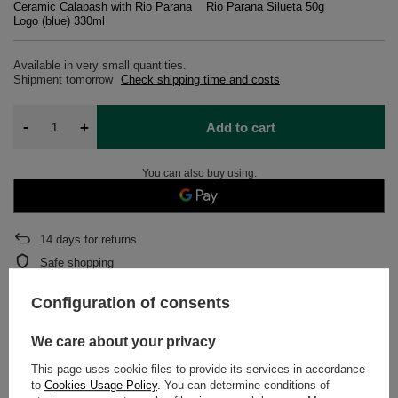
Ceramic Calabash with Rio Parana
Rio Parana Silueta 50g
Logo (blue) 330ml
Available in very small quantities
Shipment
tomorrow
Check shipping time and costs
-
+
Add to cart
You can also buy using:
14
days for returns
Safe shopping
After purchase you will receive
939 pts.
Configuration of consents
We care about your privacy
DETAILED DATA
This page uses cookie files to provide its services in accordance
to
Cookies Usage Policy
. You can determine conditions of
WARRANTY