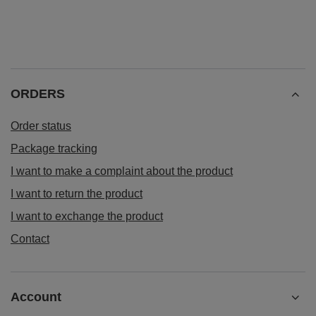
ORDERS
Order status
Package tracking
I want to make a complaint about the product
I want to return the product
I want to exchange the product
Contact
Account