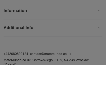
Information
Additional Info
+442080892124
contact@matemundo.co.uk
MateMundo.co.uk
,
Ostrowskiego 9/129
,
53-238
Wrocław
(Poland)
In the store we present the gross prices (incl. VAT).
VAT rates for domestic consumers:
United Kingdom
.