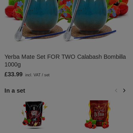
Yerba Mate Set FOR TWO Calabash Bombilla
1000g
£33.99
incl. VAT
/
set
In a set