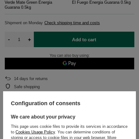
Verde Mate Green Energia
El Fuego Energia Guarana 0.5kg
Guarana 0.5kg
Shipment
on Monday
Check shipping time and costs
-
+
Add to cart
You can also buy using:
14
days for returns
Safe shopping
After purchase you will receive
840.01 pts.
Configuration of consents
We care about your privacy
DETAILED DATA
This page uses cookie files to provide its services in accordance
WARRANTY
to
Cookies Usage Policy
. You can determine conditions of
storing or access to cookie files in your web browser. More