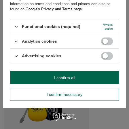
information on terms and conditions and privacy can also be
OPINIONS
(0)
found on
Google's Privacy and Terms page
.
Always
Functional cookies (required)
active
Do you need help? Do you have any
questions?
Analytics cookies
Ask a question and we'll respond promptly,
Ask a question
publishing the most interesting questions and
answers for others.
Advertising cookies
SEE MORE
I confirm all
Starter set Yerba Ma
I confirm necessary
£12.99
/
set