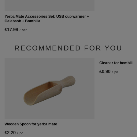
Yerba Mate Accessories Set: USB cup warmer +
Calabash + Bombilla
£17.99
/
set
RECOMMENDED FOR YOU
Cleaner for bombilla
£0.90
/
pc
Wooden Spoon for yerba mate
£2.20
/
pc