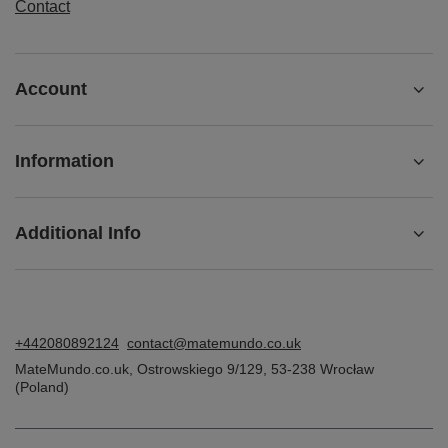
Lowest price in 30 days before discount:
£4.90
-30%
ORDERS
Order status
Package tracking
I want to make a complaint about the product
I want to return the product
I want to exchange the product
Contact