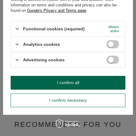
information on terms and conditions and privacy can also be
OPINIONS
(0)
found on
Google's Privacy and Terms page
.
Always
Functional cookies (required)
active
Do you need help? Do you have any
questions?
Analytics cookies
Ask a question and we'll respond promptly,
Ask a question
publishing the most interesting questions and
answers for others.
Advertising cookies
SEE MORE
I confirm all
Yerba mate set Bombi
I confirm necessary
£15.99
/
pc