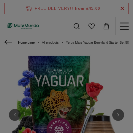
FREE DELIVERY!!
from £45.00
Home page
All products
Yerba Mate Yaguar Berryland Starter Set 500g