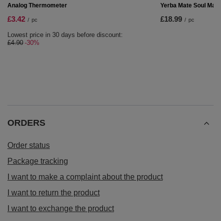
Yerba mate set Bombilla Calabash
£15.99
/
pc
RECOMMENDED FOR YOU
Yerba Mate Soul Mate
£18.99
/
pc
SPECIAL OFFER
Analog Thermometer
£3.42
/
pc