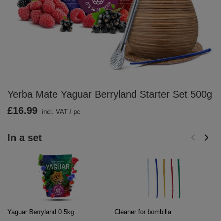
Yerba Mate Yaguar Berryland Starter Set 500g
£16.99
incl. VAT
/
pc
In a set
Yaguar Berryland 0.5kg
Cleaner for bombilla