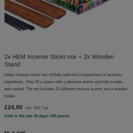
2x HEM Incense Sticks mix + 2x Wooden
Stand
Indian incense sticks are skilfully selected compositions of aromatic
ingredients. They fill a space with a pleasant aroma and help to relax
and unwind. The set includes 25 different incense scents and a wooden
holder.
£24.00
incl. VAT
/
pc
Sold in the last 30 days: 145 pieces
In a set