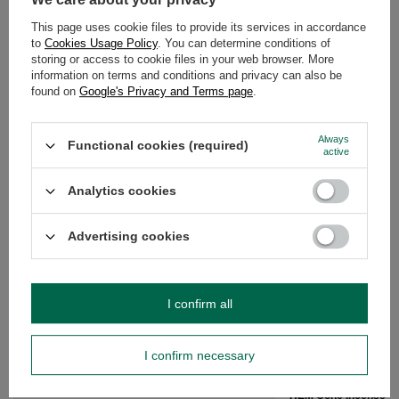
After purchase you will receive
466.67 pts.
This page uses cookie files to provide its services in accordance
to
Cookies Usage Policy
. You can determine conditions of
storing or access to cookie files in your web browser. More
DESCRIPTION
information on terms and conditions and privacy can also be
found on
Google's Privacy and Terms page
.
DETAILED DATA
Always
Functional cookies (required)
OPINIONS
(0)
active
Analytics cookies
Do you need help? Do you have any
questions?
Advertising cookies
Ask a question and we'll respond promptly,
Ask a question
publishing the most interesting questions and
answers for others.
I confirm all
RECOMMENDED FOR YOU
I confirm necessary
HEM Cone Incense – m