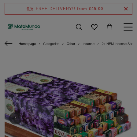
FREE DELIVERY!!
from £45.00
Home page
Categories
Other
Incense
2x HEM Incense Sticks