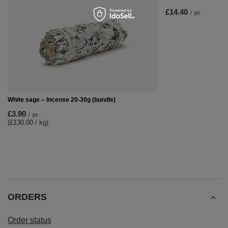
£14.40
/
pc
White sage – Incense 20-30g (bundle)
£3.90
/
pc
(£130.00 / kg)
ORDERS
Order status