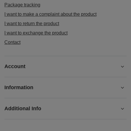
Package tracking
I want to make a complaint about the product
I want to return the product
I want to exchange the product
Contact
Account
Information
Additional Info