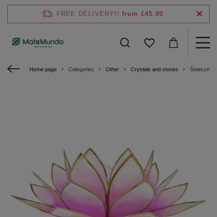
FREE DELIVERY!!
from £45.00
Home page
Categories
Other
Crystals and stones
Świecznik 