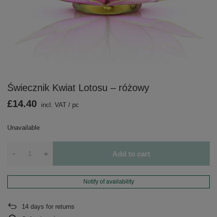
Świecznik Kwiat Lotosu – różowy
£14.40
incl. VAT
/
pc
Unavailable
-
+
Add to cart
Notify of availability
14
days for returns