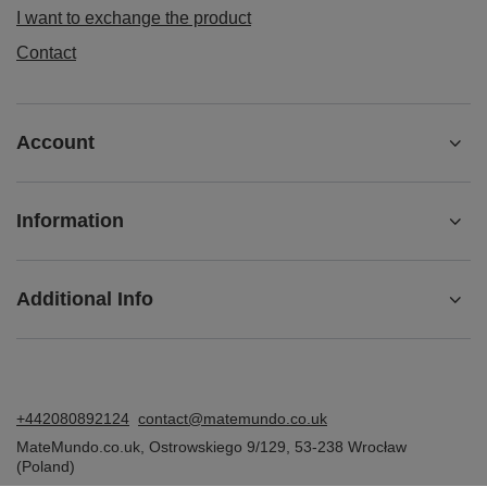
I want to exchange the product
Contact
Account
Information
Additional Info
+442080892124
contact@matemundo.co.uk
MateMundo.co.uk
,
Ostrowskiego 9/129
,
53-238
Wrocław
(Poland)