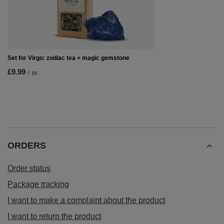
Set for Virgo: zodiac tea + magic gemstone
£9.99
/
pc
ORDERS
Order status
Package tracking
I want to make a complaint about the product
I want to return the product