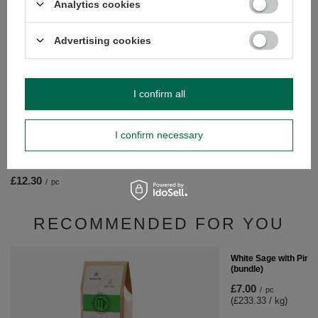
Analytics cookies
Bracelet "Seven Chakr
£5.20
Advertising cookies
/
pc
I confirm all
I confirm necessary
Candle extinguisher "Seven Chakras"
£12.30
/
pc
RECOMMENDED FOR YOU
White Sage with Pink
(bundle)
£7.00
/
pc
(£233.33 / kg)