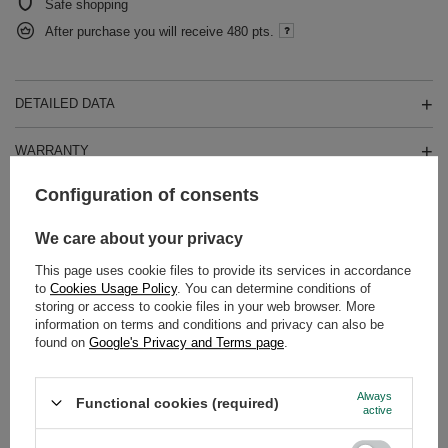
Safe shopping
After purchase you will receive
480 pts.
DETAILED DATA
WARRANTY
Configuration of consents
OPINIONS
(0)
We care about your privacy
This page uses cookie files to provide its services in accordance
Do you need help? Do you have any
to
Cookies Usage Policy
. You can determine conditions of
questions?
storing or access to cookie files in your web browser. More
Ask a question and we'll respond promptly,
information on terms and conditions and privacy can also be
Ask a question
publishing the most interesting questions and
found on
Google's Privacy and Terms page
.
answers for others.
Always
Functional cookies (required)
active
SEE MORE