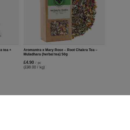
a tea +
Aromantra x Mary Rose – Root Chakra Tea –
Muladhara (herbal tea) 50g
£4.90
/
pc
(£98.00 / kg)
Additional Info
Contact
Sitemap