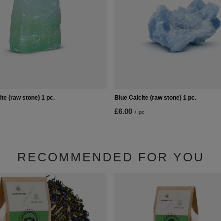
te (raw stone) 1 pc.
Blue Calcite (raw stone) 1 pc.
£6.00
/
pc
RECOMMENDED FOR YOU