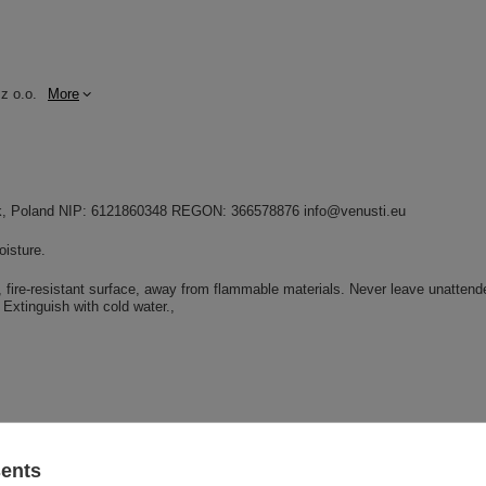
z o.o.
More
dnik, Poland NIP: 6121860348 REGON: 366578876 info@venusti.eu
oisture.
e, fire-resistant surface, away from flammable materials. Never leave unattend
Extinguish with cold water.
sents
GW