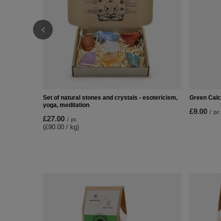
Set of natural stones and crystals - esotericism,
Green Calci
yoga, meditation
£9.00
/
pc
£27.00
/
pc
(£90.00 / kg)