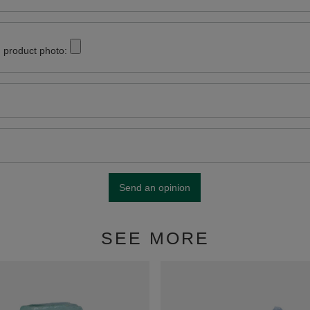
 product photo:
Send an opinion
SEE MORE