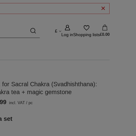
£
Log in
Shopping lists
£0.00
 for Sacral Chakra (Svadhishthana):
akra tea + magic gemstone
.99
incl. VAT
/
pc
a set