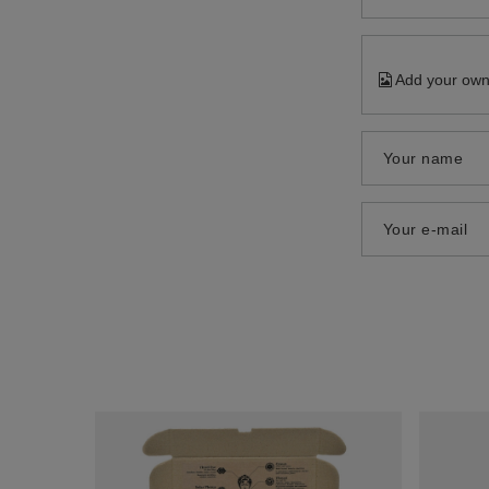
Add your own
Your name
Your e-mail