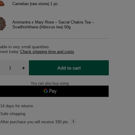
Carnelian (raw stone) 1 pc.
Aromantra x Mary Rose – Sacral Chakra Tea –
Svadhishthana (hibiscus tea) 50g
able in very small quantities
pment
today
Check shipping time and costs
+
Add to cart
You can also buy using:
14
days for returns
Safe shopping
After purchase you will receive
330 pts.