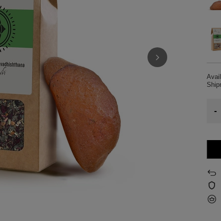
Avail
Shi
-