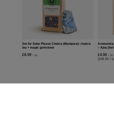
Set for Solar Plexus Chakra (Manipura): chakra
Aromantra 
tea + magic gemstone
– Ajna (her
£8.99
£4.90
/
pc
/
pc
(£98.00 / k
ORDERS
Accoun
Order status
Register
Package tracking
Your cart