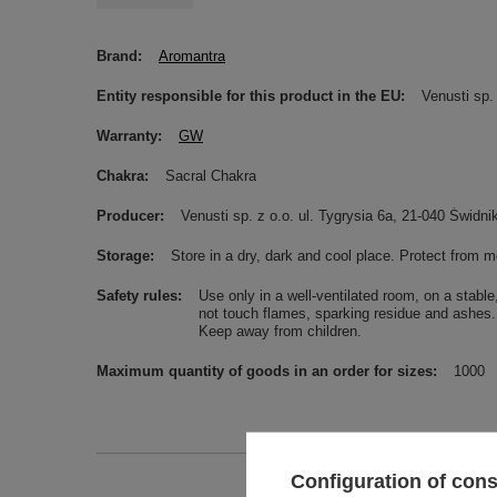
Brand
Aromantra
Entity responsible for this product in the EU
Venusti sp. 
Warranty
GW
Chakra
Sacral Chakra
Producer
Venusti sp. z o.o. ul. Tygrysia 6a, 21-040 Świ
Storage
Store in a dry, dark and cool place. Protect from m
Safety rules
Use only in a well-ventilated room, on a stabl
not touch flames, sparking residue and ashes. 
Keep away from children.
Maximum quantity of goods in an order for sizes
1000
Configuration of con