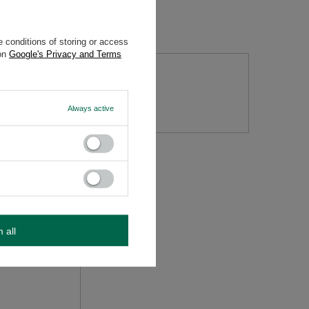
 conditions of storing or access
 on
Google's Privacy and Terms
tion
Always active
m all