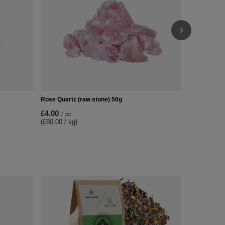
Rose Quartz (raw stone) 50g
£4.00
/
pc
(£80.00 / kg)