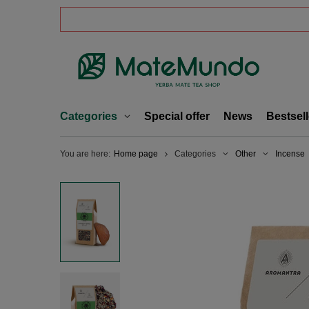
Categories
Special offer
News
Bestsell
You are here:
Home page
Categories
Other
Incense