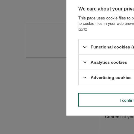
We care about your priv
This page uses cookie files to p
to cookie files in your web bro
page
.
Do you need h
Ask a question and we'll r
Functional cookies (
Analytics cookies
Advertising cookies
I confi
Content of you