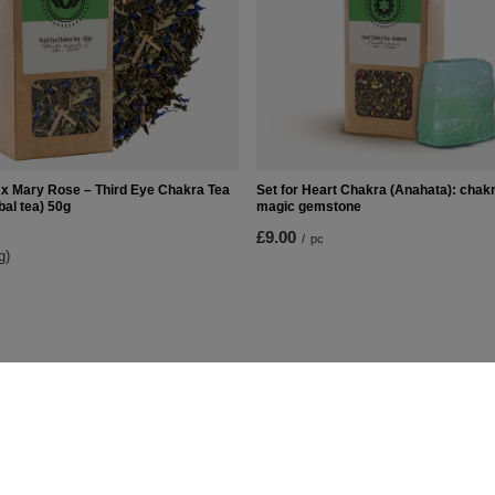
x Mary Rose – Third Eye Chakra Tea
Set for Heart Chakra (Anahata): chakr
bal tea) 50g
magic gemstone
£9.00
/
pc
g)
t
Information
Shop information
Shipment