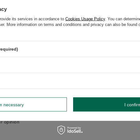
GW 12
acy
rovide its services in accordance to
Cookies Usage Policy
. You can determine
wser. More information on terms and conditions and privacy can also be found
elp? Do you have any questions?
Ask a ques
espond promptly, publishing the most interesting questions
required)
and answers for others.
WRITE YOUR OPINION
Your opinion:
5/5
rm necessary
I confir
r opinion