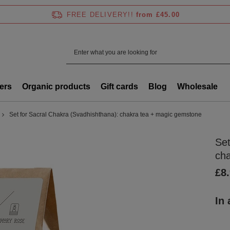
FREE DELIVERY!!
from £45.00
ers
Organic products
Gift cards
Blog
Wholesale
Set for Sacral Chakra (Svadhishthana): chakra tea + magic gemstone
Set
ch
£8
In 