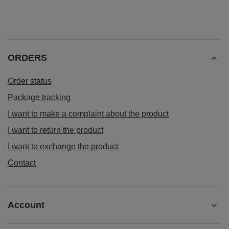
ORDERS
Order status
Package tracking
I want to make a complaint about the product
I want to return the product
I want to exchange the product
Contact
Account