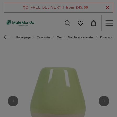
FREE DELIVERY!!
from £45.00
Home page
Categories
Tea
Matcha accessories
Kusenaoshi –