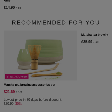
Ame
£14.90
/
pc
RECOMMENDED FOR YOU
Matcha tea brewing s
£35.99
/
set
SPECIAL OFFER
Matcha tea brewing accessories set
£21.69
/
set
Lowest price in 30 days before discount:
£30.99
-30%