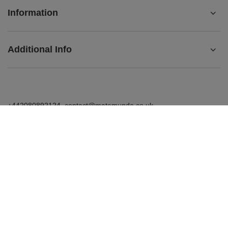
Information
Additional Info
+442080892124
contact@matemundo.co.uk
MateMundo.co.uk
,
Ostrowskiego 9/129
,
53-238
Wrocław
(Poland)
In the store we present the gross prices (incl. VAT).
VAT rates for domestic consumers:
United Kingdom
.
Venusti sp. z o.o. - MateMundo.co.uk, Ostrowskiego 9/129, 53-238
Wroclaw (Poland), E-mail: contact@matemundo.co.uk, VAT number: