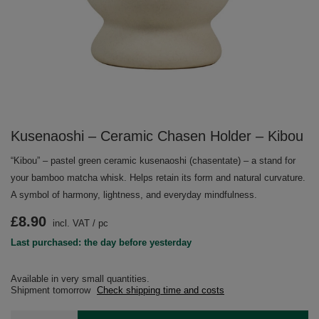
Kusenaoshi – Ceramic Chasen Holder – Kibou
“Kibou” – pastel green ceramic kusenaoshi (chasentate) – a stand for
your bamboo matcha whisk. Helps retain its form and natural curvature.
A symbol of harmony, lightness, and everyday mindfulness.
£8.90
incl. VAT
/
pc
Last purchased: the day before yesterday
Available in very small quantities
Shipment
tomorrow
Check shipping time and costs