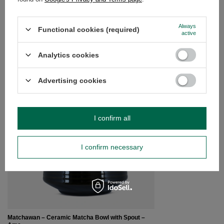
Do you need help? Do you have any
Always
questions?
Functional cookies (required)
active
Ask a question and we'll respond promptly,
Ask a question
publishing the most interesting questions and
Analytics cookies
answers for others.
Advertising cookies
SEE MORE
Furui – Matcha Tea S
I confirm all
£4.30
/
pc
I confirm necessary
Matchawan – Ceramic Matcha Bowl with Spout –