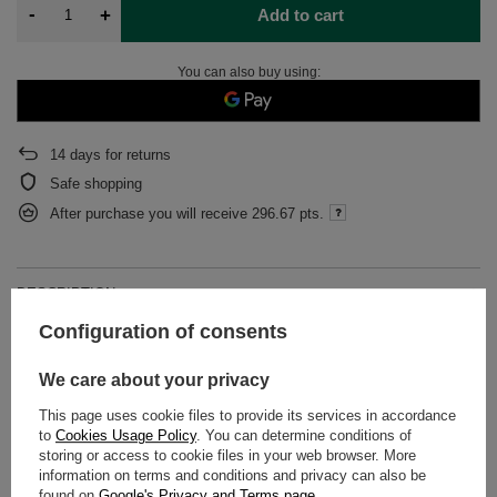
-
+
Add to cart
You can also buy using:
14
days for returns
Safe shopping
After purchase you will receive
296.67 pts.
DESCRIPTION
Configuration of consents
DETAILED DATA
We care about your privacy
WARRANTY
This page uses cookie files to provide its services in accordance
to
Cookies Usage Policy
. You can determine conditions of
OPINIONS
(0)
storing or access to cookie files in your web browser. More
information on terms and conditions and privacy can also be
found on
Google's Privacy and Terms page
.