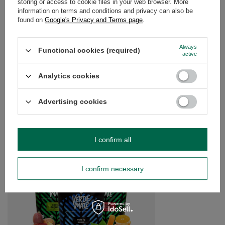
storing or access to cookie files in your web browser. More
information on terms and conditions and privacy can also be
found on
Google's Privacy and Terms page
.
OPINIONS
(0)
Always
Functional cookies (required)
active
Do you need help? Do you have any
questions?
Analytics cookies
Ask a question and we'll respond promptly,
Ask a question
publishing the most interesting questions and
answers for others.
Advertising cookies
SEE MORE
I confirm all
Yerba Verde Mate Lim
I confirm necessary
£10.99
/
set
(£10.99 / kg)