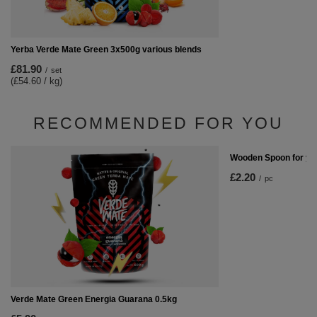
Yerba Verde Mate Green 3x500g various blends
£81.90
/
set
(£54.60 / kg)
RECOMMENDED FOR YOU
Wooden Spoon for ye
£2.20
/
pc
Verde Mate Green Energia Guarana 0.5kg