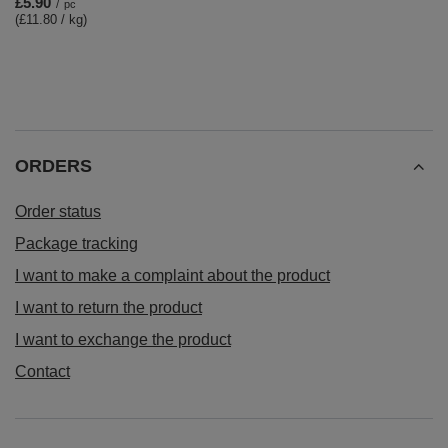
£5.90
/
pc
(£11.80 / kg)
ORDERS
Order status
Package tracking
I want to make a complaint about the product
I want to return the product
I want to exchange the product
Contact