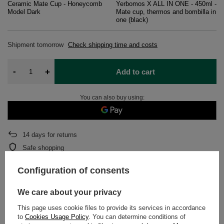
Ceramic Mate Cup - Honeycomb
Yerbomos X ALL IN ONE - 450ml -
Model Dark
Mate cup, thermos and bombilla in
one (black)
Shipment
tomorrow
Check shipping time and costs
-
+
Add to cart
You can also buy using:
14
days for returns
Safe shopping
After purchase you will receive
1169.68 pts.
Configuration of consents
We care about your privacy
DETAILED DATA
This page uses cookie files to provide its services in accordance
to
Cookies Usage Policy
. You can determine conditions of
WARRANTY