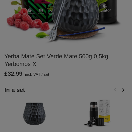
Yerba Mate Set Verde Mate 500g 0,5kg
Yerbomos X
£32.99
incl. VAT
/
set
In a set