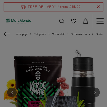
FREE DELIVERY!!
from £45.00
Home page
Categories
Yerba Mate
Yerba mate sets
Starter ki