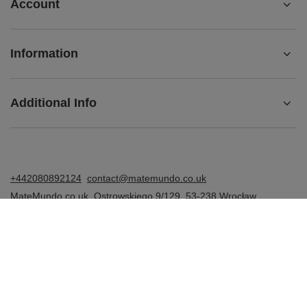
Account
Information
Additional Info
+442080892124
contact@matemundo.co.uk
MateMundo.co.uk
,
Ostrowskiego 9/129
,
53-238
Wrocław
(Poland)
In the store we present the gross prices (incl. VAT).
VAT rates for domestic consumers:
United Kingdom
.