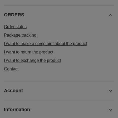
ORDERS
Order status
Package tracking
I want to make a complaint about the product
I want to return the product
I want to exchange the product
Contact
Account
Information