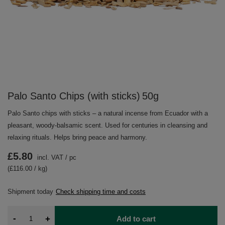
Palo Santo Chips (with sticks) 50g
Palo Santo chips with sticks – a natural incense from Ecuador with a
pleasant, woody‑balsamic scent. Used for centuries in cleansing and
relaxing rituals. Helps bring peace and harmony.
£5.80
incl. VAT
/
pc
(£116.00 / kg)
Shipment
today
Check shipping time and costs
-
+
Add to cart