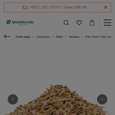
FREE DELIVERY!!
from £45.00
Home page
Categories
Other
Incense
Palo Santo Chips (with 