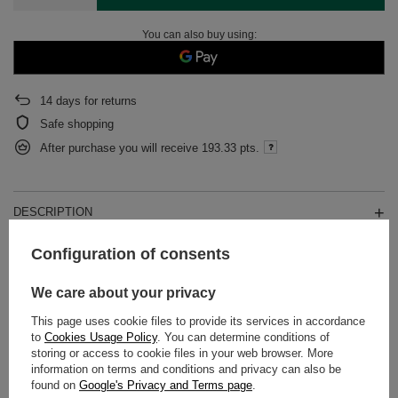
You can also buy using:
14
days for returns
Safe shopping
After purchase you will receive
193.33 pts.
DESCRIPTION
Configuration of consents
DETAILED DATA
We care about your privacy
WARRANTY
This page uses cookie files to provide its services in accordance
to
Cookies Usage Policy
. You can determine conditions of
OPINIONS
(0)
storing or access to cookie files in your web browser. More
information on terms and conditions and privacy can also be
found on
Google's Privacy and Terms page
.