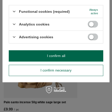
Do you need help? Do you have any
questions?
Always
Functional cookies (required)
active
Ask a question and we'll respond promptly,
Ask a question
publishing the most interesting questions and
answers for others.
Analytics cookies
Advertising cookies
SEE MORE
Gift Set with Palo Sa
I confirm all
£12.99
/
pc
I confirm necessary
Palo santo incense 50g white sage large set
£9.99
/
pc