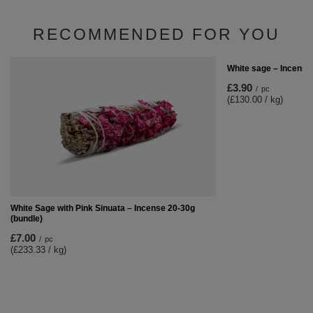
RECOMMENDED FOR YOU
White sage – Incense
£3.90
/
pc
(£130.00 / kg)
White Sage with Pink Sinuata – Incense 20-30g
(bundle)
£7.00
/
pc
(£233.33 / kg)