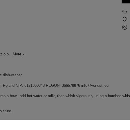
z o.o.
More
he dishwasher.
dnik, Poland NIP: 6121860348 REGON: 366578876 info@venusti.eu
into a bowl, add hot water or milk, then whisk vigorously using a bamboo whisk
oisture.