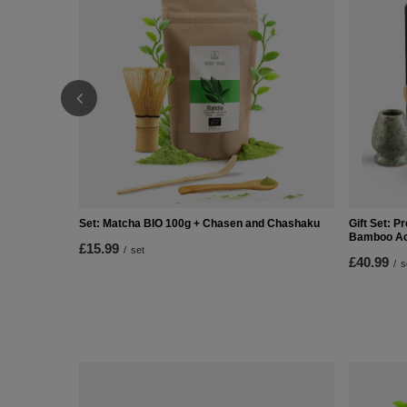
Set: Matcha BIO 100g + Chasen and Chashaku
Gift Set: 
Bamboo Ac
£15.99
/
set
£40.99
/
s