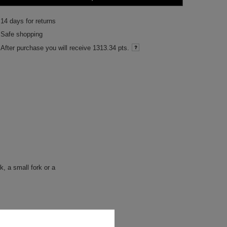
14
days for returns
Safe shopping
After purchase you will receive
1313.34 pts.
, a small fork or a