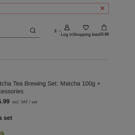
£
Log in
Shopping lists
£0.00
tcha Tea Brewing Set: Matcha 100g +
cessories
5.99
incl. VAT
/
set
a set