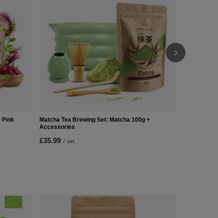
£36.99
/
se
 Pink
Matcha Tea Brewing Set: Matcha 100g +
Accessories
£35.99
/
set