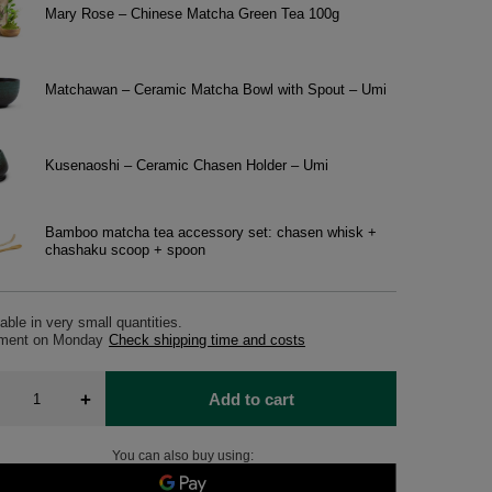
Mary Rose – Chinese Matcha Green Tea 100g
Matchawan – Ceramic Matcha Bowl with Spout – Umi
Kusenaoshi – Ceramic Chasen Holder – Umi
Bamboo matcha tea accessory set: chasen whisk +
chashaku scoop + spoon
able in very small quantities
pment
on Monday
Check shipping time and costs
+
Add to cart
You can also buy using: