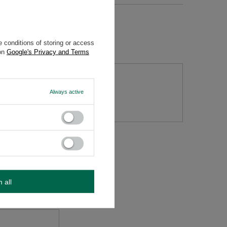
 conditions of storing or access
 on
Google's Privacy and Terms
Always active
tion
m all