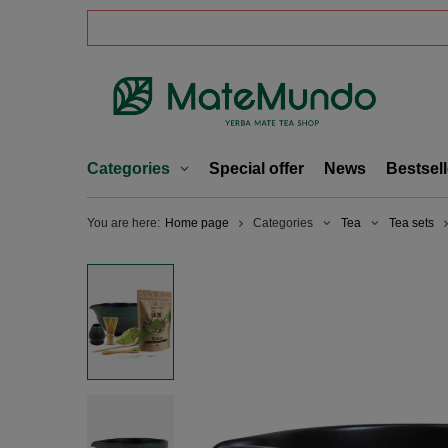
Categories
Special offer
News
Bestsell
You are here:
Home page
Categories
Tea
Tea sets