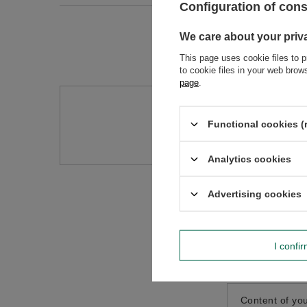
Configuration of con
We care about your priv
This page uses cookie files to p
to cookie files in your web bro
page
.
Do you need h
Functional cookies (
Ask a question and we'll r
Analytics cookies
Advertising cookies
I confi
Content of you