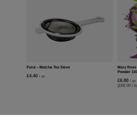
Furui – Matcha Tea Sieve
Mary Rose 
Powder 10
£4.40
/
pc
£6.80
/
pc
(£68.00 / k
ORDERS
Accoun