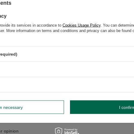
sents
GW
acy
GW 12
rovide its services in accordance to
Cookies Usage Policy
. You can determine
wser. More information on terms and conditions and privacy can also be found
elp? Do you have any questions?
required)
Ask a ques
espond promptly, publishing the most interesting questions
and answers for others.
WRITE YOUR OPINION
Your opinion:
rm necessary
I confir
5/5
r opinion