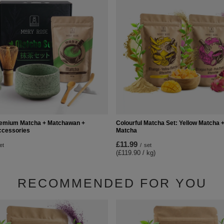
Premium Matcha + Matchawan +
Colourful Matcha Set: Yellow Matcha +
cessories
Matcha
£11.99
et
/
set
(£119.90 / kg)
RECOMMENDED FOR YOU