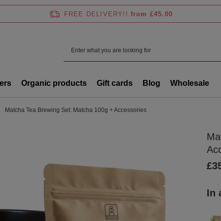
FREE DELIVERY!!
from £45.00
ers
Organic products
Gift cards
Blog
Wholesale
Matcha Tea Brewing Set: Matcha 100g + Accessories
Ma
Ac
£3
In 