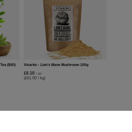
Tea (BIO)
Vivarini – Lion's Mane Mushroom 100g
£6.10
/
pc
(£61.00 / kg)
Additional Info