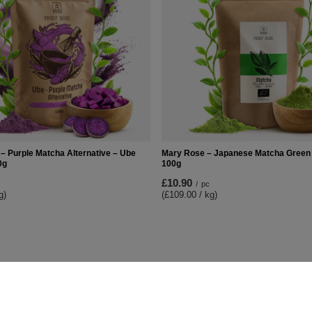
– Purple Matcha Alternative – Ube
Mary Rose – Japanese Matcha Green 
0g
100g
£10.90
/
pc
g)
(£109.00 / kg)
t
Information