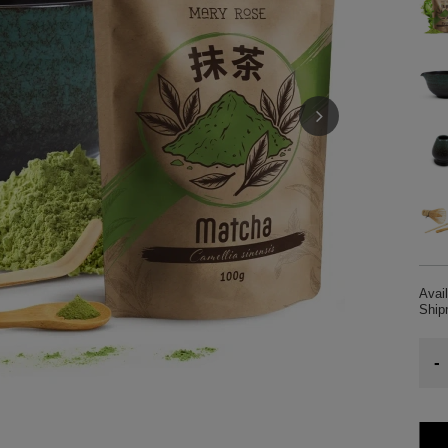
Avail
Shi
-