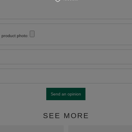
 product photo:
Send an opinion
SEE MORE