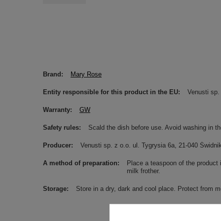
Brand
Mary Rose
Entity responsible for this product in the EU
Venusti sp. 
Warranty
GW
Safety rules
Scald the dish before use. Avoid washing in t
Producer
Venusti sp. z o.o. ul. Tygrysia 6a, 21-040 Świ
A method of preparation
Place a teaspoon of the product 
milk frother.
Storage
Store in a dry, dark and cool place. Protect from m