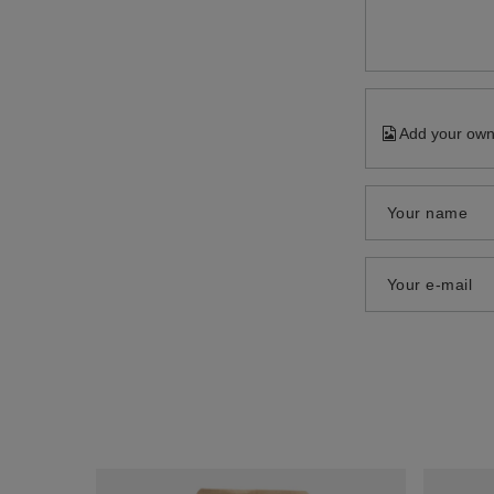
Add your own
Your name
Your e-mail