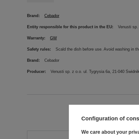
Brand
Cebador
Entity responsible for this product in the EU
Venusti sp. 
Warranty
GW
Safety rules
Scald the dish before use. Avoid washing in t
Brand
Cebador
Producer
Venusti sp. z o.o. ul. Tygrysia 6a, 21-040 Świ
Configuration of con
We care about your priv