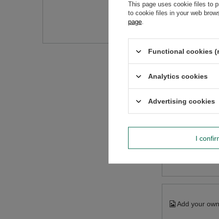
Do you need h
This page uses cookie files to p
to cookie files in your web bro
Ask a question and we'll r
page
.
Functional cookies (
Analytics cookies
Advertising cookies
I confi
Content of you
Add your own