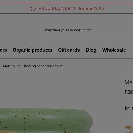
FREE DELIVERY!!
from £45.00
ers
Organic products
Gift cards
Blog
Wholesale
Matcha Tea Brewing Accessories Set
Ma
£3
In 