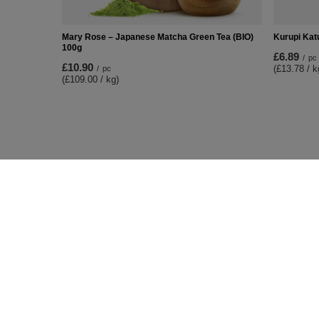
Mary Rose – Japanese Matcha Green Tea (BIO)
Kurupi Kat
100g
£6.89
/
pc
£10.90
(£13.78 / k
/
pc
(£109.00 / kg)
ORDERS
Accoun
Order status
Register
Package tracking
Your cart
I want to make a complaint about the
Shopping 
product
List of p
I want to return the product
Transacti
I want to exchange the product
Granted d