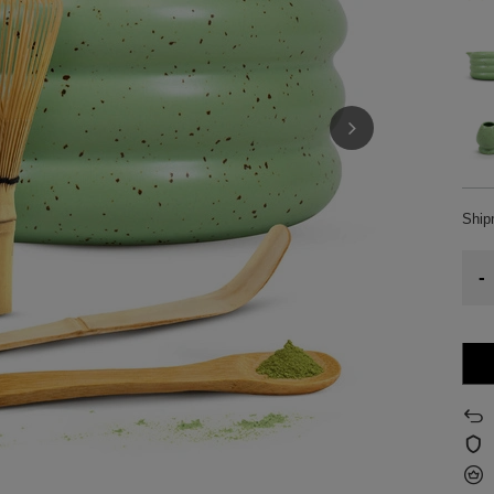
Shi
-