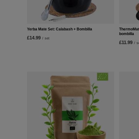
Yerba Mate Set: Calabash + Bombilla
ThermoMate
bombilla
£14.99
/
set
£11.99
/
s