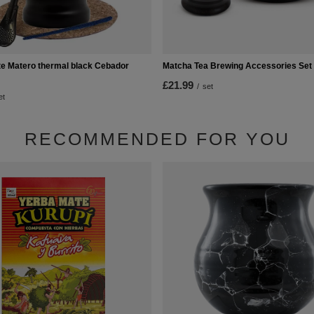
 Matero thermal black Cebador
Matcha Tea Brewing Accessories Set
£21.99
/
set
et
RECOMMENDED FOR YOU