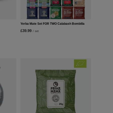
Yerba Mate Set FOR TWO Calabash Bombilla
£39.99
/
set