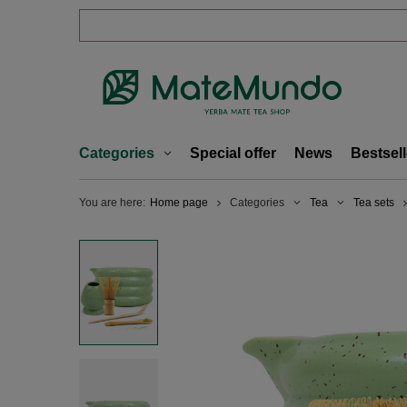
Categories
Special offer
News
Bestsell
You are here:
Home page
Categories
Tea
Tea sets