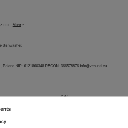
z o.o.
More
he dishwasher.
dnik, Poland NIP: 6121860348 REGON: 366578876 info@venusti.eu
GW
GW 12
sents
acy