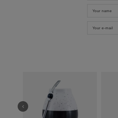
Your name
Your e-mail