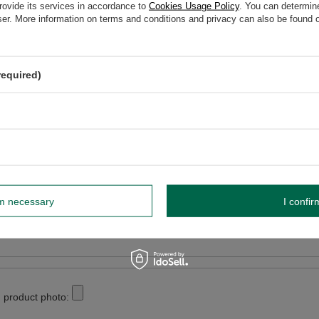
elp? Do you have any questions?
rovide its services in accordance to
Cookies Usage Policy
. You can determine
wser. More information on terms and conditions and privacy can also be found
Ask a ques
espond promptly, publishing the most interesting questions
and answers for others.
required)
WRITE YOUR OPINION
Your opinion:
5/5
rm necessary
I confir
r opinion
 product photo: