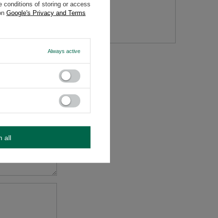
 conditions of storing or access
 on
Google's Privacy and Terms
tion
Always active
m all