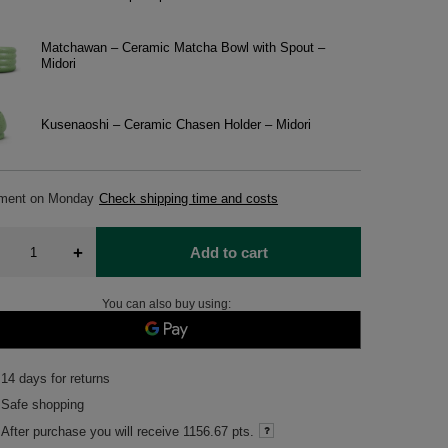
Matchawan – Ceramic Matcha Bowl with Spout –
Midori
Kusenaoshi – Ceramic Chasen Holder – Midori
pment
on Monday
Check shipping time and costs
+
Add to cart
You can also buy using:
14
days for returns
Safe shopping
After purchase you will receive
1156.67 pts.