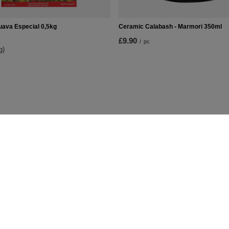
uava Especial 0,5kg
Ceramic Calabash - Marmori 350ml
£9.90
/
pc
g)
t
Information
Shop information
Shipment
lists
Payment information and commis
urchased products
Terms and Conditions
on history
Privacy and Cookies policy
iscounts
Right to cancel