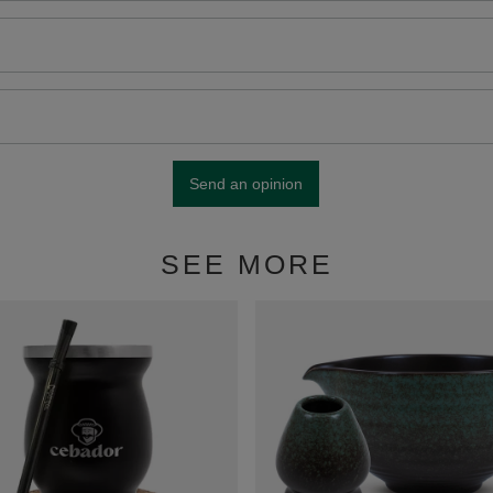
Send an opinion
SEE MORE