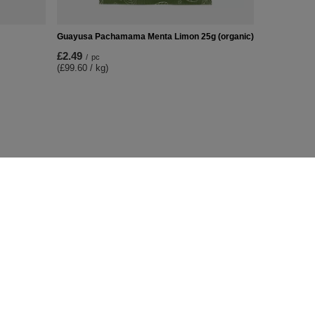
Guayusa Pachamama Menta Limon 25g (organic)
£2.49
/
pc
(£99.60 / kg)
Additional Info
Contact
Sitemap
sions
Searching
Yerba mate tea wholesale
Foreign Delivery
Loyalty programme