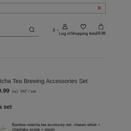
£
Log in
Shopping lists
£0.00
tcha Tea Brewing Accessories Set
0.99
incl. VAT
/
set
a set
Bamboo matcha tea accessory set: chasen whisk +
chashaku scoop + spoon