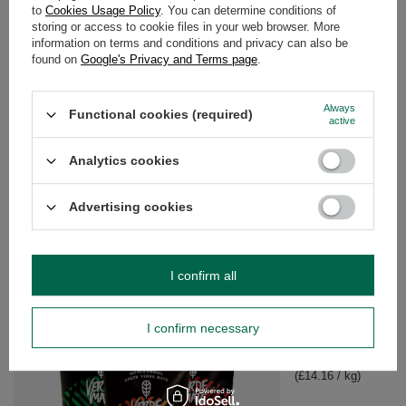
to
Cookies Usage Policy
. You can determine conditions of
storing or access to cookie files in your web browser. More
WARRANTY
information on terms and conditions and privacy can also be
found on
Google's Privacy and Terms page
.
OPINIONS
(0)
Always
Functional cookies (required)
active
Do you need help? Do you have any
Analytics cookies
questions?
Ask a question and we'll respond promptly,
Advertising cookies
Ask a question
publishing the most interesting questions and
answers for others.
I confirm all
SEE MORE
I confirm necessary
Yerba Mate Set Verd
£16.99
/
set
(£14.16 / kg)