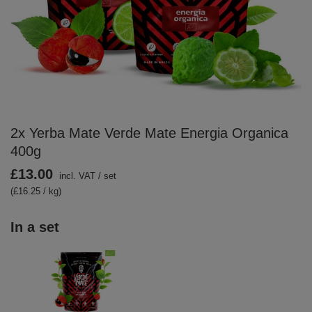
2x Yerba Mate Verde Mate Energia Organica
400g
£13.00
incl. VAT
/
set
(£16.25 / kg)
In a set