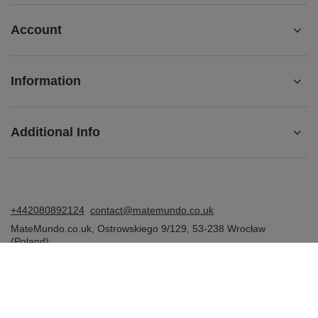
Account
Information
Additional Info
+442080892124
contact@matemundo.co.uk
MateMundo.co.uk
,
Ostrowskiego 9/129
,
53-238
Wrocław
(Poland)
In the store we present the gross prices (incl. VAT).
VAT rates for domestic consumers:
United Kingdom
.