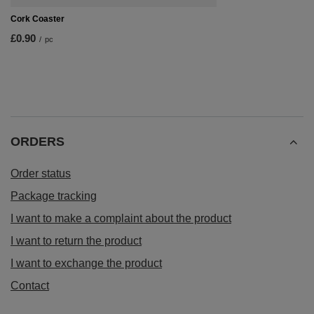
Cork Coaster
£0.90
/
pc
ORDERS
Order status
Package tracking
I want to make a complaint about the product
I want to return the product
I want to exchange the product
Contact