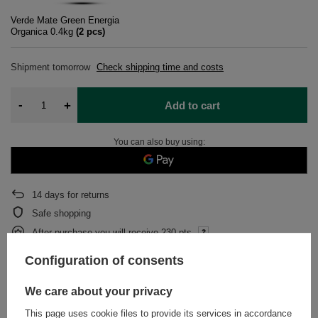
Verde Mate Green Energia
Organica 0.4kg
(
2
pcs)
Shipment
tomorrow
Check shipping time and costs
-
+
Add to cart
You can also buy using:
14
days for returns
Safe shopping
After purchase you will receive
230 pts.
Configuration of consents
DESCRIPTION
We care about your privacy
This page uses cookie files to provide its services in accordance
DETAILED DATA