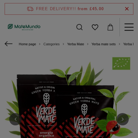
FREE DELIVERY!!
from £45.00
Home page
Categories
Yerba Mate
Yerba mate sets
Yerba Ma