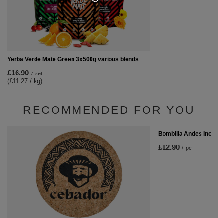
Yerba Verde Mate Green 3x500g various blends
£16.90
/
set
(£11.27 / kg)
RECOMMENDED FOR YOU
Bombilla Andes Inox
£12.90
/
pc