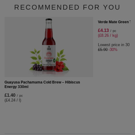
SPECIAL OFFER
Verde Mate Green - Fudges with yerba mate 1000g
1 kg
£8.01
/
pc
(£8.01 / kg)
Lowest price in 30 days before discount:
£8.90
-10%
RECOMMENDED FOR YOU
SPECIAL OFFER
Verde Mate Green Ter
£4.13
/
pc
(£8.26 / kg)
Lowest price in 30 da
£5.90
-30%