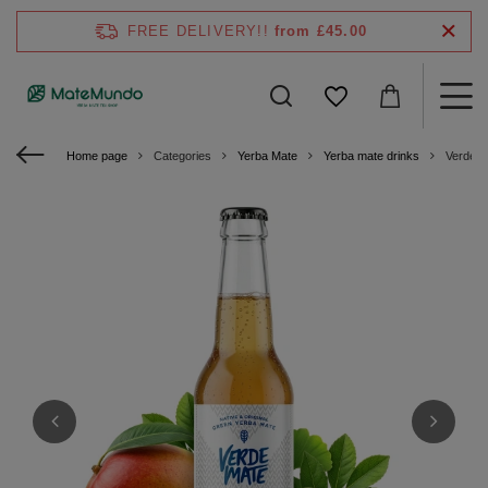
FREE DELIVERY!!
from £45.00
Home page
Categories
Yerba Mate
Yerba mate drinks
Verde M