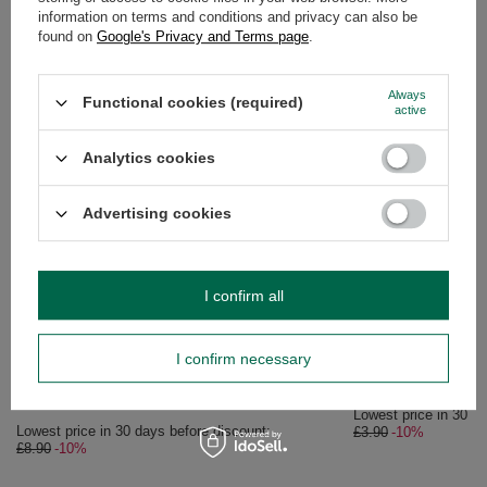
information on terms and conditions and privacy can also be
OPINIONS
(0)
found on
Google's Privacy and Terms page
.
Always
Functional cookies (required)
active
Do you need help? Do you have any
questions?
Analytics cookies
Ask a question and we'll respond promptly,
Ask a question
publishing the most interesting questions and
answers for others.
Advertising cookies
SEE MORE
I confirm all
SPECIAL OFFER
Verde Mate Green - F
I confirm necessary
£3.51
/
pc
(£14.04 / kg)
Lowest price in 30 da
£3.90
-10%