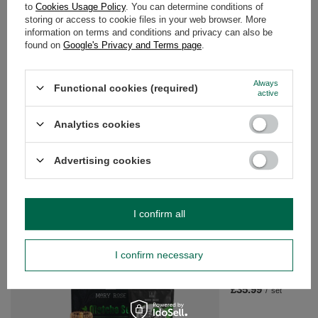
to
Cookies Usage Policy
. You can determine conditions of
storing or access to cookie files in your web browser. More
WARRANTY
information on terms and conditions and privacy can also be
found on
Google's Privacy and Terms page
.
OPINIONS
(0)
Always
Functional cookies (required)
active
Do you need help? Do you have any
Analytics cookies
questions?
Ask a question and we'll respond promptly,
Advertising cookies
Ask a question
publishing the most interesting questions and
answers for others.
I confirm all
SEE MORE
I confirm necessary
Matcha Tea Brewing S
Accessories
£35.99
/
set