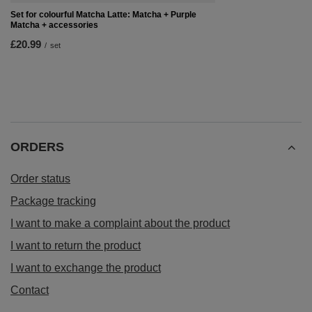
Set for colourful Matcha Latte: Matcha + Purple
Matcha + accessories
£20.99
/
set
ORDERS
Order status
Package tracking
I want to make a complaint about the product
I want to return the product
I want to exchange the product
Contact