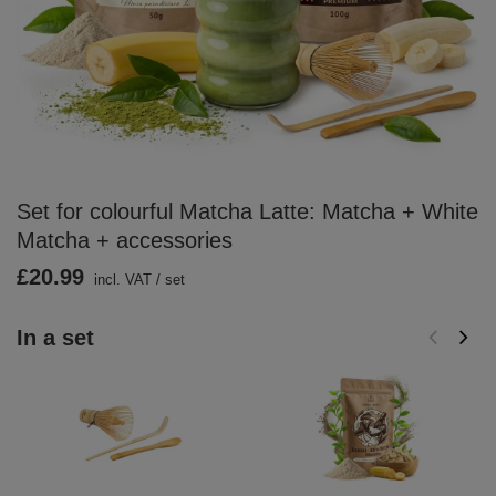
Set for colourful Matcha Latte: Matcha + White
Matcha + accessories
£20.99
incl. VAT
/
set
In a set