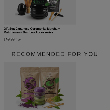
Gift Set: Japanese Ceremonial Matcha +
Matchawan + Bamboo Accessories
£49.99
/
set
RECOMMENDED FOR YOU