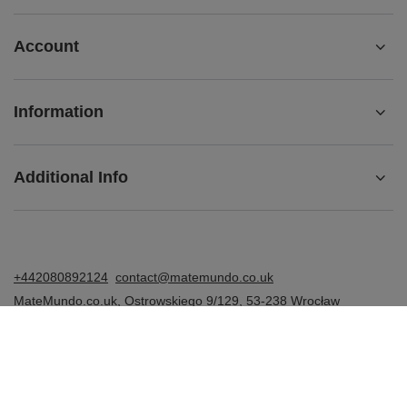
Account
Information
Additional Info
+442080892124
contact@matemundo.co.uk
MateMundo.co.uk
,
Ostrowskiego 9/129
,
53-238
Wrocław
(Poland)
In the store we present the gross prices (incl. VAT).
VAT rates for domestic consumers:
United Kingdom
.