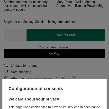
Bamboo matcha tea accessory
Mary Rose – White Matcha
set: chasen whisk + chashaku
Alternative – Banana Powder 50g
scoop + spoon
Shipment
on Monday
Check shipping time and costs
-
+
Add to cart
You can also buy using:
14
days for returns
Safe shopping
After purchase you will receive
773.34 pts.
Configuration of consents
DESCRIPTION
We care about your privacy
This page uses cookie files to provide its services in accordance
DETAILED DATA