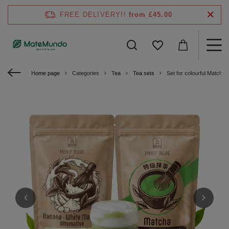
FREE DELIVERY!!
from £45.00
Home page
Categories
Tea
Tea sets
Set for colourful Matcha