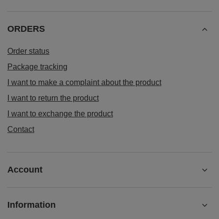
ORDERS
Order status
Package tracking
I want to make a complaint about the product
I want to return the product
I want to exchange the product
Contact
Account
Information