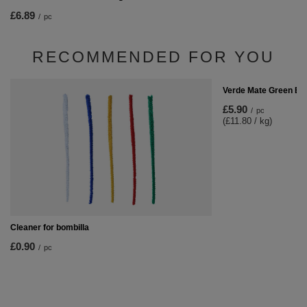
£6.89
/
pc
RECOMMENDED FOR YOU
Verde Mate Green En
£5.90
/
pc
(£11.80 / kg)
Cleaner for bombilla
£0.90
/
pc