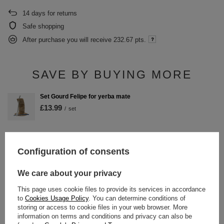
14
days for returns
Safe shopping
After purchase you will receive
232.67 pts.
SAVE BY BUYING MORE
Set Gourd Felipe for yerba mate
£13.99
/
set
Configuration of consents
DETAILED DATA
We care about your privacy
WARRANTY
This page uses cookie files to provide its services in accordance
to
Cookies Usage Policy
. You can determine conditions of
OPINIONS
(0)
storing or access to cookie files in your web browser. More
information on terms and conditions and privacy can also be