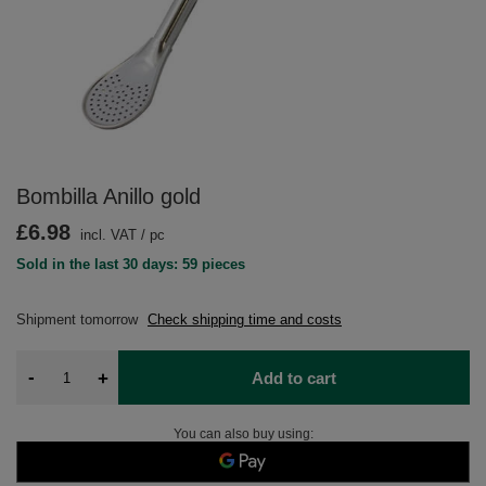
Bombilla Anillo gold
£6.98
incl. VAT
/
pc
Sold in the last 30 days: 59 pieces
Shipment
tomorrow
Check shipping time and costs
-
+
Add to cart
You can also buy using: