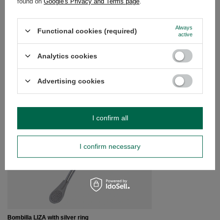
found on
Google's Privacy and Terms page
.
Do you need help? Do you have any
Always
questions?
Functional cookies (required)
active
Ask a question and we'll respond promptly,
Ask a question
publishing the most interesting questions and
Analytics cookies
answers for others.
Advertising cookies
SEE MORE
I confirm all
Bombilla Bomba with 
£5.89
/
pc
I confirm necessary
Bombilla LIZA with silver ring