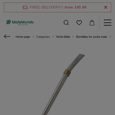
FREE DELIVERY!!
from £45.00
Home page
Categories
Yerba Mate
Bombillas for yerba mate
S