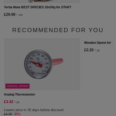
Yerba Mate BEST SPECIES 10x50g for START
£29.99
/
set
RECOMMENDED FOR YOU
Wooden Spoon for ye
£2.20
/
pc
SPECIAL OFFER
Analog Thermometer
£3.42
/
pc
Lowest price in 30 days before discount:
£4.90
-30%