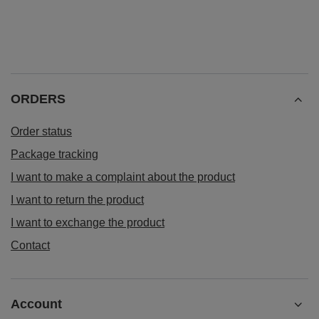
ORDERS
Order status
Package tracking
I want to make a complaint about the product
I want to return the product
I want to exchange the product
Contact
Account