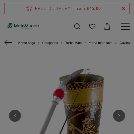
FREE DELIVERY!!
from £45.00
Home page
Categories
Yerba Mate
Yerba mate sets
Calabash 