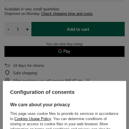
Available in very small quantities
Shipment
on Monday
Check shipping time and costs
-
+
Add to cart
You can also buy using:
14
days for returns
Safe shopping
After purchase you will receive
846.67 pts.
Configuration of consents
DETAILED DATA
We care about your privacy
This page uses cookie files to provide its services in accordance
WARRANTY
to
Cookies Usage Policy
. You can determine conditions of
storing or access to cookie files in your web browser. More
OPINIONS
(0)