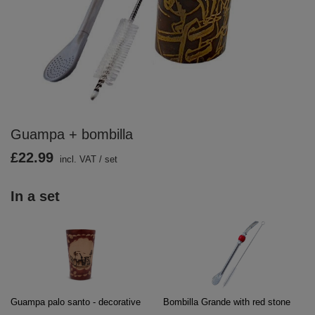
Guampa + bombilla
£22.99
incl. VAT
/
set
In a set
Guampa palo santo - decorative
Bombilla Grande with red stone