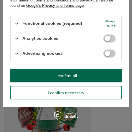
information on terms and conditions and privacy can also be
found on
Google's Privacy and Terms page
.
Always
Do you need help? Do you have any
Functional cookies (required)
active
questions?
Ask a question and we'll respond promptly,
Analytics cookies
Ask a question
publishing the most interesting questions and
answers for others.
Advertising cookies
SEE MORE
I confirm all
Yerba Mate Gift Set:
0.4kg + Yerbomos X +
I confirm necessary
£32.99
/
set