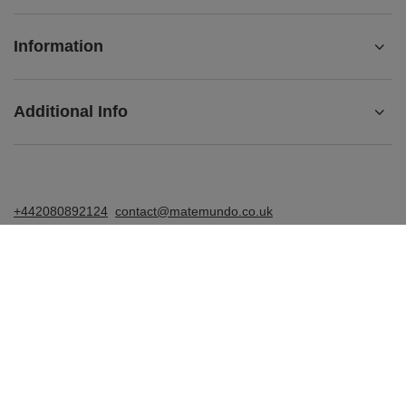
Information
Additional Info
+442080892124
contact@matemundo.co.uk
MateMundo.co.uk
,
Ostrowskiego 9/129
,
53-238
Wrocław
(Poland)
In the store we present the gross prices (incl. VAT).
VAT rates for domestic consumers:
United Kingdom
.