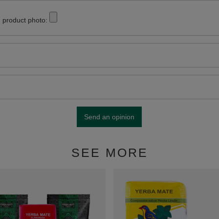
 product photo:
Send an opinion
SEE MORE