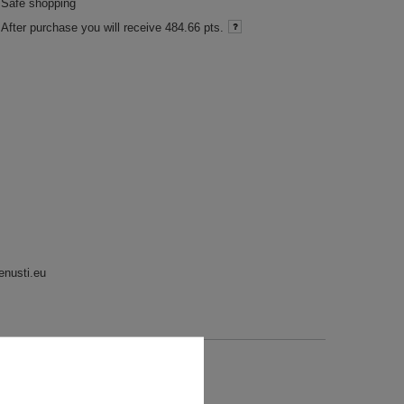
Safe shopping
After purchase you will receive
484.66 pts.
enusti.eu