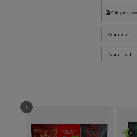
Add your own
Your name
Your e-mail