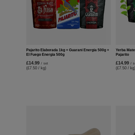
Pajarito Elaborada 1kg + Guarani Energia 500g +
Yerba Mate
El Fuego Energia 500g
Pajarito
£14.99
£14.99
/
set
/
s
(£7.50 / kg)
(£7.50 / kg