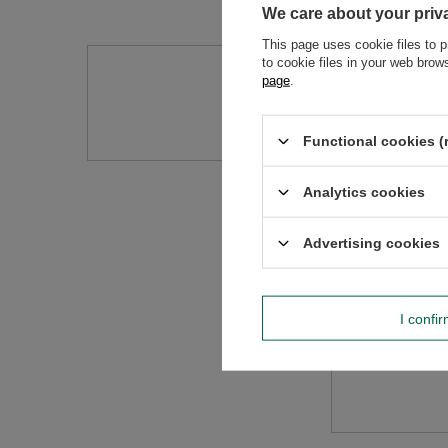
We care about your priv
This page uses cookie files to p
to cookie files in your web bro
Do you need h
page
.
Ask a question and we'll r
Functional cookies (
Analytics cookies
Advertising cookies
I confi
Content of you