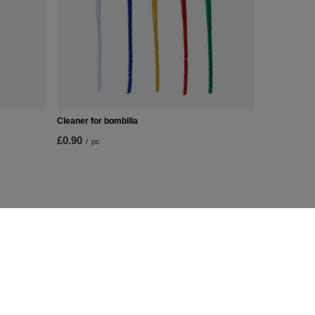
Cleaner for bombilla
£0.90
/
pc
Additional Info
Contact