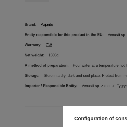
Brand
Pajarito
Entity responsible for this product in the EU
Venusti sp. 
Warranty
GW
Net weight
1500g
A method of preparation
Pour water at a temperature not 
Storage
Store in a dry, dark and cool place. Protect from m
Importer / Responsible Entity
Venusti sp. z o.o. ul. Ty
Configuration of con