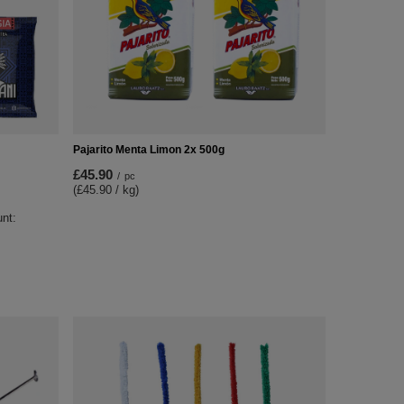
Pajarito Menta Limon 2x 500g
£45.90
/
pc
(£45.90 / kg)
unt: