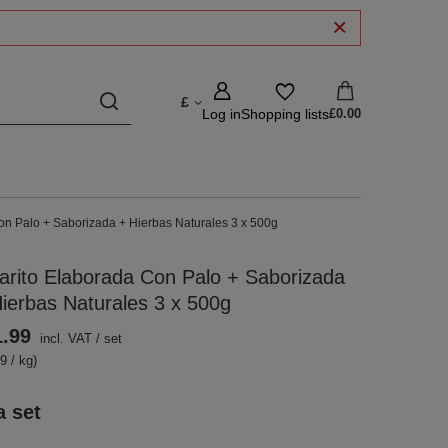
£
Log in
Shopping lists
£0.00
on Palo + Saborizada + Hierbas Naturales 3 x 500g
arito Elaborada Con Palo + Saborizada
ierbas Naturales 3 x 500g
1.99
incl. VAT
/
set
9 / kg)
a set