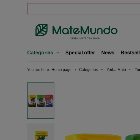
Categories
Special offer
News
Bestsell
You are here:
Home page
Categories
Yerba Mate
Ye