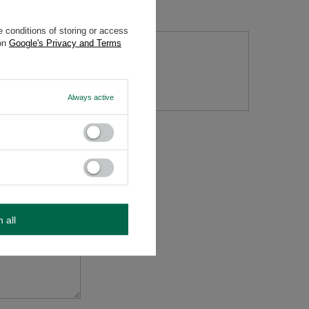
 conditions of storing or access
 on
Google's Privacy and Terms
tion
Always active
m all