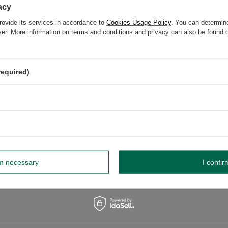
acy
rovide its services in accordance to
Cookies Usage Policy
. You can determine
wser. More information on terms and conditions and privacy can also be found
elp? Do you have any questions?
Ask a ques
espond promptly, publishing the most interesting questions
and answers for others.
required)
WRITE YOUR OPINION
Your opinion:
5/5
rm necessary
I confir
r opinion