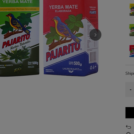
Shi
-