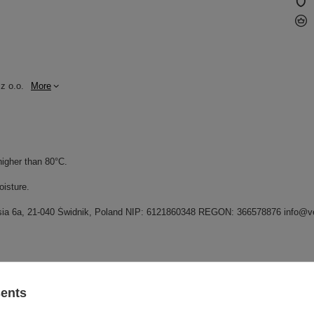
z o.o.
More
higher than 80°C.
oisture.
grysia 6a, 21-040 Świdnik, Poland NIP: 6121860348 REGON: 366578876 info@v
GW
sents
GW 12