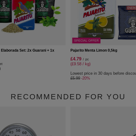
SPECIAL OFFER
 Elaborada Set: 2x Guarani + 1x
Pajarito Menta Limon 0,5kg
£4.79
/
pc
(£9.58 / kg)
et
)
Lowest price in 30 days before disco
£5.99
-20%
RECOMMENDED FOR YOU