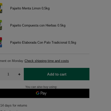
Pajarito Menta Limon 0,5kg
Pajarito Compuesta con Hierbas 0.5kg
Pajarito Elaborada Con Palo Tradicional 0,5kg
pment
on Monday
Check shipping time and costs
+
Add to cart
You can also buy using:
14
days for returns