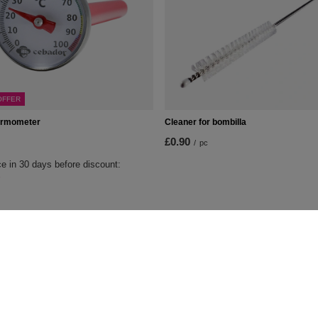
OFFER
ermometer
Cleaner for bombilla
£0.90
/
pc
e in 30 days before discount:
%
t
Information
Shop information