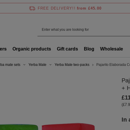
FREE DELIVERY!!
from £45.00
ers
Organic products
Gift cards
Blog
Wholesale
rba mate sets
Yerba Mate
Yerba Mate two-packs
Pajarito Elaborada C
Paj
+ H
£1
(£7.9
In 