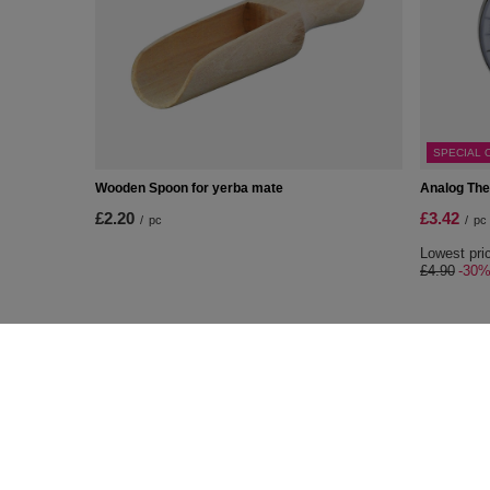
SPECIAL 
Wooden Spoon for yerba mate
Analog Th
£2.20
£3.42
/
pc
/
pc
Lowest pric
£4.90
-30
ORDERS
Accoun
Order status
Register