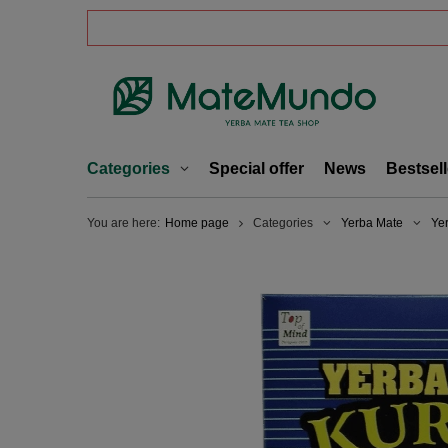
Categories
Special offer
News
Bestsell
You are here:
Home page
Categories
Yerba Mate
Ye