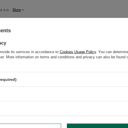
z o.o.
More
sents
t bitterness (4/5)
acy
rovide its services in accordance to
Cookies Usage Policy
. You can determine
wser. More information on terms and conditions and privacy can also be found
grysia 6a, 21-040 Świdnik, Poland NIP: 6121860348 REGON: 366578876 info@v
required)
oisture.
higher than 80°C.