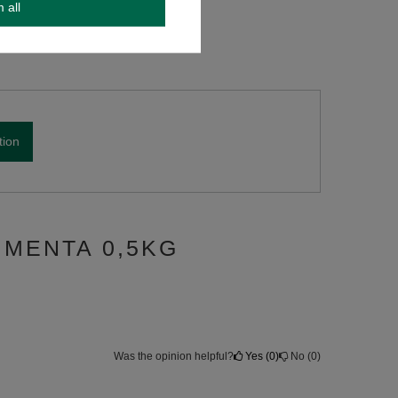
m all
tion
 MENTA 0,5KG
Was the opinion helpful?
Yes
0
No
0