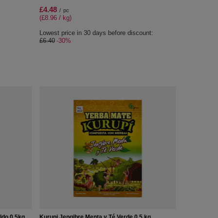
£4.48
/
pc
(£8.96 / kg)
Lowest price in 30 days before discount:
£6.40
-30%
ldo 0,5kg
Kurupi Jengibre Menta y Té Verde 0,5 kg