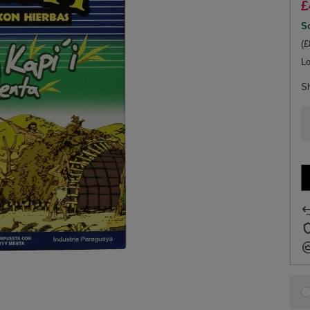
£
So
(£
Lo
S