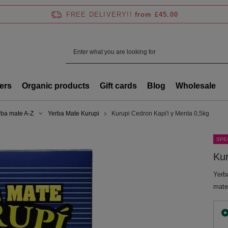
FREE DELIVERY!!
from £45.00
ers
Organic products
Gift cards
Blog
Wholesale
rba mate A-Z
Yerba Mate Kurupi
Kurupi Cedron Kapi'i y Menta 0,5kg
SPE
Kur
Yerb
mate