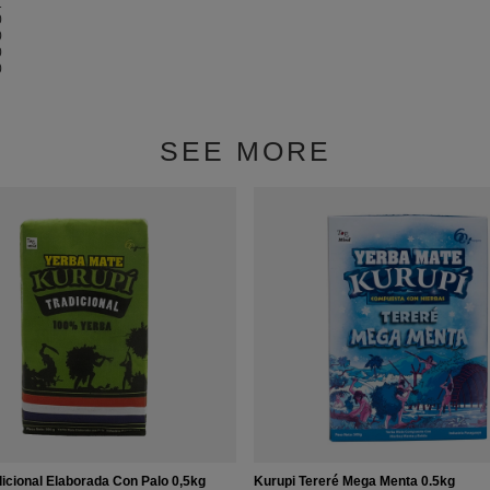
1
0
0
0
0
SEE MORE
icional Elaborada Con Palo 0,5kg
Kurupi Tereré Mega Menta 0.5kg