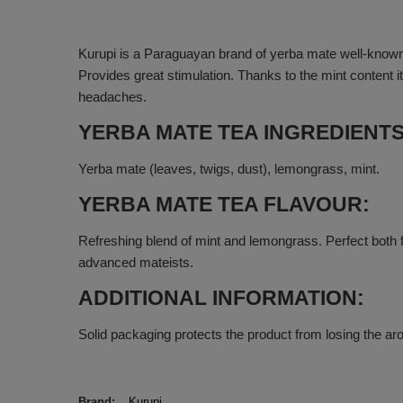
Kurupi is a Paraguayan brand of yerba mate well-known
Provides great stimulation. Thanks to the mint content 
headaches.
YERBA MATE TEA INGREDIENTS
Yerba mate (leaves, twigs, dust), lemongrass, mint.
YERBA MATE TEA FLAVOUR:
Refreshing blend of mint and lemongrass. Perfect both f
advanced mateists.
ADDITIONAL INFORMATION:
Solid packaging protects the product from losing the ar
Brand
Kurupi