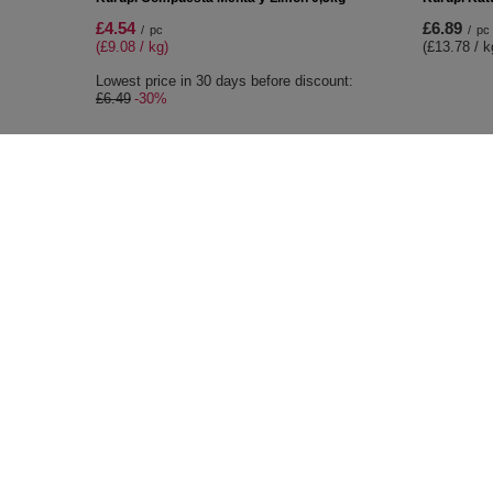
£4.54
£6.89
/
pc
/
pc
(£9.08 / kg)
(£13.78 / k
Lowest price in 30 days before discount:
£6.49
-30%
ORDERS
Accoun
Order status
Register
Package tracking
Your cart
I want to make a complaint about the
Shopping 
product
List of p
I want to return the product
Transacti
I want to exchange the product
Granted d
Contact