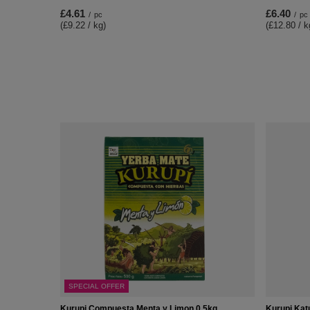
£4.61
£6.40
/
pc
/
pc
(£9.22 / kg)
(£12.80 / k
SPECIAL OFFER
Kurupi Compuesta Menta y Limon 0,5kg
Kurupi Kat