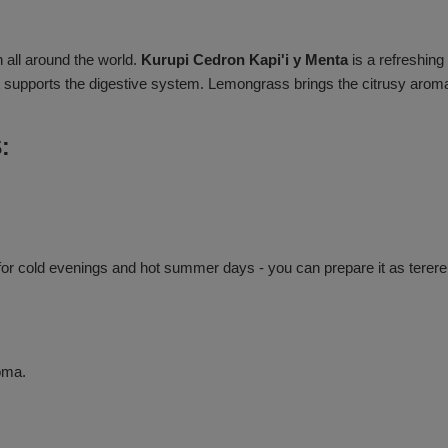
 all around the world.
Kurupi Cedron Kapi'i y Menta
is a refreshin
it supports the digestive system. Lemongrass brings the citrusy aroma 
:
or cold evenings and hot summer days - you can prepare it as terere. 
oma.