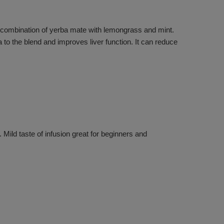
g combination of yerba mate with lemongrass and mint.
to the blend and improves liver function. It can reduce
Mild taste of infusion great for beginners and