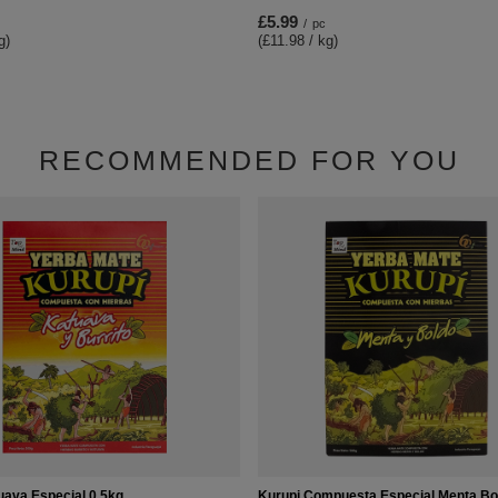
£5.99
/
pc
g)
(£11.98 / kg)
RECOMMENDED FOR YOU
uava Especial 0,5kg
Kurupi Compuesta Especial Menta Bo