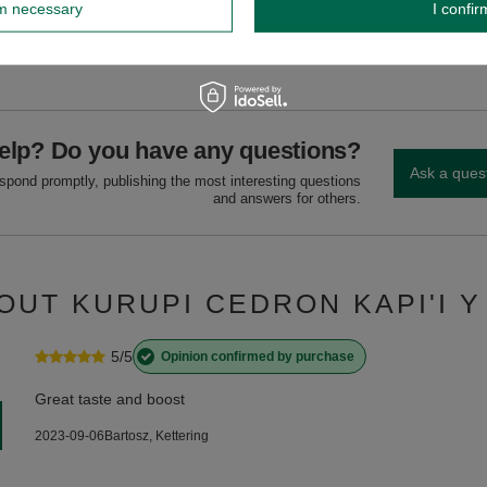
rm necessary
I confir
GW
GW 12
elp? Do you have any questions?
Ask a ques
espond promptly, publishing the most interesting questions
and answers for others.
OUT KURUPI CEDRON KAPI'I Y
5/5
Opinion confirmed by purchase
Great taste and boost
2023-09-06
Bartosz, Kettering