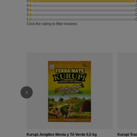
5
4
3
2
1
Click the rating to filter reviews
Kurupi Jengibre Menta y Té Verde 0,5 kg
Kurupi Trad