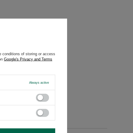
 conditions of storing or access
 on
Google's Privacy and Terms
enusti.eu
Always active