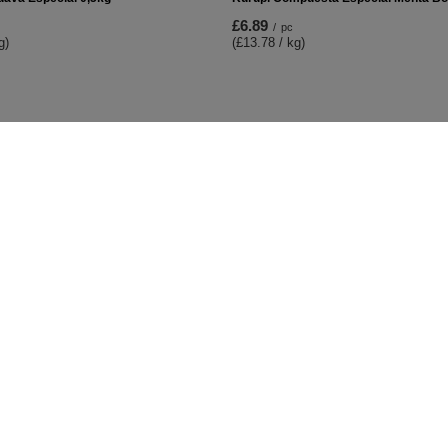
£6.89
/
pc
g)
(£13.78 / kg)
t
Information
Shop information
Shipment
lists
Payment information and commis
urchased products
Terms and Conditions
on history
Privacy and Cookies policy
iscounts
Right to cancel