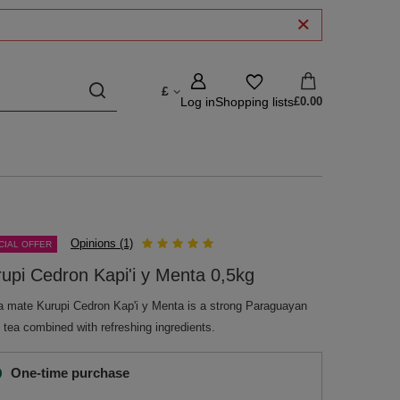
£
Log in
Shopping lists
£0.00
Opinions (1)
CIAL OFFER
upi Cedron Kapi'i y Menta 0,5kg
a mate Kurupi Cedron Kap'i y Menta is a strong Paraguayan
 tea combined with refreshing ingredients.
One-time purchase