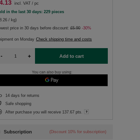
4.13
incl. VAT
/
pc
ld in the last 30 days: 229 pieces
8.26 / kg)
west price in 30 days before discount:
£5.90
-30%
hipment
on Monday
Check shipping time and costs
-
+
Add to cart
You can also buy using:
14
days for returns
Safe shopping
After purchase you will receive
137.67 pts.
Subscription
(Discount
10%
for subscription)