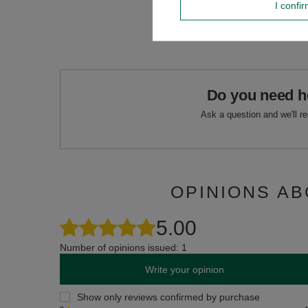
I confi
Do you need h
Ask a question and we'll r
OPINIONS AB
5.00
Number of opinions issued: 1
Write your opinion
Show only reviews confirmed by purchase