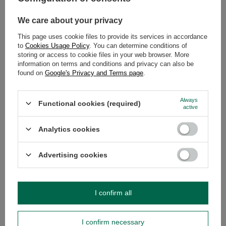
OPINIONS
(0)
We care about your privacy
This page uses cookie files to provide its services in accordance
to
Cookies Usage Policy
. You can determine conditions of
Do you need help? Do you have any
storing or access to cookie files in your web browser. More
questions?
information on terms and conditions and privacy can also be
found on
Google's Privacy and Terms page
.
Ask a question and we'll respond promptly,
Ask a question
publishing the most interesting questions and
answers for others.
Always
Functional cookies (required)
active
SEE MORE
Analytics cookies
2x Soul Mate Organic
Advertising cookies
£12.00
/
set
(£12.00 / kg)
I confirm all
I confirm necessary