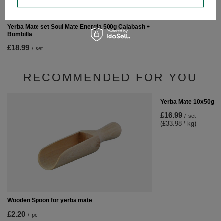
Yerba Mate set Soul Mate Energia 500g Calabash +
Bombilla
£18.99
/
set
RECOMMENDED FOR YOU
Yerba Mate 10x50g S
£16.99
/
set
(£33.98 / kg)
Wooden Spoon for yerba mate
£2.20
/
pc