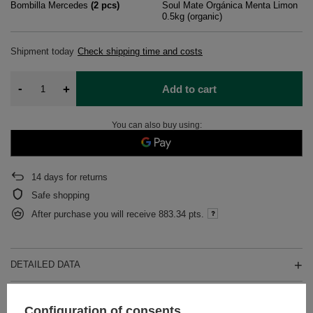
Bombilla Mercedes
(
2
pcs)
Soul Mate Orgánica Menta Limon
0.5kg (organic)
Shipment
today
Check shipping time and costs
-
+
Add to cart
You can also buy using:
14
days for returns
Safe shopping
After purchase you will receive
883.34 pts.
DETAILED DATA
WARRANTY
Configuration of consents