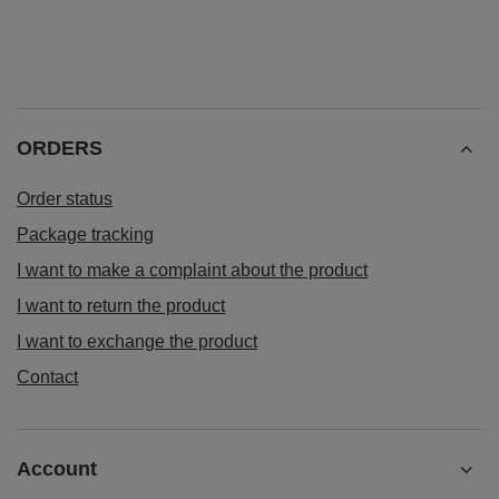
ORDERS
Order status
Package tracking
I want to make a complaint about the product
I want to return the product
I want to exchange the product
Contact
Account