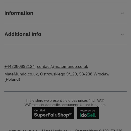
Information
Additional Info
+442080892124
contact@matemundo.co.uk
MateMundo.co.uk
,
Ostrowskiego 9/129
,
53-238
Wrocław
(Poland)
In the store we present the gross prices (incl. VAT).
VAT rates for domestic consumers:
United Kingdom
.