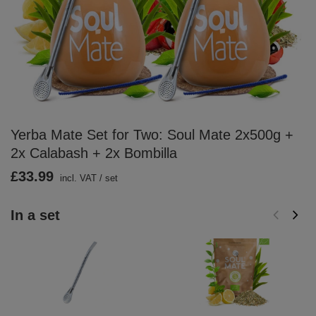
Yerba Mate Set for Two: Soul Mate 2x500g +
2x Calabash + 2x Bombilla
£33.99
incl. VAT
/
set
In a set