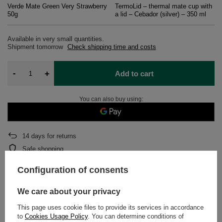
Verde Mate Green Very Strawberry
TermoLid – thermal mate cup with
50g
a lid – Cebador (silver) – 350 ml
Available in very small quantities
Shipment
tomorrow
Check shipping time and costs
-
+
Add to cart
You can also buy using:
14
days for returns
Safe shopping
After purchase you will receive
573 pts.
Configuration of consents
We care about your privacy
DETAILED DATA
This page uses cookie files to provide its services in accordance
to
Cookies Usage Policy
. You can determine conditions of
WARRANTY