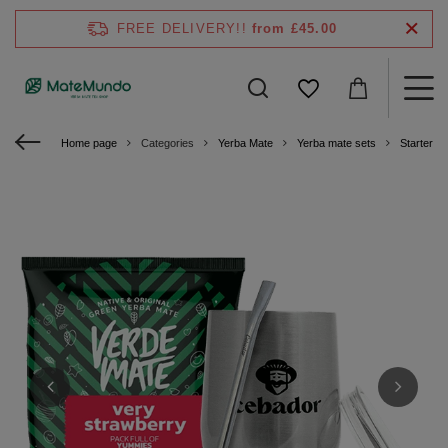
FREE DELIVERY!!
from £45.00
Home page
Categories
Yerba Mate
Yerba mate sets
Starter ki