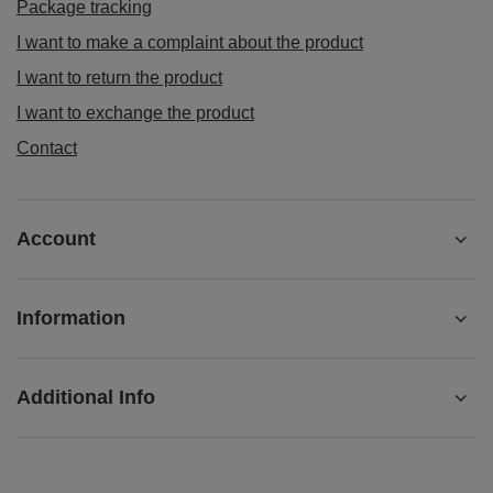
Contact
Account
Information
Additional Info
+442080892124
contact@matemundo.co.uk
MateMundo.co.uk
,
Ostrowskiego 9/129
,
53-238
Wrocław
(Poland)