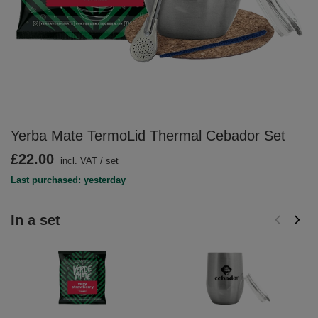
Yerba Mate TermoLid Thermal Cebador Set
£22.00
incl. VAT
/
set
Last purchased: yesterday
In a set