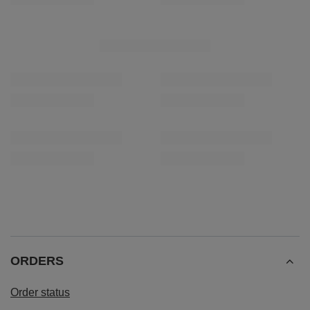
Rio Parana Energia 0.5kg
Verde Mate Green Más
£4.00
£5.90
/
pc
/
pc
(£8.00 / kg)
(£11.80 / kg)
Lowest price in 30 days before discount:
£4.00
0%
Regular price:
£5.10
-22%
ORDERS
Order status
Package tracking
I want to make a complaint about the product
I want to return the product
I want to exchange the product