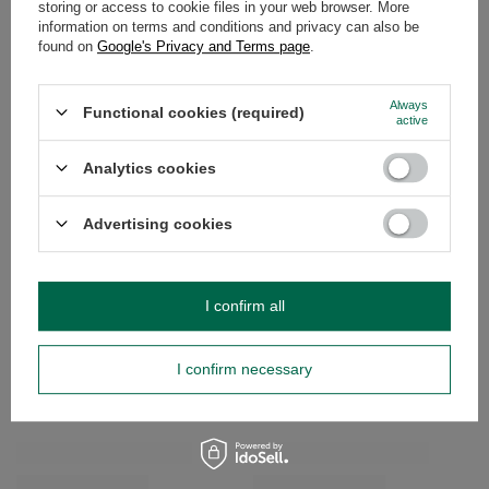
storing or access to cookie files in your web browser. More
information on terms and conditions and privacy can also be
found on
Google's Privacy and Terms page
.
OPINIONS
(0)
Always
Functional cookies (required)
active
Do you need help? Do you have any
questions?
Analytics cookies
Ask a question and we'll respond promptly,
Ask a question
publishing the most interesting questions and
answers for others.
Advertising cookies
SEE MORE
I confirm all
Starter set Yerba Mate Calabash + Bombilla
Matcha tea brewing a
I confirm necessary
£13.99
£21.99
/
set
/
set
RECOMMENDED FOR YOU
BARGAIN