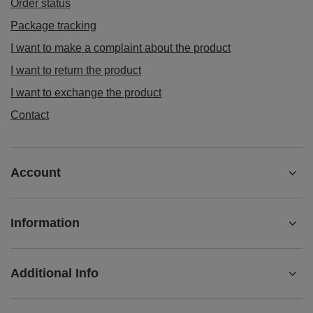
Regular price:
£18.90
BARGAIN
Mary Rose - whole bean coffee Brazil Cerrado
premium 400g
£10.43
/
pc
(£26.08 / kg)
Lowest price in 30 days before discount:
£9.73
+7%
Regular price:
£14.90
-30%
ORDERS
Order status
Package tracking