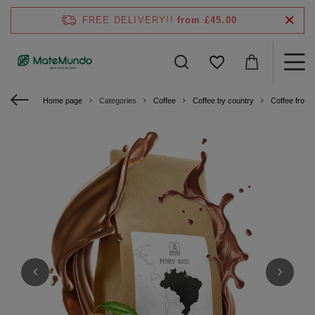
FREE DELIVERY!!
from £45.00
Home page
Categories
Coffee
Coffee by country
Coffee from B