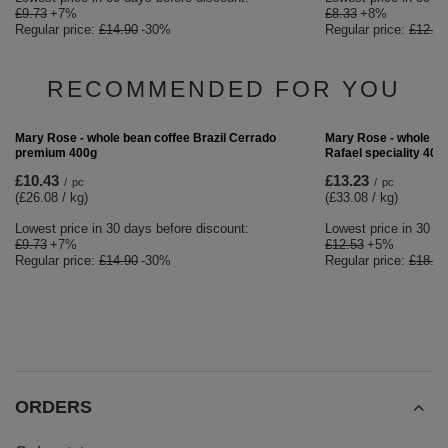
£8.33
+8%
Regular price:
£12.90
BARGAIN
Mary Rose - whole bean coffee Brazil Cerrado
premium 400g
£10.43
/
pc
(£26.08 / kg)
Lowest price in 30 days before discount:
£9.73
+7%
Regular price:
£14.90
-30%
RECOMMENDED FOR YOU
BARGAIN
Mary Rose - whole be
Rafael speciality 400
£13.23
/
pc
(£33.08 / kg)
Lowest price in 30 da
£12.53
+5%