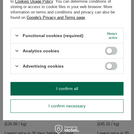
to
Cookies Usage Policy
. You can determine conditions of
storing or access to cookie files in your web browser. More
WARRANTY
information on terms and conditions and privacy can also be
found on
Google's Privacy and Terms page
.
OPINIONS
(0)
Always
Functional cookies (required)
active
Do you need help? Do you have any
Analytics cookies
questions?
Ask a question and we'll respond promptly,
Ask a question
publishing the most interesting questions and
Advertising cookies
answers for others.
I confirm all
SEE MORE
BARGAIN
I confirm necessary
Mary Rose - whole be
Rafael speciality 200
£9.03
/
pc
(£45.15 / kg)
Lowest price in 30 da