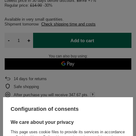
Lowest price in 30 days before discount:
£9.73
+7%
Regular price:
£14.90
-30%
Available in very small quantities
Shipment
tomorrow
Check shipping time and costs
-
+
Add to cart
You can also buy using:
14
days for returns
Safe shopping
After purchase you will receive
347.67 pts.
Configuration of consents
DESCRIPTION
We care about your privacy
DETAILED DATA
This page uses cookie files to provide its services in accordance