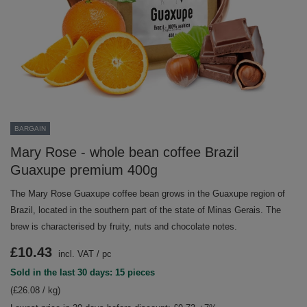
BARGAIN
Mary Rose - whole bean coffee Brazil
Guaxupe premium 400g
The Mary Rose Guaxupe coffee bean grows in the Guaxupe region of
Brazil, located in the southern part of the state of Minas Gerais. The
brew is characterised by fruity, nuts and chocolate notes.
£10.43
incl. VAT
/
pc
Sold in the last 30 days: 15 pieces
(£26.08 / kg)