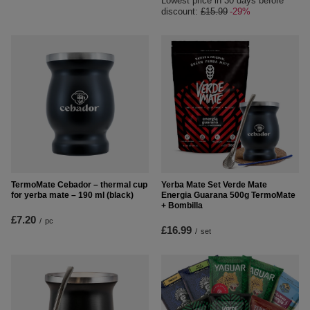
Lowest price in 30 days before
discount:
£15.99
-29%
TermoMate Cebador – thermal cup
Yerba Mate Set Verde Mate
for yerba mate – 190 ml (black)
Energia Guarana 500g TermoMate
+ Bombilla
£7.20
/
pc
£16.99
/
set