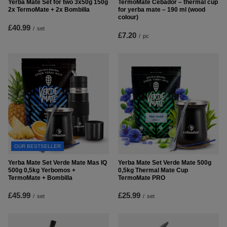
Yerba Mate Set for two 3x50g 150g
TermoMate Cebador – thermal cup
2x TermoMate + 2x Bombilla
for yerba mate – 190 ml (wood
colour)
£40.99
/
set
£7.20
/
pc
OUR BESTSELLER
Yerba Mate Set Verde Mate Mas IQ
Yerba Mate Set Verde Mate 500g
500g 0,5kg Yerbomos +
0,5kg Thermal Mate Cup
TermoMate + Bombilla
TermoMate PRO
£45.99
£25.99
/
set
/
set