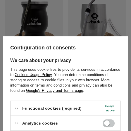
Configuration of consents
ThermoMate Matero thermal black
Yerba Mate set TermoLid +
Cebador bombilla
bombilla
We care about your privacy
This page uses cookie files to provide its services in accordance
£11.99
£14.99
/
set
/
set
to
Cookies Usage Policy
. You can determine conditions of
storing or access to cookie files in your web browser. More
information on terms and conditions and privacy can also be
found on
Google's Privacy and Terms page
.
Always
Functional cookies (required)
active
Analytics cookies