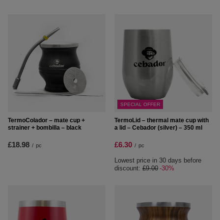
SPECIAL OFFER
TermoColador – mate cup +
TermoLid – thermal mate cup with
strainer + bombilla – black
a lid – Cebador (silver) – 350 ml
£18.98
£6.30
/
pc
/
pc
Lowest price in 30 days before
discount:
£9.00
-30%