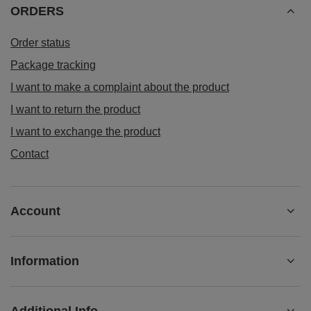
ORDERS
Order status
Package tracking
I want to make a complaint about the product
I want to return the product
I want to exchange the product
Contact
Account
Information
Additional Info