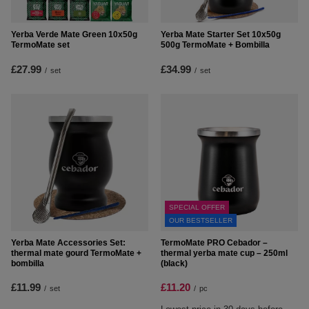
Yerba Verde Mate Green 10x50g
Yerba Mate Starter Set 10x50g
TermoMate set
500g TermoMate + Bombilla
£27.99
£34.99
/
set
/
set
SPECIAL OFFER
OUR BESTSELLER
Yerba Mate Accessories Set:
TermoMate PRO Cebador –
thermal mate gourd TermoMate +
thermal yerba mate cup – 250ml
bombilla
(black)
£11.99
£11.20
/
set
/
pc