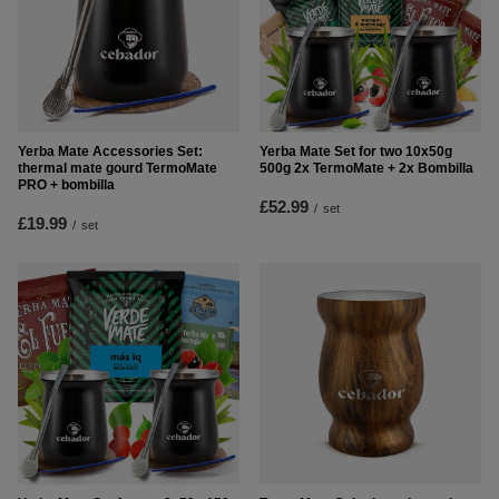
Yerba Mate Accessories Set:
Yerba Mate Set for two 10x50g
thermal mate gourd TermoMate
500g 2x TermoMate + 2x Bombilla
PRO + bombilla
£52.99
/
set
£19.99
/
set