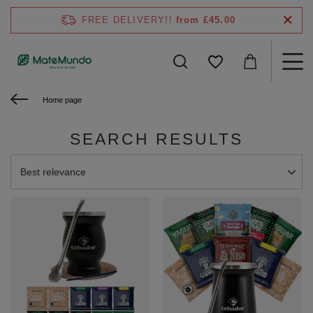
FREE DELIVERY!!
from £45.00
Home page
SEARCH RESULTS
Change sorting
Best relevance