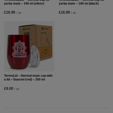
yerba mate – 190 ml (silver)
yerba mate – 190 ml (black)
£16.99
£16.99
/
pc
/
pc
TermoLid – thermal mate cup with
a lid – Guarani (red) – 350 ml
£9.00
/
pc