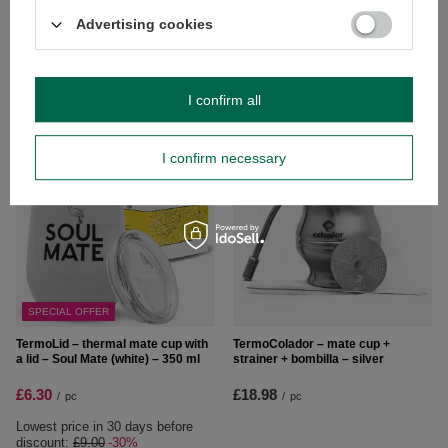
Advertising cookies
TermoLid – thermal mate cup with
TermoLid – thermal mate cup with
a lid – Yaguar (yellow) – 350 ml
a lid – Verde Mate (black) – 350 ml
£9.00
£9.00
/
pc
/
pc
I confirm all
I confirm necessary
SPECIAL OFFER
TermoLid – thermal mate cup with
TermoColador – mate cup +
a lid – Soul Mate (white) – 350 ml
strainer + bombilla – silver
£6.30
£18.98
/
pc
/
pc
Lowest price in 30 days before
discount:
£9.00
-30%