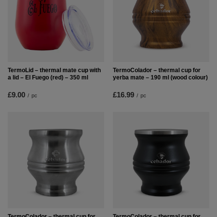
TermoLid – thermal mate cup with
TermoColador – thermal cup for
a lid – El Fuego (red) – 350 ml
yerba mate – 190 ml (wood colour)
£9.00
£16.99
/
pc
/
pc
TermoColador – thermal cup for
TermoColador – thermal cup for