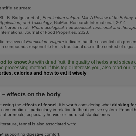
entific sources:
Sh. B. Badgujar et al.,
Foeniculum vulgare Mill: A Review of Its Botan
Application, and Toxicology
, BioMed Research International, 2014.
S. Noreen et al.,
Pharmacological, nutraceutical, functional and therape
International Journal of Food Properties, 2023.
ific reviews of
Foeniculum vulgare
indicate that the essential oils pres
in compounds responsible for its traditional use in the context of digest
od to know:
As with dried fruit, the quality of herbs and spices
e processing method. If this topic interests you, also read our la
rties, calories and how to eat it wisely
 – effects on the body
cussing the
effects of fennel
, it is worth considering what
drinking fe
consumption – particularly in relation to the digestive system. Fennel h
after meals, especially heavier or more substantial ones.
literature, fennel is also associated with:
✔️ supporting digestive comfort,