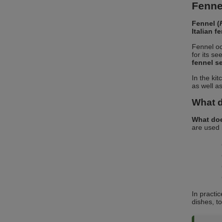
Fennel
Fennel (
Italian f
Fennel oc
for its se
fennel s
In the ki
as well a
What d
What doe
are used 
In practi
dishes, t