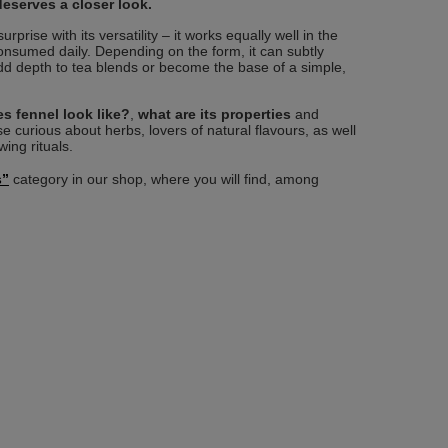
deserves a closer look.
rprise with its versatility – it works equally well in the
consumed daily. Depending on the form, it can subtly
dd depth to tea blends or become the base of a simple,
s fennel look like?
,
what are its properties
and
e curious about herbs, lovers of natural flavours, as well
ing rituals.
s”
category in our shop, where you will find, among