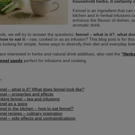
household herbs, it certainly 
Fennel is an ingredient that can su
kitchen and in herbal infusions 
enhance the flavour of dishes, a
aromatic drink.
ticle, we will try to answer the questions:
fennel – what is it?
,
what doe
how to eat it
– raw, cooked or as an infusion? This blog post is for thos
 looking for simple, home ways to diversify their diet and everyday brew
are interested in herbs and natural drink additives, also visit the
“Herb
ennel seeds
perfect for infusions and cooking.
:
nel – what is it? What does fennel look like?
nel – properties and effects
nking fennel – tea and infusions
nel as a spice
nel in the kitchen – how to eat fennel?
nel recipes – culinary inspiration
nel – side effects and contraindications