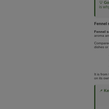
💡
Go
is why
Fennel 
Fennel 
aroma and
Compared 
dishes or 
It is fro
on its ow
📌
Ke