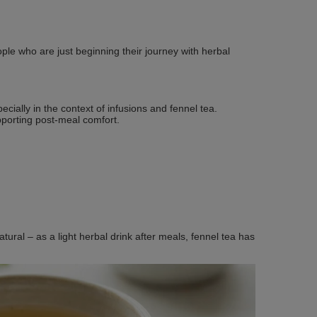
ple who are just beginning their journey with herbal
cially in the context of infusions and fennel tea.
pporting post‑meal comfort.
tural – as a light herbal drink after meals, fennel tea has