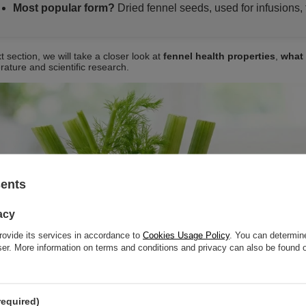
Most popular form?
Dried fennel seeds, used for infusions, 
t section, we will take a closer look at
fennel health properties
,
what 
erature and scientific research.
sents
acy
rovide its services in accordance to
Cookies Usage Policy
. You can determine
wser. More information on terms and conditions and privacy can also be found
required)