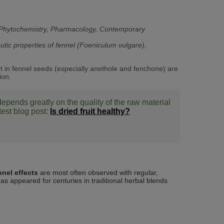
y, Phytochemistry, Pharmacology, Contemporary
utic properties of fennel (Foeniculum vulgare)
,
ent in fennel seeds (especially anethole and fenchone) are
ion.
 depends greatly on the quality of the raw material
test blog post:
Is dried fruit healthy?
nnel effects
are most often observed with regular,
as appeared for centuries in traditional herbal blends