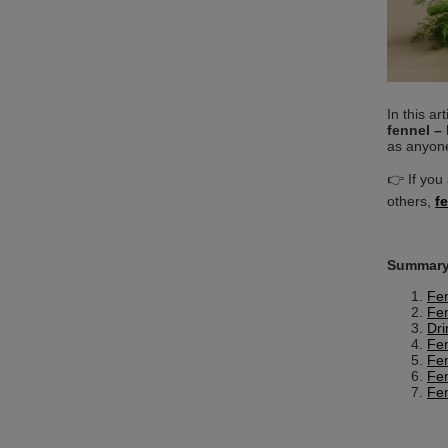
In this ar
fennel – 
as anyone
👉 If you 
others,
f
Summary
Fen
Fen
Dri
Fen
Fen
Fen
Fen