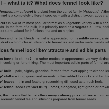
 – what is it? What does fennel look like?
Foeniculum vulgare
)
is a plant from the carrot family (
Apiaceae
). Alth
ennel
is a completely different species – with a distinct flavour, appear
curs in two of its most popular forms: as a vegetable variety with a chara
eds. In the form of a bulb, it is primarily used as a
vegetable
– raw, cook
eeds
are valued for infusions, tea and as a spice.
tchen and herbal blends, fennel is appreciated for its
mildly sweet, ani
s drinks – from classic infusions to fennel tea and yerba mate blends wit
oes fennel look like? Structure and edible parts
s fennel look like?
It is rather modest in appearance, yet very distinc
in cooking or for drinking. The most important edible parts of fennel are
✔️
bulb
– pale, slightly greenish, formed from overlapping thickened le
✔️
stalks
– long, green and aromatic; often added to stocks and broths
✔️
leaves
– thin and feathery, resembling dill; used as a fresh herb,
✔️
fennel seeds (fennel fruit)
– small, elongated, light green or brow
ce, this means that fennel offers
many culinary possibilities
– from raw
o aromatic fennel tea and infusions prepared from fennel seeds.