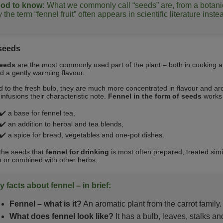
od to know:
What we commonly call “seeds” are, from a botanical
 the term “fennel fruit” often appears in scientific literature inst
seeds
seeds
are the most commonly used part of the plant – both in cooking a
 a gently warming flavour.
to the fresh bulb, they are much more concentrated in flavour and ar
infusions their characteristic note.
Fennel in the form of seeds
works p
✔️ a base for fennel tea,
✔️ an addition to herbal and tea blends,
✔️ a spice for bread, vegetables and one‑pot dishes.
m the seeds that
fennel for drinking
is most often prepared, treated simil
n or combined with other herbs.
y facts about fennel – in brief:
Fennel – what is it?
An aromatic plant from the carrot family.
What does fennel look like?
It has a bulb, leaves, stalks an