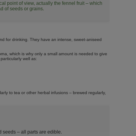
 point of view, actually the fennel fruit – which
ead of seeds or grains.
nd for drinking. They have an intense, sweet‑aniseed
oma, which is why only a small amount is needed to give
articularly well as:
arly to tea or other herbal infusions – brewed regularly,
d seeds – all parts are edible.