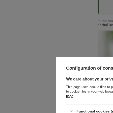
In the nex
herbal lit
Configuration of con
We care about your priv
This page uses cookie files to p
to cookie files in your web bro
page
.
Functional cookies (