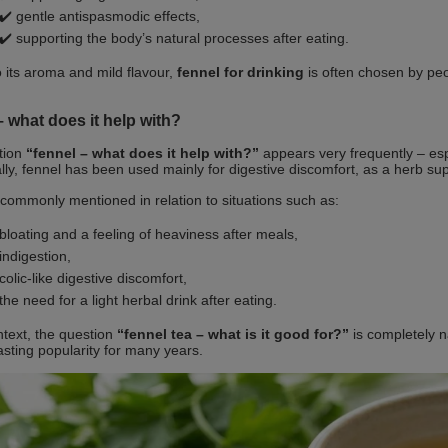
✔️ gentle antispasmodic effects,
✔️ supporting the body’s natural processes after eating.
 its aroma and mild flavour,
fennel for drinking
is often chosen by peo
 what does it help with?
tion
“fennel – what does it help with?”
appears very frequently – espe
ally, fennel has been used mainly for digestive discomfort, as a herb su
t commonly mentioned in relation to situations such as:
bloating and a feeling of heaviness after meals,
indigestion,
colic‑like digestive discomfort,
the need for a light herbal drink after eating.
ontext, the question
“fennel tea – what is it good for?”
is completely na
asting popularity for many years.