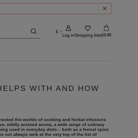
£
Log in
Shopping lists
£0.00
 HELPS WITH AND HOW
nnected the worlds of cooking and herbal infusions
tive, mildly aniseed aroma, a wide range of culinary
eing used in everyday diets – both as a fennel spice
s not always rank at the very top of the list of