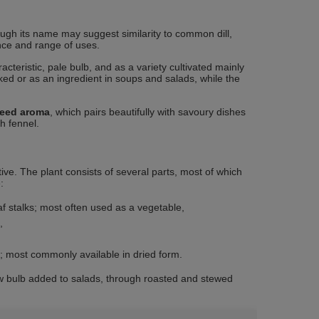
ough its name may suggest similarity to common dill,
ance and range of uses.
cteristic, pale bulb, and as a variety cultivated mainly
ed or as an ingredient in soups and salads, while the
seed aroma
, which pairs beautifully with savoury dishes
h fennel.
tive. The plant consists of several parts, most of which
:
af stalks; most often used as a vegetable,
,
n; most commonly available in dried form.
 bulb added to salads, through roasted and stewed