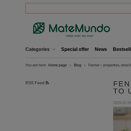
Categories
Special offer
News
Bestsell
You are here:
Home page
Blog
Fennel – properties, what it
FEN
RSS Feed
TO 
2026-02-0