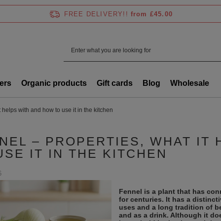
FREE DELIVERY!!
from £45.00
ers
Organic products
Gift cards
Blog
Wholesale
 helps with and how to use it in the kitchen
NEL – PROPERTIES, WHAT IT
USE IT IN THE KITCHEN
6
Fennel is a plant that has co
for centuries. It has a distinc
uses and a long tradition of b
and as a drink. Although it doe