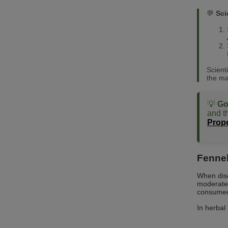
💬
Sci
Scient
the ma
💡
Go
and th
Prope
Fennel
When dis
moderate 
consumed 
In herbal 