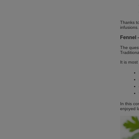
Thanks to
infusions.
Fennel –
The ques
Tradition
It is mos
In this c
enjoyed l