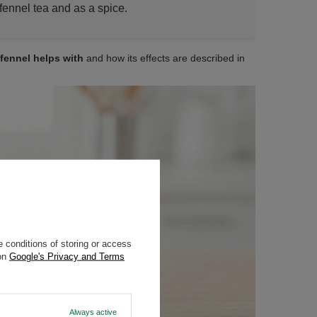
fennel tea and as a spice.
fennel helps with
and how its effects are described in
 conditions of storing or access
 on
Google's Privacy and Terms
Always active