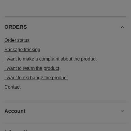
ORDERS
Order status
Package tracking
I want to make a complaint about the product
I want to return the product
I want to exchange the product
Contact
Account