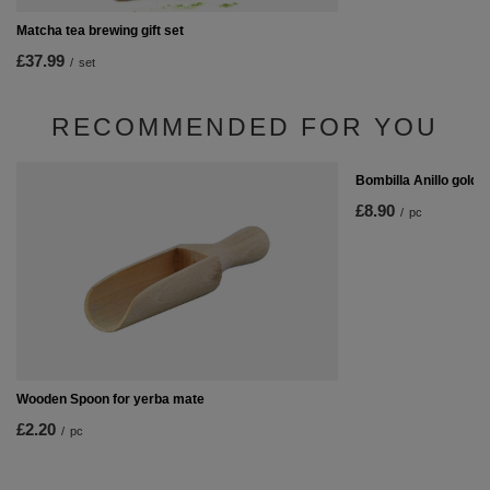
Matcha tea brewing gift set
£37.99
/
set
RECOMMENDED FOR YOU
Bombilla Anillo gold 
£8.90
/
pc
Wooden Spoon for yerba mate
£2.20
/
pc