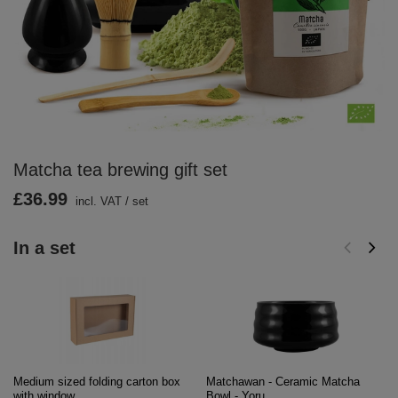
Matcha tea brewing gift set
£36.99
incl. VAT
/
set
In a set
Medium sized folding carton box
Matchawan - Ceramic Matcha
with window
Bowl - Yoru