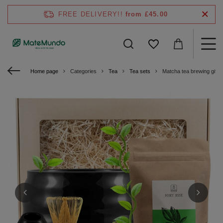
FREE DELIVERY!!
from £45.00
Home page
Categories
Tea
Tea sets
Matcha tea brewing gift s