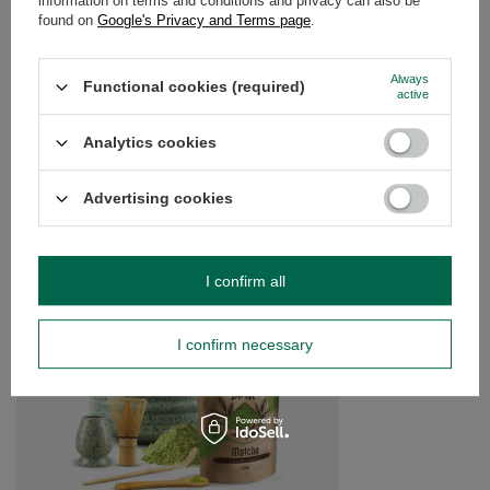
information on terms and conditions and privacy can also be
found on
Google's Privacy and Terms page
.
Always
Do you need help? Do you have any
Functional cookies (required)
active
questions?
Ask a question and we'll respond promptly,
Analytics cookies
Ask a question
publishing the most interesting questions and
answers for others.
Advertising cookies
SEE MORE
I confirm all
Gift Set: Matcha Tea
£35.99
/
set
I confirm necessary