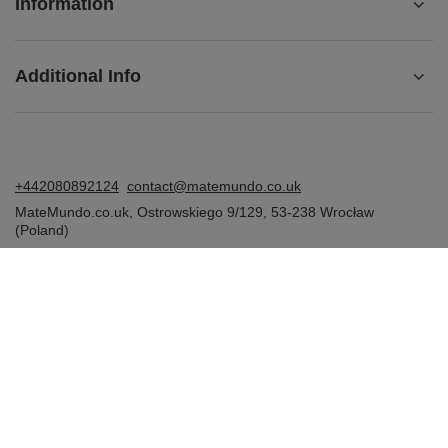
Information
Additional Info
+442080892124
contact@matemundo.co.uk
MateMundo.co.uk
,
Ostrowskiego 9/129
,
53-238
Wrocław
(Poland)
In the store we present the gross prices (incl. VAT).
VAT rates for domestic consumers:
United Kingdom
.
Venusti sp. z o.o. - MateMundo.co.uk, Ostrowskiego 9/129, 53-238
Wroclaw (Poland), E-mail: contact@matemundo.co.uk, VAT number:
GB393174674