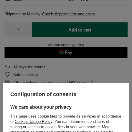
Shipment
on Monday
Check shipping time and costs
-
+
Add to cart
You can also buy using:
14
days for returns
Safe shopping
After purchase you will receive
1563.33 pts.
Configuration of consents
DETAILED DATA
We care about your privacy
This page uses cookie files to provide its services in accordance
WARRANTY
to
Cookies Usage Policy
. You can determine conditions of
storing or access to cookie files in your web browser. More
OPINIONS
(0)