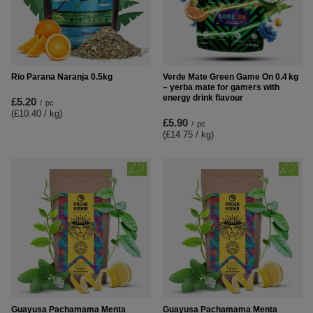
Rio Parana Naranja 0.5kg
Verde Mate Green Game On 0.4 kg
– yerba mate for gamers with
energy drink flavour
£5.20
/
pc
(£10.40 / kg
)
£5.90
/
pc
(£14.75 / kg
)
Guayusa Pachamama Menta
Guayusa Pachamama Menta