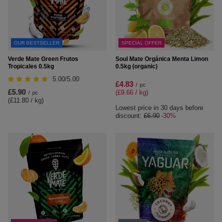
OUR BESTSELLER
SPECIAL OFFER
Verde Mate Green Frutos
Soul Mate Orgánica Menta Limon
Tropicales 0.5kg
0.5kg (organic)
5.00/5.00
£4.83
/
pc
£5.90
(£9.66 / kg
)
/
pc
(£11.80 / kg
)
Lowest price in 30 days before
discount:
£6.90
-30%