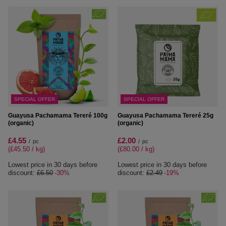
SPECIAL OFFER
SPECIAL OFFER
Guayusa Pachamama Tereré 100g
Guayusa Pachamama Tereré 25g
(organic)
(organic)
£4.55
£2.00
/
pc
/
pc
(£45.50 / kg
)
(£80.00 / kg
)
Lowest price in 30 days before
Lowest price in 30 days before
discount:
£6.50
-30%
discount:
£2.49
-19%