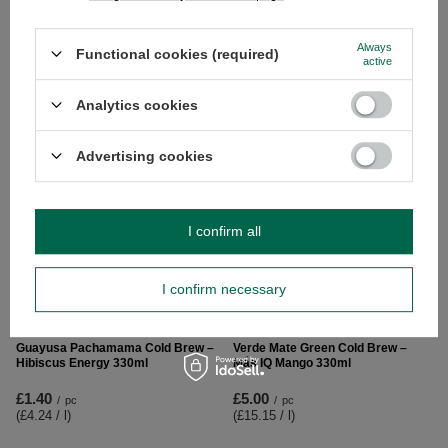
Guayusa Pachamama Citrus 25g
Verde Mate Green Radler 0.5kg
(organic)
Always
Functional cookies (required)
active
£5.90
/
pc
£2.49
(£11.80 / kg
)
/
pc
(£99.60 / kg
)
Analytics cookies
Advertising cookies
I confirm all
I confirm necessary
Guayusa Pachamama Cold Brew –
Verde Mate Green Cold Brew –
Hibiscus Energy 330ml
Más IQ Mango 330ml
£1.40
£5.00
/
pc
/
pc
(£4.24 / l
)
(£15.15 / l
)