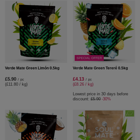
SPECIAL OFFER
Verde Mate Green Limón 0.5kg
Verde Mate Green Tereré 0.5kg
£5.90
£4.13
/
pc
/
pc
(£11.80 / kg
)
(£8.26 / kg
)
Lowest price in 30 days before
discount:
£5.90
-30%