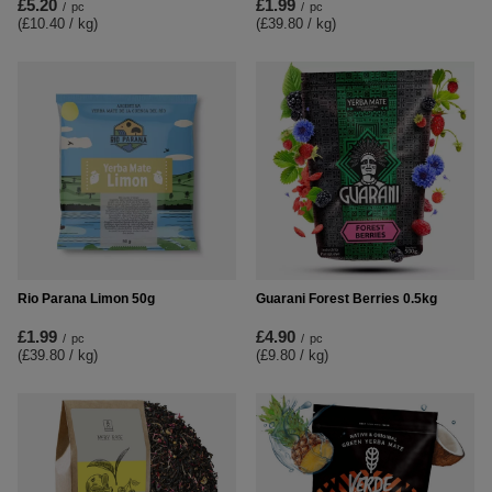
£5.20
£1.99
/
pc
/
pc
(£10.40 / kg
)
(£39.80 / kg
)
Rio Parana Limon 50g
Guarani Forest Berries 0.5kg
£1.99
£4.90
/
pc
/
pc
(£39.80 / kg
)
(£9.80 / kg
)