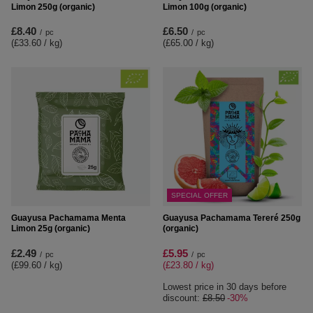
Limon 250g (organic)
Limon 100g (organic)
£8.40
£6.50
/
pc
/
pc
(£33.60 / kg
)
(£65.00 / kg
)
SPECIAL OFFER
Guayusa Pachamama Menta
Guayusa Pachamama Tereré 250g
Limon 25g (organic)
(organic)
£2.49
£5.95
/
pc
/
pc
(£99.60 / kg
)
(£23.80 / kg
)
Lowest price in 30 days before
discount:
£8.50
-30%