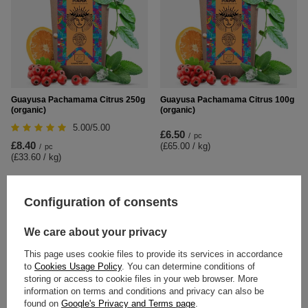
Guayusa Pachamama Citrus 250g
Guayusa Pachamama Citrus 100g
(organic)
(organic)
5.00/5.00
£6.50
/
pc
£8.40
(£65.00 / kg
)
/
pc
(£33.60 / kg
)
Configuration of consents
We care about your privacy
This page uses cookie files to provide its services in accordance
to
Cookies Usage Policy
. You can determine conditions of
storing or access to cookie files in your web browser. More
information on terms and conditions and privacy can also be
found on
Google's Privacy and Terms page
.