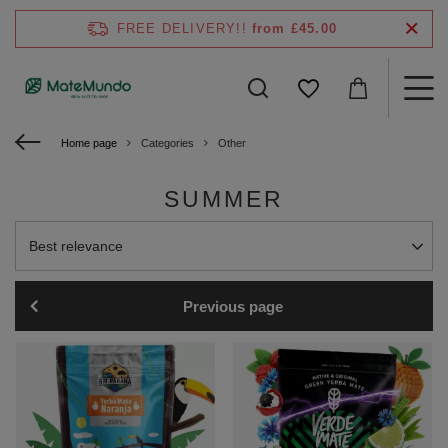
FREE DELIVERY!!
from £45.00
Home page
Categories
Other
SUMMER
Change sorting
Best relevance
Previous page