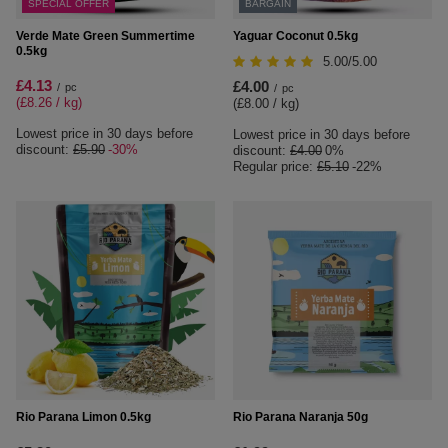
SPECIAL OFFER
BARGAIN
Verde Mate Green Summertime
Yaguar Coconut 0.5kg
0.5kg
5.00/5.00
£4.13
£4.00
/
pc
/
pc
(£8.26 / kg
)
(£8.00 / kg
)
Lowest price in 30 days before
Lowest price in 30 days before
discount:
£5.90
-30%
discount:
£4.00
0%
Regular price:
£5.10
-22%
Rio Parana Limon 0.5kg
Rio Parana Naranja 50g