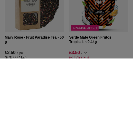
SPECIAL OFFER
Mary Rose - Fruit Paradise Tea - 50
Verde Mate Green Frutos
g
Tropicales 0.4kg
£3.50
£3.50
/
pc
/
pc
(£70.00 / kg
)
(£8.75 / kg
)
Lowest price in 30 days before
discount:
£5.00
-30%