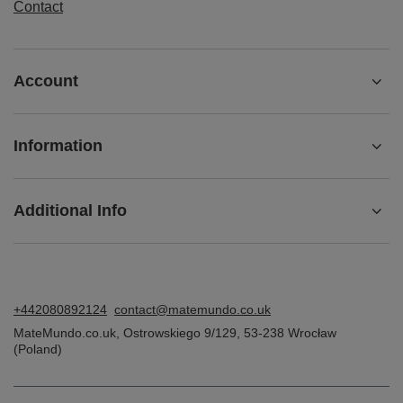
ORDERS
Order status
Package tracking
I want to make a complaint about the product
I want to return the product
I want to exchange the product
Contact
Account