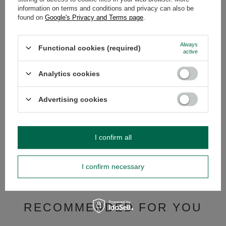
information on terms and conditions and privacy can also be
OPINIONS
(0)
found on
Google's Privacy and Terms page
.
Always
Functional cookies (required)
active
Do you need help? Do you have any
questions?
Analytics cookies
Ask a question and we'll respond promptly,
Ask a question
publishing the most interesting questions and
answers for others.
Advertising cookies
SEE MORE
I confirm all
Yerba mate set 10 x 
I confirm necessary
£37.99
/
set