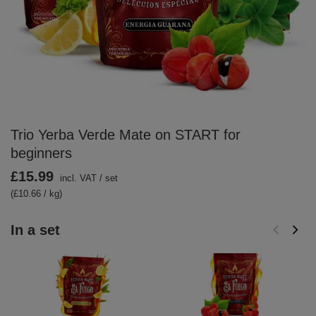
Trio Yerba Verde Mate on START for
beginners
£15.99
incl. VAT
/
set
(£10.66 / kg)
In a set