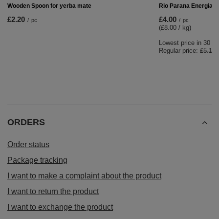
Yerba Mate Set 10x50g Calabash + Bombilla
£26.99
/
set
RECOMMENDED FOR YOU
BARGAIN
Rio Parana Energia 0
£4.00
/
pc
(£8.00 / kg)
Lowest price in 30 d
Regular price:
£5.10
Wooden Spoon for yerba mate
£2.20
/
pc