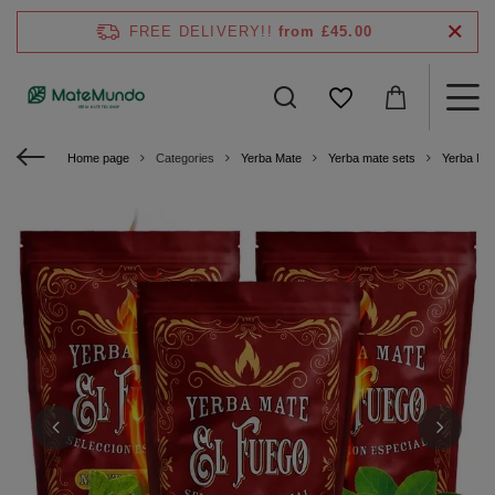
FREE DELIVERY!!
from £45.00
Home page
Categories
Yerba Mate
Yerba mate sets
Yerba Ma