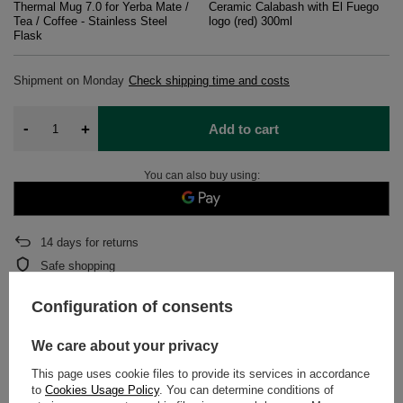
Thermal Mug 7.0 for Yerba Mate /
Ceramic Calabash with El Fuego
Tea / Coffee - Stainless Steel
logo (red) 300ml
Flask
Shipment
on Monday
Check shipping time and costs
-
+
Add to cart
You can also buy using:
14
days for returns
Safe shopping
After purchase you will receive
1536.65 pts.
Configuration of consents
We care about your privacy
DETAILED DATA
This page uses cookie files to provide its services in accordance
to
Cookies Usage Policy
. You can determine conditions of
WARRANTY