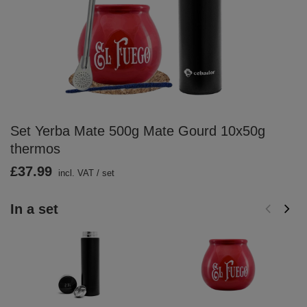
Set Yerba Mate 500g Mate Gourd 10x50g
thermos
£37.99
incl. VAT
/
set
In a set