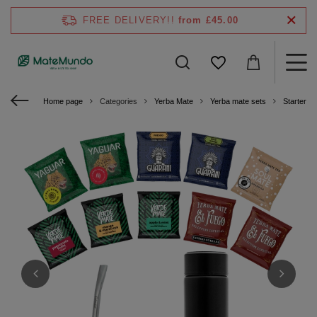
FREE DELIVERY!!
from £45.00
Home page
Categories
Yerba Mate
Yerba mate sets
Starter ki