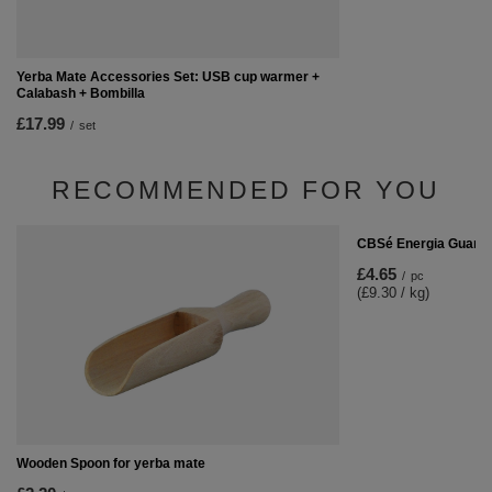
Yerba Mate Accessories Set: USB cup warmer +
Calabash + Bombilla
£17.99
/
set
RECOMMENDED FOR YOU
CBSé Energia Guaran
£4.65
/
pc
(£9.30 / kg)
Wooden Spoon for yerba mate