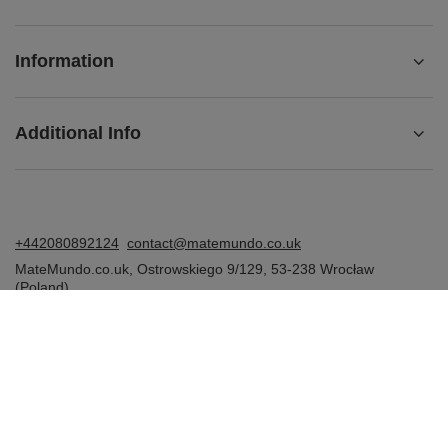
Information
Additional Info
+442080892124
contact@matemundo.co.uk
MateMundo.co.uk
,
Ostrowskiego 9/129
,
53-238
Wrocław
(Poland)
In the store we present the gross prices (incl. VAT).
VAT rates for domestic consumers:
United Kingdom
.