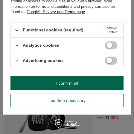
storing or access to cookie files in your web browser. More
information on terms and conditions and privacy can also be
found on
Google's Privacy and Terms page
.
OPINIONS
(0)
Always
Functional cookies (required)
active
Do you need help? Do you have any
questions?
Analytics cookies
Ask a question and we'll respond promptly,
Ask a question
publishing the most interesting questions and
answers for others.
Advertising cookies
SEE MORE
I confirm all
SPECIAL OFFER
Matcha Tea Brewing 
I confirm necessary
£21.69
/
set
Lowest price in 30 da
£30.99
-30%