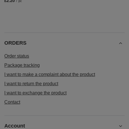
£2.20
/
pc
ORDERS
Order status
Package tracking
I want to make a complaint about the product
I want to return the product
I want to exchange the product
Contact
Account