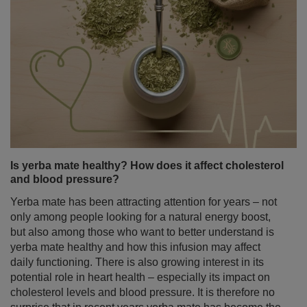
Jasmine tea – properties and effects. How to brew
aromatic jasmine tea?
Some teas delight with intense flavour, others stimulate
like a morning coffee. Jasmine tea stands out for
something else entirely – an exceptionally delicate, floral
aroma that can put you in a calm, relaxed mood from the
very first sip.
Read more