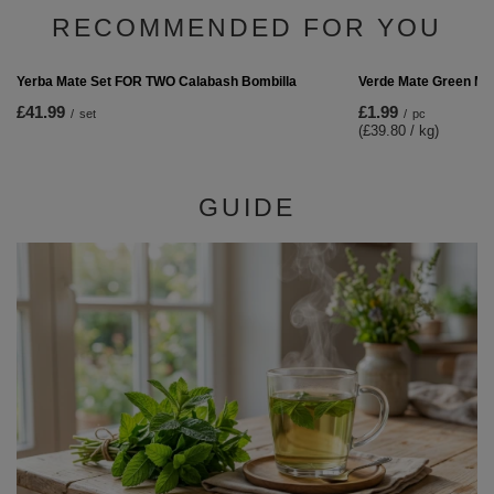
Verde Mate Green Grenade Boost 50g
£1.99
/
pc
(£39.80 / kg)
RECOMMENDED FOR YOU
Verde Mate Green Ma
£1.99
/
pc
(£39.80 / kg)