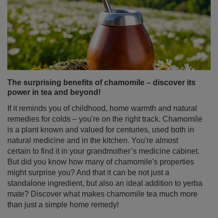
landed here, you’re probably wondering where to buy
yerba mate and which place will be best for your first (or
next!) purchase. Although yerba mate is appearing more
and more in stationary stores, it’s online shops that offer
the widest range, attractive prices and convenience
that’s hard to resist. Discover why buying yerba mate
online is the best decision if you’re looking for high-
quality products, accessories to enjoy it and sets perfect
as a gift.
Read more