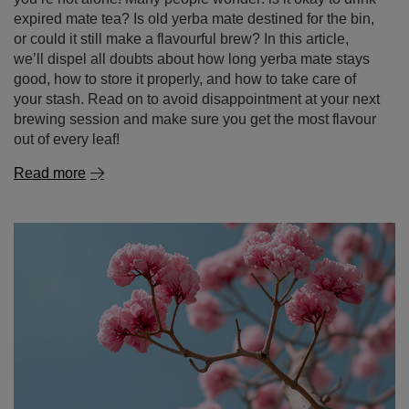
Expired yerba mate – can you still drink it? How long
it lasts and how to store it properly?
If there’s an unopened pack of yerba mate sitting at the
back of your cupboard for months – or even years –
you’re not alone! Many people wonder: is it okay to drink
expired mate tea? Is old yerba mate destined for the bin,
or could it still make a flavourful brew? In this article,