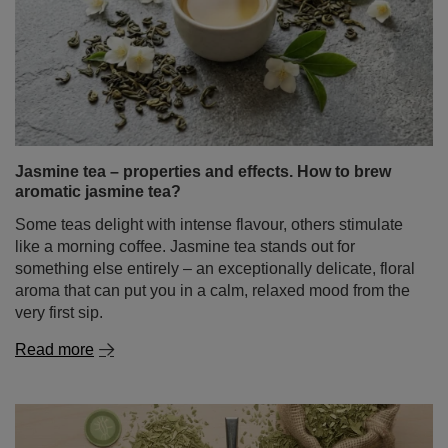
mint good for and how to use it?
It is hard to imagine a home medicine cabinet, kitchen, or
summer refreshment without it. Mint is undoubtedly one
of the most popular plants in the world, valued for
millennia for its characteristic fragrance and a wide
spectrum of action. But did you know that the term "mint"
hides a whole family of fascinating varieties with entirely
different properties?
Read more