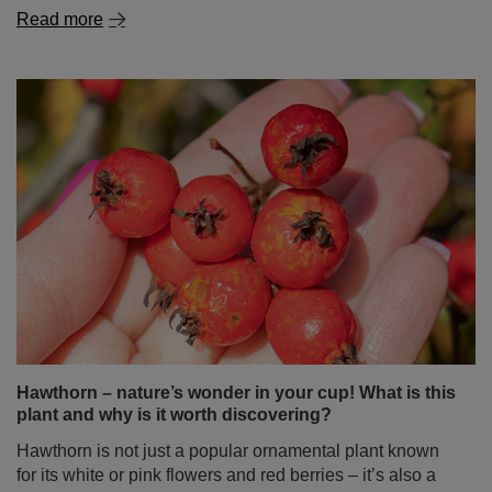
How to brew yerba mate properly?
Yerba mate is attracting more and more people – with its
exotic origin, unique flavour, and natural boost of energy.
If you’re just starting your journey with this infusion, you
might feel as if preparing it is a complicated ritual – full of
rules and requiring special accessories. Don’t worry!
Brewing yerba mate doesn’t have to be difficult at all. In
this blog post, we’ll show you step-by-step how to do it
right – no stress and no leaves in your teeth. Enjoy the
read!
Read more