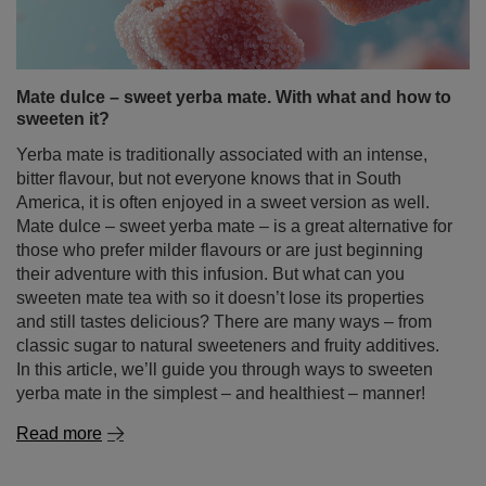
hawthorn is, what its properties and uses are, what it
helps with, and whether drinking it might cause any side
effects. Discover the secrets of this plant rooted in legend
and folk tradition, and check out unique yerba mate and
guayusa blends with hawthorn available in our store!
Read more