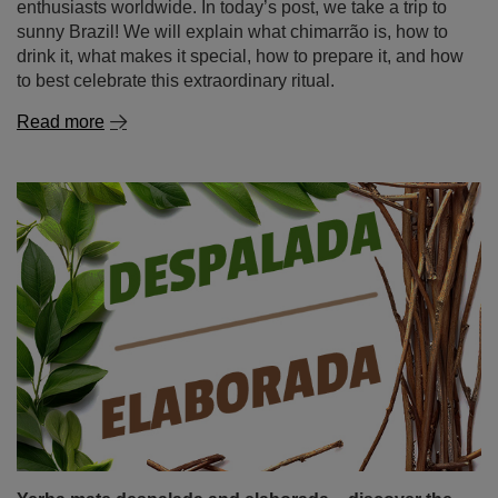
Chimarrão. The Brazilian secret of the perfect yerba
mate
Among the many yerba mate variations, there is one
unique type that particularly stands out – chimarrão. This
Brazilian variety of yerba mate is more than just a drink; it
is a fundamental part of culture and tradition, adored not
only by Brazilians but also by a growing number of mate
enthusiasts worldwide. In today’s post, we take a trip to
sunny Brazil! We will explain what chimarrão is, how to
drink it, what makes it special, how to prepare it, and how