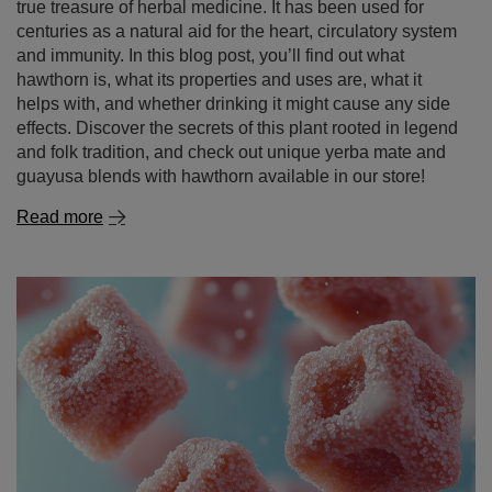
Hawthorn – nature’s wonder in your cup! What is this
plant and why is it worth discovering?
Hawthorn is not just a popular ornamental plant known
for its white or pink flowers and red berries – it’s also a
true treasure of herbal medicine. It has been used for
centuries as a natural aid for the heart, circulatory system
and immunity. In this blog post, you’ll find out what