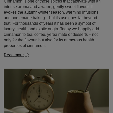
Cinnamon – a spice of remarkable properties. what is
cinnamon good for and where to use it?
Cinnamon is one of those spices that captivate with an
intense aroma and a warm, gently sweet flavour. It
evokes the autumn‑winter season, warming infusions