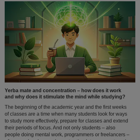
Yerba mate in the morning or evening? The key to a
healthy sleep
A morning without coffee? For many, that sounds
unthinkable. Yet more and more people are swapping
their espresso cup for a gourd filled with yerba mate – a
brew that stimulates the body without fraying the nerves.
As this drink gains popularity, one question comes up
increasingly often: does yerba mate affect sleep? Can its
invigorating properties, which help us stay alert during
the day, make it harder to fall asleep? Are yerba mate
and sleep a perfect match – or a complicated
relationship?
Read more