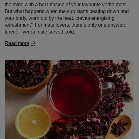
Read more
Tereré – our way to beat the heat!
There’s nothing like warming the body and stimulating
the mind with a hot infusion of your favourite yerba mate.
But what happens when the sun starts beating down and
your body, worn out by the heat, craves energising