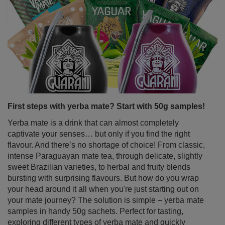
Fancy a delicious, slightly tangy tea with an intense ruby
colour that not only tastes great but also benefits your
body? Perfect timing! Hibiscus is a plant that works
wonderfully as a base for refreshing summer drinks and
homemade lemonades, but it’s just as tasty served hot –
ideal for cooler days. It’s not just a pretty ornamental
flower – dried hibiscus petals are packed with valuable
properties and a unique flavour loved by people all
around the world. Come in and discover just how
powerful this seemingly modest flower really is!
Read more