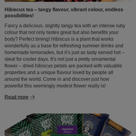
refreshment? For mate lovers, there’s only one answer:
tereré – yerba mate served cold.
Read more
Hibiscus tea – tangy flavour, vibrant colour, endless
possibilities!