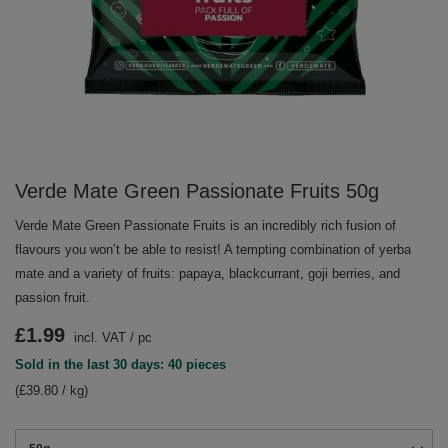
Verde Mate Green Passionate Fruits 50g
Verde Mate Green Passionate Fruits is an incredibly rich fusion of
flavours you won’t be able to resist! A tempting combination of yerba
mate and a variety of fruits: papaya, blackcurrant, goji berries, and
passion fruit.
£1.99
incl. VAT
/
pc
Sold in the last 30 days: 40 pieces
(£39.80 / kg)