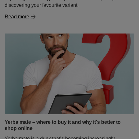
First steps with yerba mate? Start with 50g samples!
Yerba mate is a drink that can almost completely
captivate your senses… but only if you find the right
flavour. And there’s no shortage of choice! From classic,
intense Paraguayan mate tea, through delicate, slightly
sweet Brazilian varieties, to herbal and fruity blends
bursting with surprising flavours. But how do you wrap
your head around it all when you're just starting out on
your mate journey? The solution is simple – yerba mate
samples in handy 50g sachets. Perfect for tasting,
exploring different types of yerba mate and quickly
discovering your favourite variant.
Read more