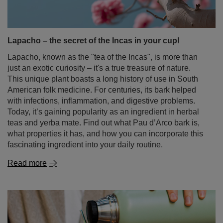
we’ll dispel all doubts about how long yerba mate stays
good, how to store it properly, and how to take care of
your stash. Read on to avoid disappointment at your next
brewing session and make sure you get the most flavour
out of every leaf!
Read more