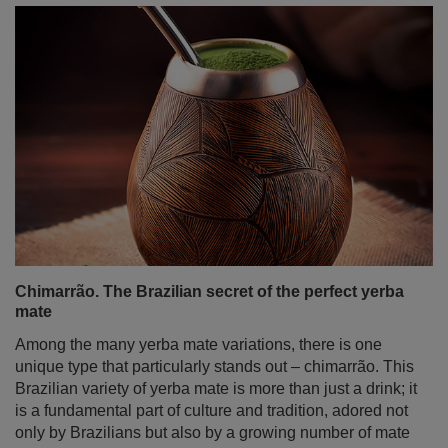
Mate dulce – sweet yerba mate. With what and how to
sweeten it?
Yerba mate is traditionally associated with an intense,
bitter flavour, but not everyone knows that in South
America, it is often enjoyed in a sweet version as well.
Mate dulce – sweet yerba mate – is a great alternative for
those who prefer milder flavours or are just beginning
their adventure with this infusion. But what can you
sweeten mate tea with so it doesn’t lose its properties
and still tastes delicious? There are many ways – from
classic sugar to natural sweeteners and fruity additives.
In this article, we’ll guide you through ways to sweeten
yerba mate in the simplest – and healthiest – manner!
Read more