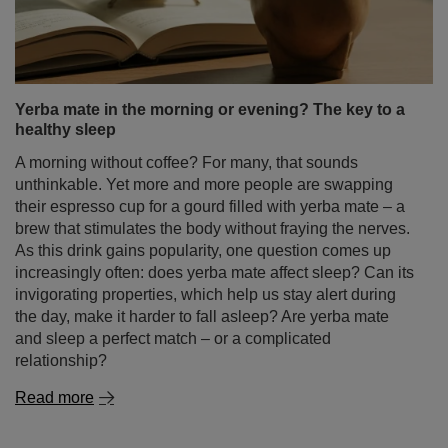
and homemade baking – but its use goes far beyond
that. For thousands of years it has been a symbol of
luxury, health and exotic origin. Today we happily add
cinnamon to tea, coffee, yerba mate or desserts – not
only for the flavour, but also for its numerous health
properties of cinnamon.
Read more