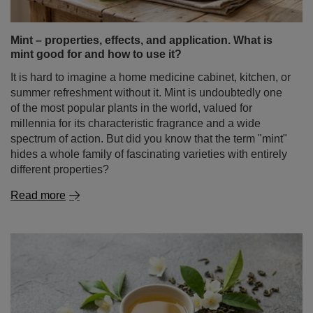
Yerba Mate Set FOR TWO Calabash Bombilla
£41.99
/
set
GUIDE
Mint – properties, effects, and application. What is