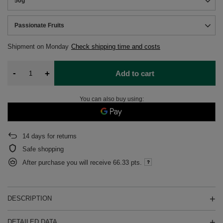
50g
Passionate Fruits
Shipment
on Monday
Check shipping time and costs
-
+
Add to cart
You can also buy using:
14
days for returns
Safe shopping
After purchase you will receive
66.33 pts.
DESCRIPTION
DETAILED DATA