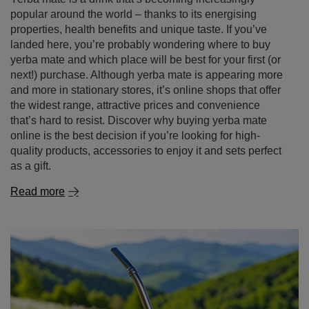
Yerba mate – where to buy it and why it's better to
shop online
Yerba mate is a drink that’s becoming increasingly
popular around the world – thanks to its energising
properties, health benefits and unique taste. If you’ve