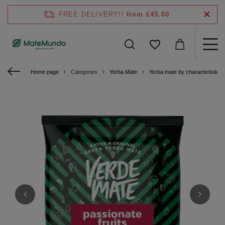
FREE DELIVERY!!
from £45.00
Home page
Categories
Yerba Mate
Yerba mate by characteristics