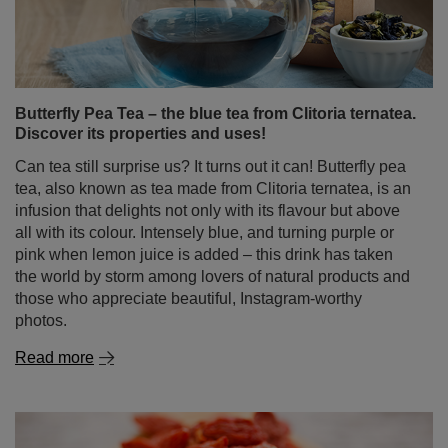
are discovering that the secret to steady energy, sharper
reflexes, and improved focus lies in the dried leaves of
the Ilex paraguariensis tree. Yes – we’re talking about
yerba mate, the drink that for centuries helped South
American warriors stay alert and strong, and which now
perfectly fits the needs of modern gamers.
Read more