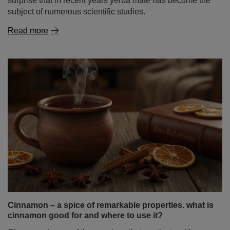
Is yerba mate healthy? How does it affect cholesterol
and blood pressure?
Yerba mate has been attracting attention for years – not
only among people looking for a natural energy boost,
but also among those who want to better understand is
yerba mate healthy and how this infusion may affect
daily functioning. There is also growing interest in its
potential role in heart health – especially its impact on
cholesterol levels and blood pressure. It is therefore no
surprise that in recent years yerba mate has become the
subject of numerous scientific studies.
Read more