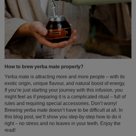
Lapacho – the secret of the Incas in your cup!
Lapacho, known as the "tea of the Incas", is more than
just an exotic curiosity – it's a true treasure of nature.
This unique plant boasts a long history of use in South
American folk medicine. For centuries, its bark helped
with infections, inflammation, and digestive problems.
Today, it’s gaining popularity as an ingredient in herbal
teas and yerba mate. Find out what Pau d’Arco bark is,
what properties it has, and how you can incorporate this
fascinating ingredient into your daily routine.
Read more