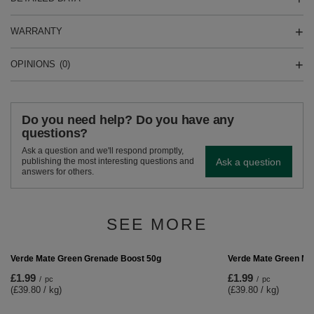
WARRANTY
OPINIONS
(0)
Do you need help? Do you have any
questions?
Ask a question and we'll respond promptly,
Ask a question
publishing the most interesting questions and
answers for others.
SEE MORE
Verde Mate Green Más
£1.99
/
pc
(£39.80 / kg)