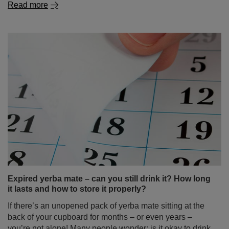
The surprising benefits of chamomile – discover its
power in tea and beyond!
If it reminds you of childhood, home warmth and natural
remedies for colds – you're on the right track. Chamomile
is a plant known and valued for centuries, used both in
natural medicine and in the kitchen. You're almost
certain to find it in your grandmother’s medicine cabinet.
But did you know how many of chamomile's properties
might surprise you? And that it can be not just a
standalone ingredient, but also an ideal addition to yerba
mate? Discover what makes chamomile tea much more
than just a simple home remedy!
Read more