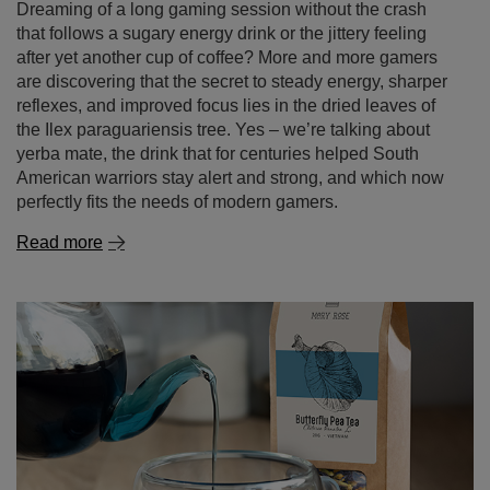
Gaming without the chemicals – yerba mate as a
natural energy drink for gamers
Dreaming of a long gaming session without the crash
that follows a sugary energy drink or the jittery feeling
after yet another cup of coffee? More and more gamers