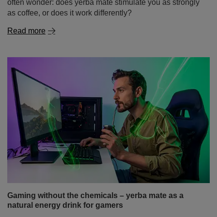
Yerba mate and concentration – how does it work
and why does it stimulate the mind while studying?
The beginning of the academic year and the first weeks
of classes are a time when many students look for ways
to study more effectively, prepare for classes and extend
their periods of focus. And not only students – also
people doing mental work, programmers or freelancers –
often wonder: does yerba mate stimulate you as strongly
as coffee, or does it work differently?
Read more