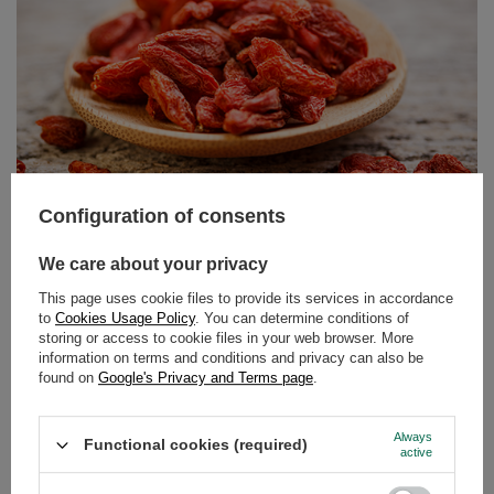
Butterfly Pea Tea – the blue tea from Clitoria ternatea.
Discover its properties and uses!
Can tea still surprise us? It turns out it can! Butterfly pea
tea, also known as tea made from Clitoria ternatea, is an
infusion that delights not only with its flavour but above
all with its colour. Intensely blue, and turning purple or
pink when lemon juice is added – this drink has taken
Configuration of consents
the world by storm among lovers of natural products and
those who appreciate beautiful, Instagram-worthy
We care about your privacy
photos.
This page uses cookie files to provide its services in accordance
to
Cookies Usage Policy
. You can determine conditions of
Read more
storing or access to cookie files in your web browser. More
information on terms and conditions and privacy can also be
found on
Google's Privacy and Terms page
.
Always
Functional cookies (required)
active