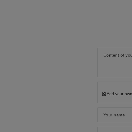
Content of you
Add your own
Your name