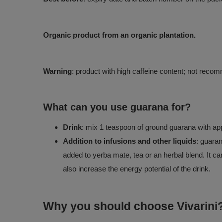
Organic product from an organic plantation.
Warning
: product with high caffeine content; not rec
What can you use guarana for?
Drink
: mix 1 teaspoon of ground guarana with app
Addition to infusions and other liquids
: guaran
added to yerba mate, tea or an herbal blend. It ca
also increase the energy potential of the drink.
Why you should choose Vivarini