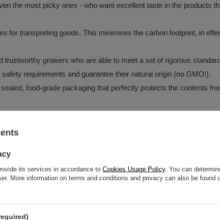
en the most picky ones - who want excellent taste in the products they
tes for transporting goods. This minimises the carbon footprint, in e
and trustworthy growers who are able to meet a set of rigorous standar
d safety requirements and guarantee their natural origin (no GMO!).
 sealed, food-grade packaging that perfectly protects the contents fro
sents
z o.o.
More
acy
rovide its services in accordance to
Cookies Usage Policy
. You can determine
wser. More information on terms and conditions and privacy can also be found
oisture.
required)