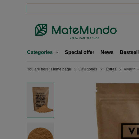
Categories
Special offer
News
Bestsell
You are here:
Home page
Categories
Extras
Vivarini