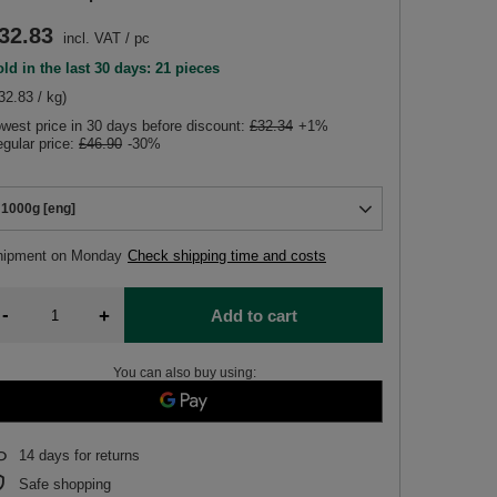
32.83
incl. VAT
/
pc
ld in the last 30 days: 21 pieces
32.83 / kg)
west price in 30 days before discount:
£32.34
+1%
gular price:
£46.90
-30%
1000g [eng]
hipment
on Monday
Check shipping time and costs
-
+
Add to cart
You can also buy using:
14
days for returns
Safe shopping