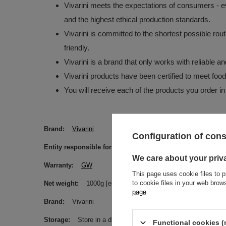
Vivarini meets the expectations of consumers - ev
and the highest ethical production standards.
Vivarini is committed to the shortest possible rou
friendly.
Vivarini is a brand that only works with reliable 
Vivarini products have been certified to meet foo
You will receive each of the products you order in
Brand
Vivarini
Configuration of con
Entity responsible for this product in the EU
Venusti sp. 
We care about your priv
Warranty
GW
This page uses cookie files to p
to cookie files in your web bro
Net weight
1000g [eng]
page
.
Brand
Vivarini
Storage
Store in a dry, dark and cool place. Protect from m
Functional cookies (