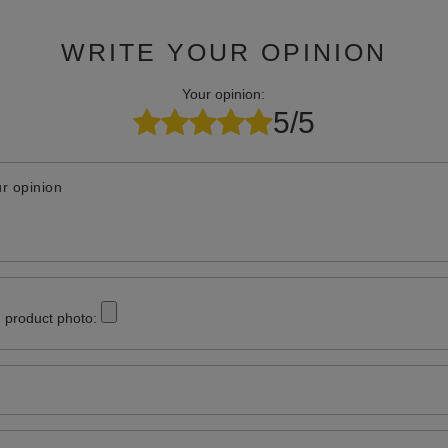
WRITE YOUR OPINION
Your opinion:
5/5
r opinion
 product photo: