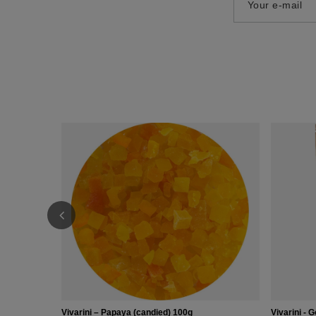
Your e-mail
Vivarini – Papaya (candied) 100g
Vivarini - G