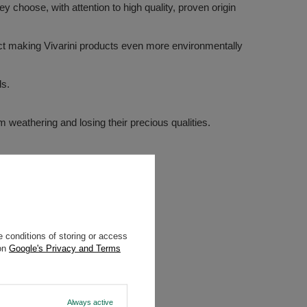
 choose, with attention to high quality, proven origin
ffect making Vivarini products even more environmentally
ds.
m weathering and losing their precious qualities.
 conditions of storing or access
 on
Google's Privacy and Terms
Always active