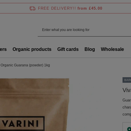
FREE DELIVERY!!
from £45.00
ers
Organic products
Gift cards
Blog
Wholesale
 - Organic Guarana (powder) 1kg
BAR
Viv
Guara
chara
comp