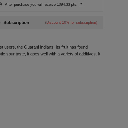
After purchase you will receive
1094.33 pts.
Subscription
(Discount
10%
for subscription)
st users, the Guarani Indians. Its fruit has found
c sour taste, it goes well with a variety of additives. It