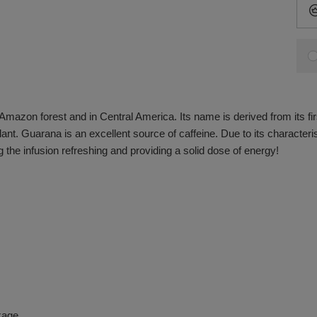
 Amazon forest and in Central America. Its name is derived from its fir
ant. Guarana is an excellent source of caffeine. Due to its characteristi
 the infusion refreshing and providing a solid dose of energy!
kage