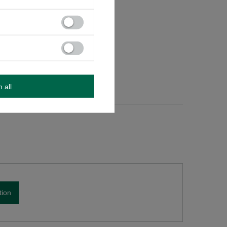
m all
tion