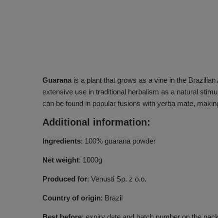
Guarana
is a plant that grows as a vine in the Brazilian
extensive use in traditional herbalism as a natural stimul
can be found in popular fusions with yerba mate, making
Additional information:
Ingredients
: 100% guarana powder
Net weight
: 1000g
Produced for
: Venusti Sp. z o.o.
Country of origin
: Brazil
Best before
: expiry date and batch number on the pac