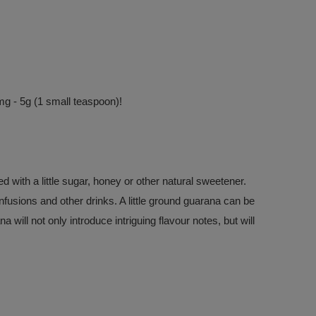
g - 5g (1 small teaspoon)!
with a little sugar, honey or other natural sweetener.
 infusions and other drinks. A little ground guarana can be
will not only introduce intriguing flavour notes, but will