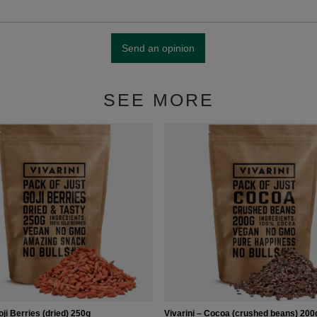
Send an opinion
SEE MORE
oji Berries (dried) 250g
Vivarini – Cocoa (crushed beans) 200