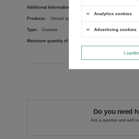
Additional Information
May contain peanuts, other nuts a
Analytics cookies
Producer
Venusti sp. z o.o. ul. Tygrysia 6a, 21-040 Świ
Advertising cookies
Type
Guarana
Maximum quantity of goods in an order for sizes
1000
I confi
Do you need h
Ask a question and we'll r