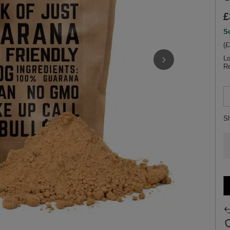
£
So
(£
Lo
Re
S