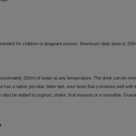
ommended for children or pregnant women. Maximum daily dose is 150m
roximately 200ml of water at any temperature. The drink can be mixed 
a has a rather peculiar, bitter-tart, sour taste that combines well with
n also be added to yoghurt, shake, fruit mousse or a smoothie. Guarana 
?