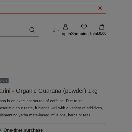
£
Log in
Shopping lists
£0.00
GAIN
arini - Organic Guarana (powder) 1kg
na is an excellent source of caffeine. Due to its
cteristic sour taste, it blends well with a variety of additives,
lementing yerba mate-based infusions, herbs or teas.
One-time purchase