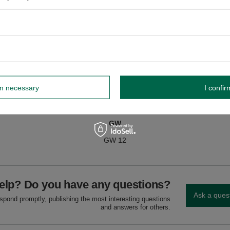
nd milk.
dnik, Poland NIP: 6121860348 REGON: 366578876 info@venusti.eu
rm necessary
I confir
GW
GW 12
elp? Do you have any questions?
Ask a ques
espond promptly, publishing the most interesting questions
and answers for others.